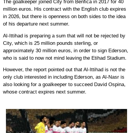
The goalkeeper joined City from Benfica in 2017 for 40
million euros. His contract with the English club expires
in 2026, but there is openness on both sides to the idea
of ​​his departure next summer.
Al-Ittihad is preparing a sum that will not be rejected by
City, which is 25 million pounds sterling, or
approximately 30 million euros, in order to sign Ederson,
who is said to now not mind leaving the Etihad Stadium.
However, the report pointed out that Al-Ittihad is not the
only club interested in including Ederson, as Al-Nasr is
also looking for a goalkeeper to succeed David Ospina,
whose contract expires next summer.