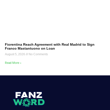
Fiorentina Reach Agreement with Real Madrid to Sign
Franco Mastantuono on Loan
August 5, 2026
No Comments
Read More »