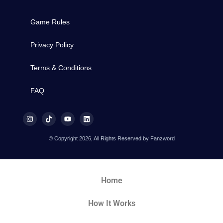
Game Rules
Privacy Policy
Terms & Conditions
FAQ
© Copyright 2026, All Rights Reserved by Fanzword
Home
How It Works