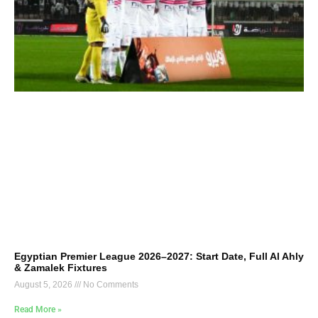
Egyptian Premier League 2026–2027: Start Date, Full Al Ahly
& Zamalek Fixtures
August 5, 2026
No Comments
Read More »