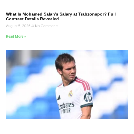
What Is Mohamed Salah’s Salary at Trabzonspor? Full
Contract Details Revealed
August 5, 2026
No Comments
Read More »