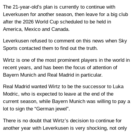
The 21-year-old’s plan is currently to continue with
Leverkusen for another season, then leave for a big club
after the 2026 World Cup scheduled to be held in
America, Mexico and Canada.
Leverkusen refused to comment on this news when Sky
Sports contacted them to find out the truth.
Wirtz is one of the most prominent players in the world in
recent years, and has been the focus of attention of
Bayern Munich and Real Madrid in particular.
Real Madrid wanted Wirtz to be the successor to Luka
Modric, who is expected to leave at the end of the
current season, while Bayern Munich was willing to pay a
lot to sign the “German jewel”.
There is no doubt that Wirtz’s decision to continue for
another year with Leverkusen is very shocking, not only