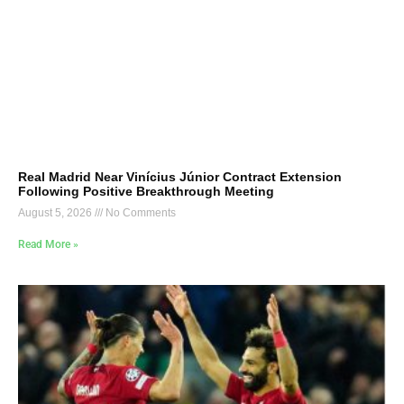
Real Madrid Near Vinícius Júnior Contract Extension
Following Positive Breakthrough Meeting
August 5, 2026
No Comments
Read More »