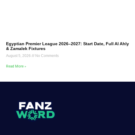
Egyptian Premier League 2026–2027: Start Date, Full Al Ahly
& Zamalek Fixtures
August 5, 2026
No Comments
Read More »