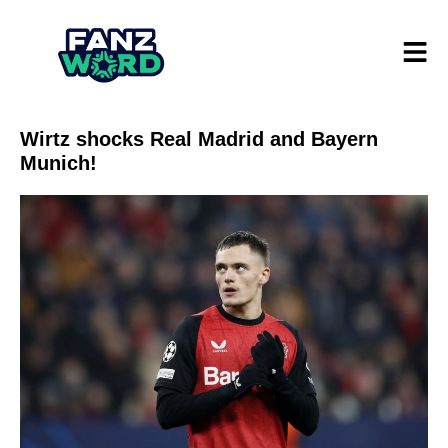
Wirtz shocks Real Madrid and Bayern
Munich!