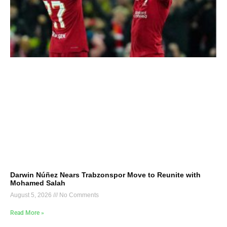
Darwin Núñez Nears Trabzonspor Move to Reunite with
Mohamed Salah
August 5, 2026
No Comments
Read More »