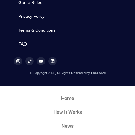
Game Rules
Privacy Policy
Terms & Conditions
FAQ
© Copyright 2026, All Rights Reserved by Fanzword
Home
How It Works
News