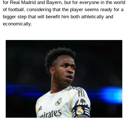
for Real Madrid and Bayern, but for everyone in the world
of football, considering that the player seems ready for a
bigger step that will benefit him both athletically and
economically.