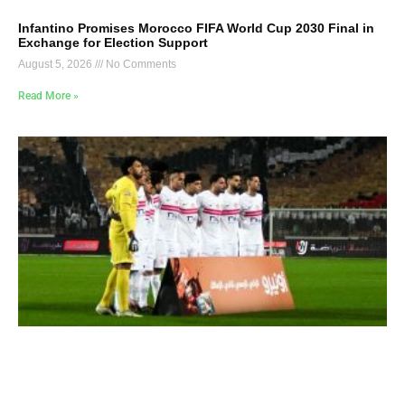
Infantino Promises Morocco FIFA World Cup 2030 Final in
Exchange for Election Support
August 5, 2026
No Comments
Read More »