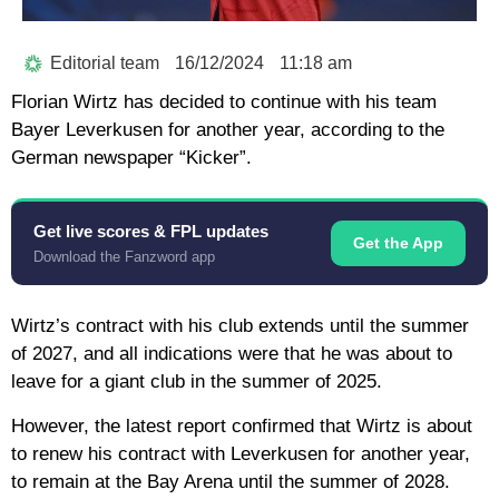
Editorial team
16/12/2024
11:18 am
Florian Wirtz has decided to continue with his team
Bayer Leverkusen for another year, according to the
German newspaper “Kicker”.
Get live scores & FPL updates
Get the App
Download the Fanzword app
Wirtz’s contract with his club extends until the summer
of 2027, and all indications were that he was about to
leave for a giant club in the summer of 2025.
However, the latest report confirmed that Wirtz is about
to renew his contract with Leverkusen for another year,
to remain at the Bay Arena until the summer of 2028.