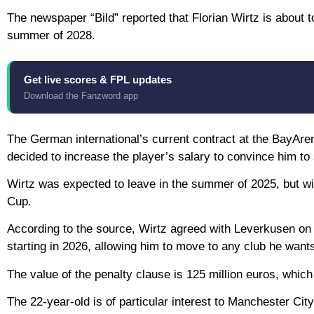
The newspaper “Bild” reported that Florian Wirtz is about t
summer of 2028.
Get live scores & FPL updates
Download the Fanzword app
The German international’s current contract at the BayAr
decided to increase the player’s salary to convince him to 
Wirtz was expected to leave in the summer of 2025, but with
Cup.
According to the source, Wirtz agreed with Leverkusen on t
starting in 2026, allowing him to move to any club he want
The value of the penalty clause is 125 million euros, which
The 22-year-old is of particular interest to Manchester C