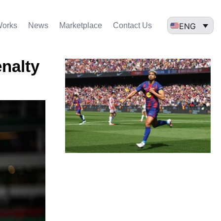
ENG
Works
News
Marketplace
Contact Us
enalty