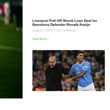
Liverpool Pull Off Shock Loan Deal for
Barcelona Defender Ronald Araújo
August 7, 2026
No Comments
Read More »