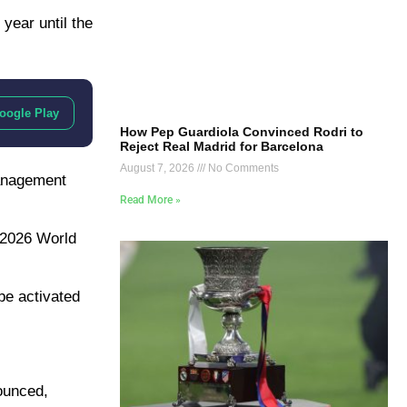
year until the
oogle Play
How Pep Guardiola Convinced Rodri to
Reject Real Madrid for Barcelona
August 7, 2026
No Comments
management
Read More »
e 2026 World
be activated
ounced,