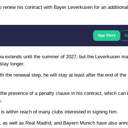
o renew his contract with Bayer Leverkusen for an additional 
App Store
G
ena extends until the summer of 2027, but the Leverkusen 
stay longer.
 the renewal step, he will stay at least after the end of th
he presence of a penalty clause in his contract, which can 
s.
 is within reach of many clubs interested in signing him.
ity, as well as Real Madrid, and Bayern Munich have also ann