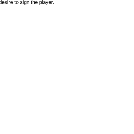
esire to sign the player.