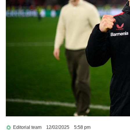
Editorial team
12/02/2025
5:58 pm