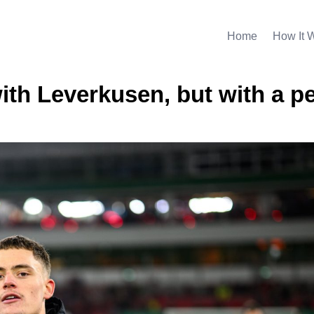
Home
How It 
ith Leverkusen, but with a p