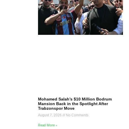
Mohamed Salah’s $10 Million Bodrum
Mansion Back in the Spotlight After
Trabzonspor Move
August 7, 2026
No Comments
Read More »