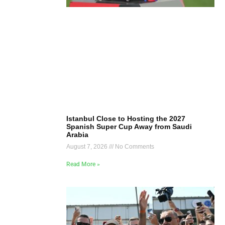
Istanbul Close to Hosting the 2027
Spanish Super Cup Away from Saudi
Arabia
August 7, 2026
No Comments
Read More »