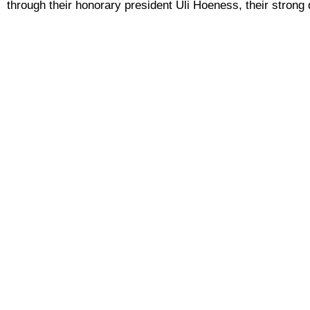
through their honorary president Uli Hoeness, their strong d