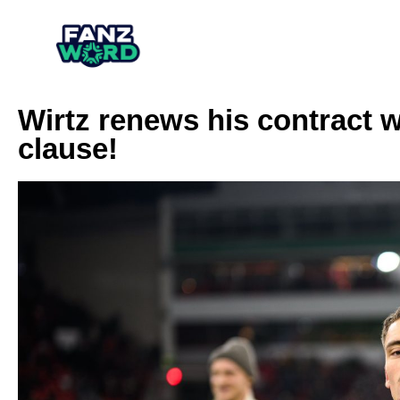
Wirtz renews his contract w
clause!