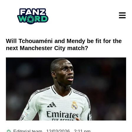
Will Tchouaméni and Mendy be fit for the
next Manchester City match?
Editorial team
12/03/2026
2:11 pm