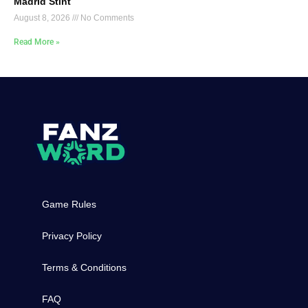
Madrid Stint
August 8, 2026
No Comments
Read More »
Game Rules
Privacy Policy
Terms & Conditions
FAQ