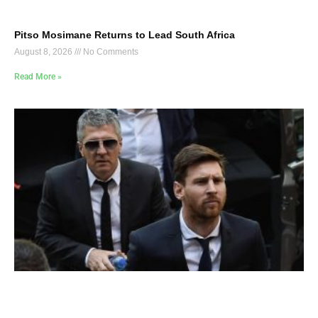
Pitso Mosimane Returns to Lead South Africa
August 8, 2026
No Comments
Read More »