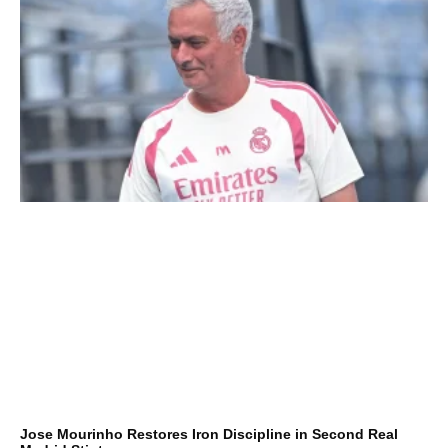
Jose Mourinho Restores Iron Discipline in Second Real