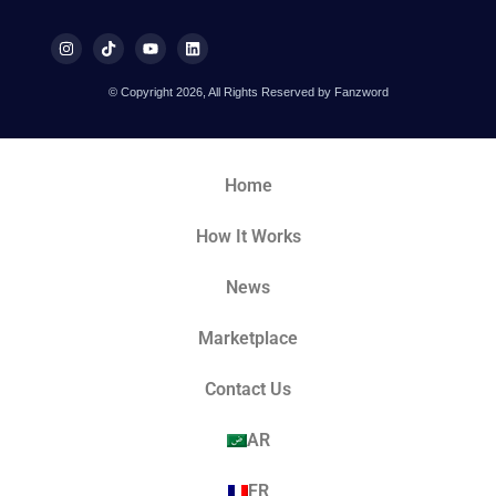
© Copyright 2026, All Rights Reserved by Fanzword
Home
How It Works
News
Marketplace
Contact Us
AR
FR