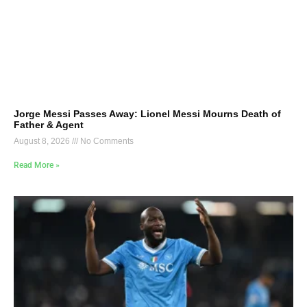
Jorge Messi Passes Away: Lionel Messi Mourns Death of
Father & Agent
August 8, 2026
No Comments
Read More »