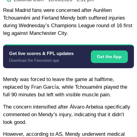
Real Madrid fans were concerned after Aurélien
Tchouaméni and Ferland Mendy both suffered injuries
during Wednesday’s Champions League round of 16 first
leg against Manchester City.
Get live scores & FPL updates
Get the App
Download the Fanzword app
Mendy was forced to leave the game at halftime,
replaced by Fran García, while Tchouaméni played the
full 90 minutes but left with visible muscle pain.
The concern intensified after Álvaro Arbeloa specifically
commented on Mendy’s injury, indicating that it didn’t
look good.
However, according to AS, Mendy underwent medical