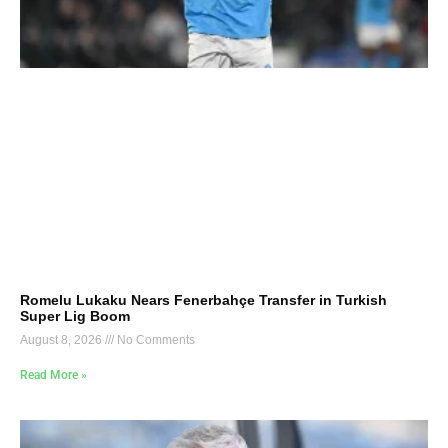
Romelu Lukaku Nears Fenerbahçe Transfer in Turkish
Super Lig Boom
August 8, 2026
No Comments
Read More »