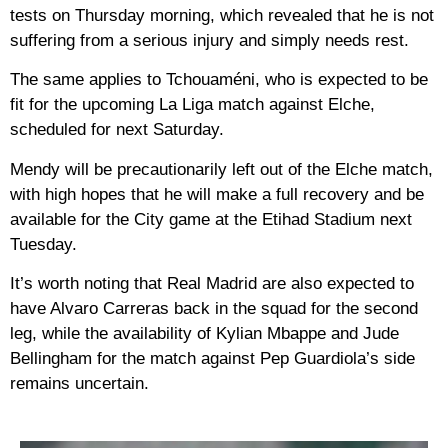
tests on Thursday morning, which revealed that he is not
suffering from a serious injury and simply needs rest.
The same applies to Tchouaméni, who is expected to be
fit for the upcoming La Liga match against Elche,
scheduled for next Saturday.
Mendy will be precautionarily left out of the Elche match,
with high hopes that he will make a full recovery and be
available for the City game at the Etihad Stadium next
Tuesday.
It’s worth noting that Real Madrid are also expected to
have Alvaro Carreras back in the squad for the second
leg, while the availability of Kylian Mbappe and Jude
Bellingham for the match against Pep Guardiola’s side
remains uncertain.