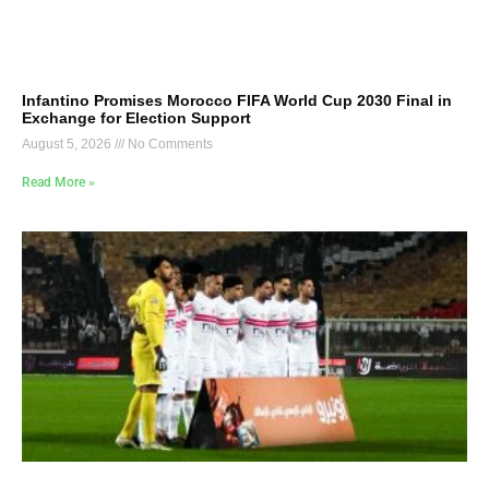
Infantino Promises Morocco FIFA World Cup 2030 Final in
Exchange for Election Support
August 5, 2026
No Comments
Read More »