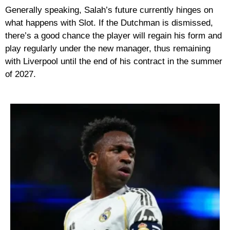
Generally speaking, Salah’s future currently hinges on
what happens with Slot. If the Dutchman is dismissed,
there’s a good chance the player will regain his form and
play regularly under the new manager, thus remaining
with Liverpool until the end of his contract in the summer
of 2027.