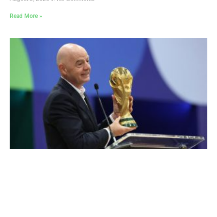
Read More »