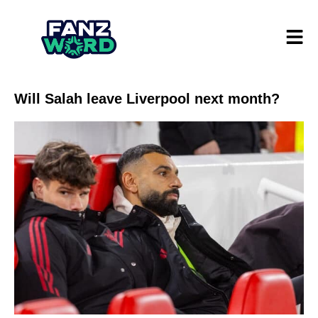
Will Salah leave Liverpool next month?