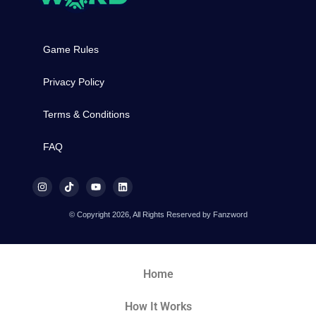
Game Rules
Privacy Policy
Terms & Conditions
FAQ
© Copyright 2026, All Rights Reserved by Fanzword
Home
How It Works