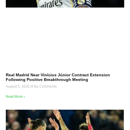
Real Madrid Near Vinícius Júnior Contract Extension
Following Positive Breakthrough Meeting
August 5, 2026
No Comments
Read More »