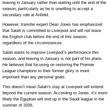
leaving in January rather than waiting until the end of the
season, particularly as he is unwilling to accept a
secondary role at Anfield.
However, transfer expert Dean Jones has emphasized
that Salah is committed to Liverpool and will not leave
the English club before the end of this season,
regardless of the circumstances.
Salah wants to improve Liverpool’s performance this
season, and leaving in January is not part of his plans.
He believes that focusing on restoring the Premier
League champions to their former glory is more
important than any personal goals.
This doesn’t mean Salah’s stay at Liverpool will extend
beyond the current season. According to Jones, it’s more
likely the Egyptian will end up in the Saudi league in the
summer of 2026.