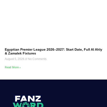
Egyptian Premier League 2026–2027: Start Date, Full Al Ahly
& Zamalek Fixtures
August 5, 2026
No Comments
Read More »