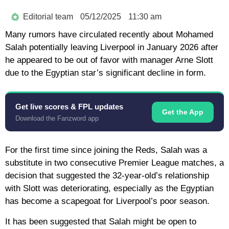
Editorial team
05/12/2025
11:30 am
Many rumors have circulated recently about Mohamed
Salah potentially leaving Liverpool in January 2026 after
he appeared to be out of favor with manager Arne Slott
due to the Egyptian star’s significant decline in form.
Get live scores & FPL updates
Get the App
Download the Fanzword app
For the first time since joining the Reds, Salah was a
substitute in two consecutive Premier League matches, a
decision that suggested the 32-year-old’s relationship
with Slott was deteriorating, especially as the Egyptian
has become a scapegoat for Liverpool’s poor season.
It has been suggested that Salah might be open to