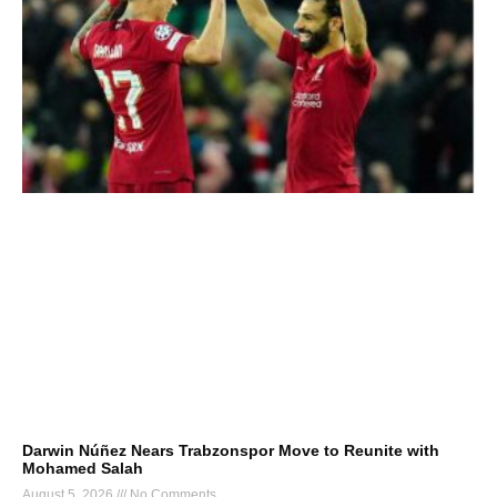
Darwin Núñez Nears Trabzonspor Move to Reunite with
Mohamed Salah
August 5, 2026
No Comments