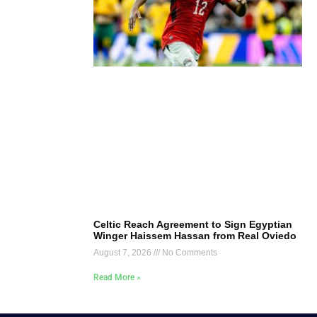
Celtic Reach Agreement to Sign Egyptian
Winger Haissem Hassan from Real Oviedo
August 7, 2026
No Comments
Read More »