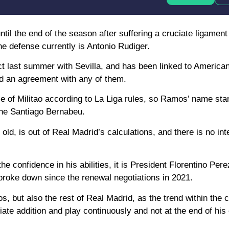
ntil the end of the season after suffering a cruciate ligament
the defense currently is Antonio Rudiger.
ct last summer with Sevilla, and has been linked to America
ed an agreement with any of them.
ace of Militao according to La Liga rules, so Ramos’ name st
the Santiago Bernabeu.
, is out of Real Madrid’s calculations, and there is no inten
 confidence in his abilities, it is President Florentino Perez
p broke down since the renewal negotiations in 2021.
 but also the rest of Real Madrid, as the trend within the cl
te addition and play continuously and not at the end of his