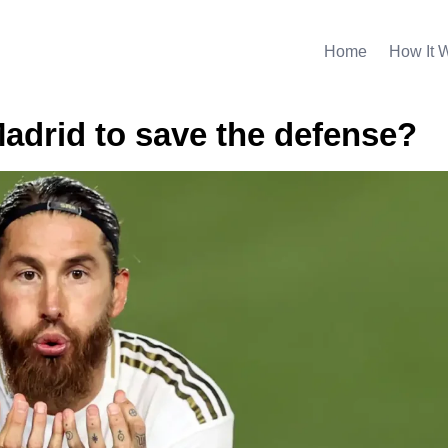
Home
How It 
Madrid to save the defense?