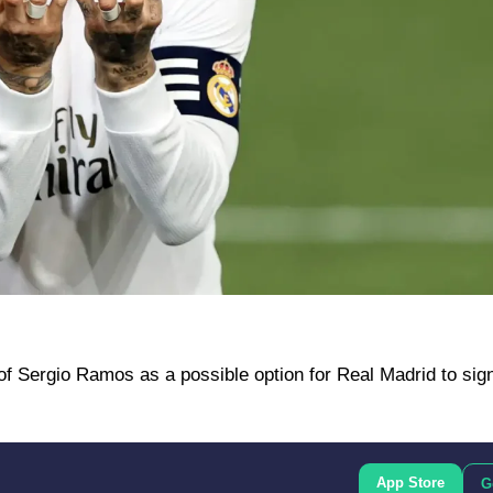
f Sergio Ramos as a possible option for Real Madrid to sign
App Store
G