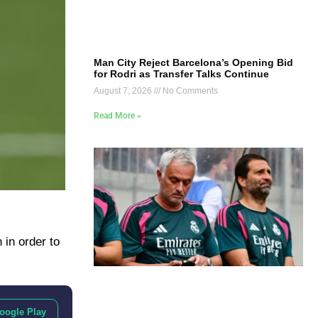
Man City Reject Barcelona’s Opening Bid
for Rodri as Transfer Talks Continue
August 7, 2026
No Comments
Read More »
 in order to
oogle Play