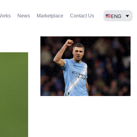
ENG
Works
News
Marketplace
Contact Us