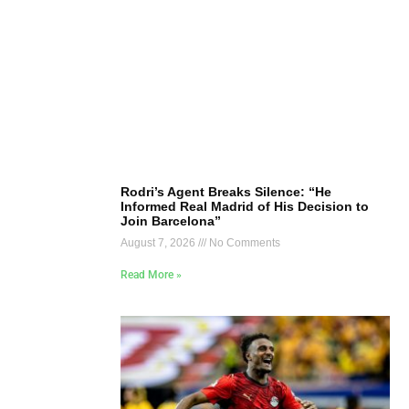
Rodri’s Agent Breaks Silence: “He
Informed Real Madrid of His Decision to
Join Barcelona”
August 7, 2026
No Comments
Read More »