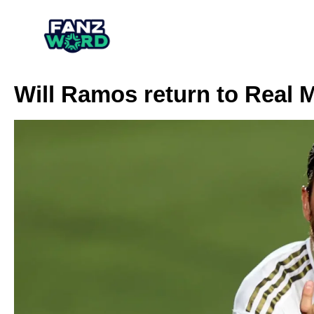
Will Ramos return to Real 