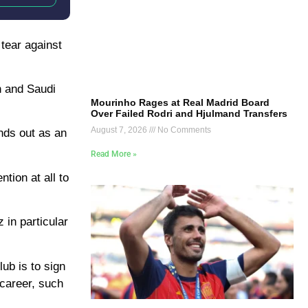
 tear against
n and Saudi
Mourinho Rages at Real Madrid Board
Over Failed Rodri and Hjulmand Transfers
August 7, 2026
No Comments
ands out as an
Read More »
tion at all to
 in particular
ub is to sign
 career, such