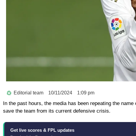
Editorial team
10/11/2024
1:09 pm
In the past hours, the media has been repeating the name o
save the team from its current defensive crisis.
Get live scores & FPL updates