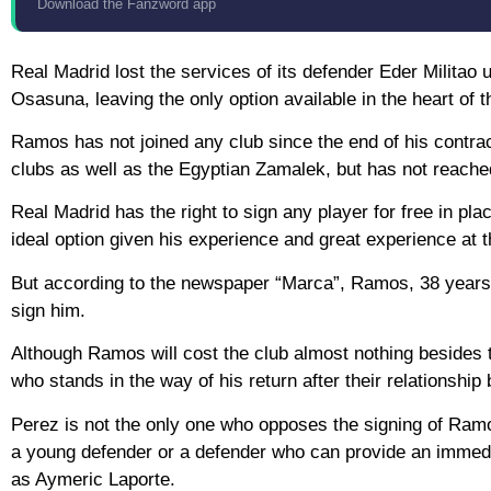
Download the Fanzword app
Real Madrid lost the services of its defender Eder Militao u
Osasuna, leaving the only option available in the heart of 
Ramos has not joined any club since the end of his contra
clubs as well as the Egyptian Zamalek, but has not reach
Real Madrid has the right to sign any player for free in pl
ideal option given his experience and great experience at 
But according to the newspaper “Marca”, Ramos, 38 years old
sign him.
Although Ramos will cost the club almost nothing besides the
who stands in the way of his return after their relationshi
Perez is not the only one who opposes the signing of Ramos,
a young defender or a defender who can provide an immedia
as Aymeric Laporte.