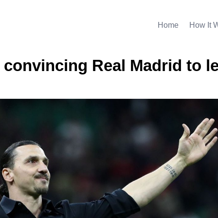
Home
How It 
 convincing Real Madrid to l