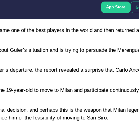
App Store
G
ame one of the best players in the world and then returned a
bout Guler’s situation and is trying to persuade the Merengu
r’s departure, the report revealed a surprise that Carlo Ance
r the 19-year-old to move to Milan and participate continuousl
 final decision, and perhaps this is the weapon that Milan leg
ince him of the feasibility of moving to San Siro.