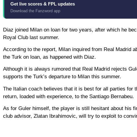
Get live scores & FPL updates
Download the Fanzword app
Diaz joined Milan on loan for two years, after which he bec
Royal Club last summer.
According to the report, Milan inquired from Real Madrid a
the Turk on loan, as happened with Diaz.
Although it is always rumored that Real Madrid rejects Gule
supports the Turk’s departure to Milan this summer.
The Italian coach believes that it is best for all parties fo
return, loaded with experience, to the Santiago Bernabeu.
As for Guler himself, the player is still hesitant about his
club advisor, Zlatan Ibrahimovic, will try to exploit to conv