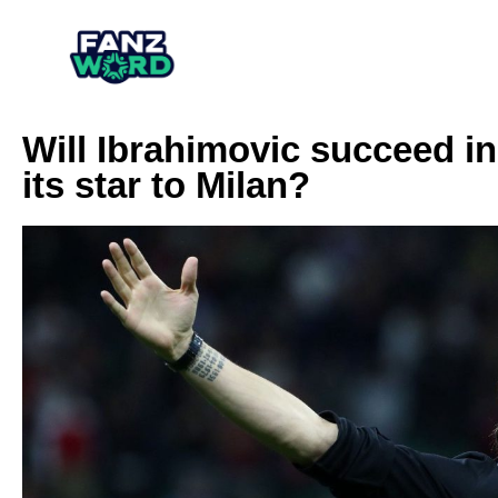
Will Ibrahimovic succeed in
its star to Milan?