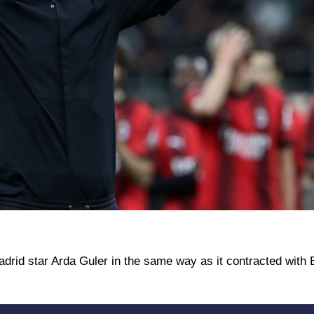
Madrid star Arda Guler in the same way as it contracted with