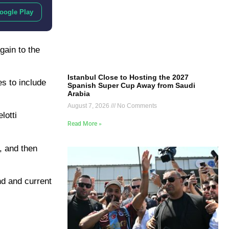
oogle Play
gain to the
Istanbul Close to Hosting the 2027
es to include
Spanish Super Cup Away from Saudi
Arabia
August 7, 2026
No Comments
lotti
Read More »
y, and then
end and current