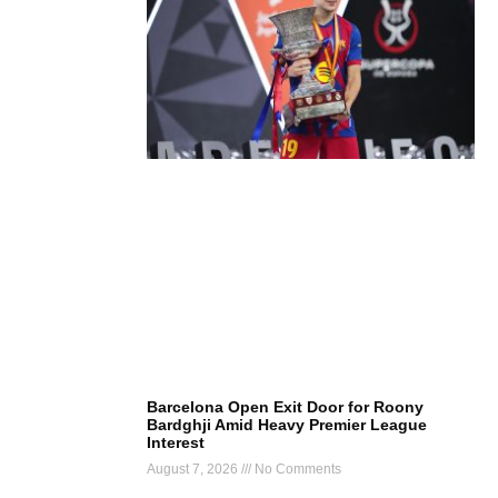
Barcelona Open Exit Door for Roony
Bardghji Amid Heavy Premier League
Interest
August 7, 2026
No Comments