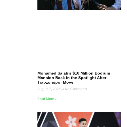
Mohamed Salah’s $10 Million Bodrum
Mansion Back in the Spotlight After
Trabzonspor Move
August 7, 2026
No Comments
Read More »