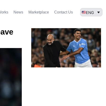
ENG
Works
News
Marketplace
Contact Us
eave