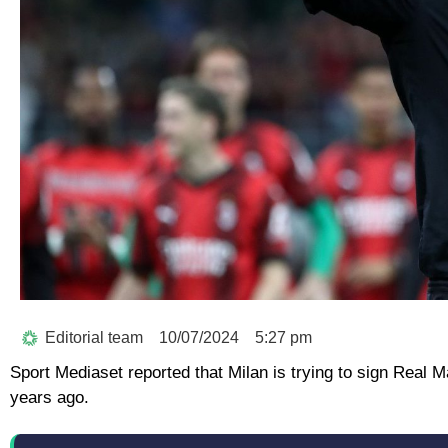
Editorial team
10/07/2024
5:27 pm
Sport Mediaset reported that Milan is trying to sign Real 
years ago.