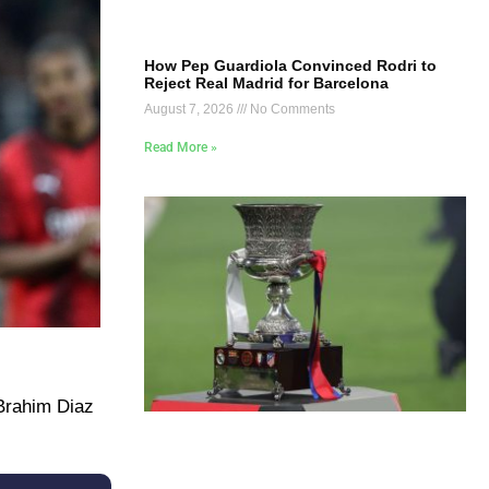
How Pep Guardiola Convinced Rodri to
Reject Real Madrid for Barcelona
August 7, 2026
No Comments
Read More »
 Brahim Diaz