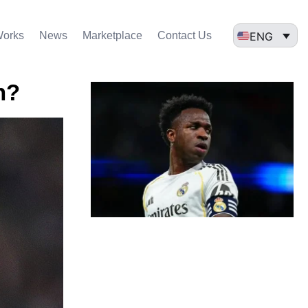
ENG
Works
News
Marketplace
Contact Us
n?