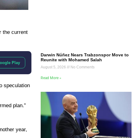
 the current
Darwin Núñez Nears Trabzonspor Move to
Reunite with Mohamed Salah
oogle Play
August 5, 2026
No Comments
Read More »
to speculation
irmed plan.”
nother year,