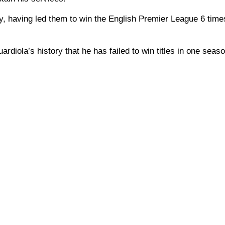
y, having led them to win the English Premier League 6 times
uardiola’s history that he has failed to win titles in one seaso