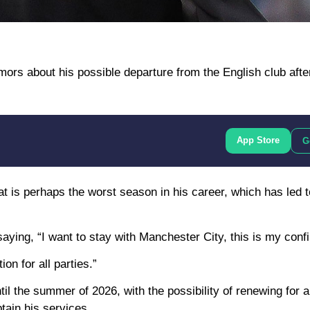
rs about his possible departure from the English club after
App Store
G
at is perhaps the worst season in his career, which has led 
aying, “I want to stay with Manchester City, this is my conf
on for all parties.”
il the summer of 2026, with the possibility of renewing for a
tain his services.