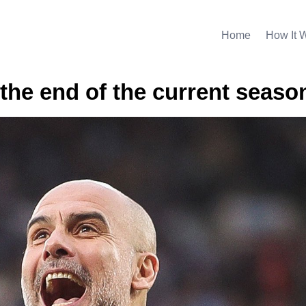
Home
How It 
t the end of the current seaso