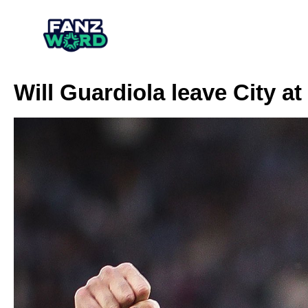
Will Guardiola leave City a