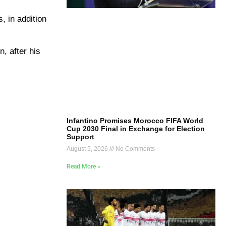
, in addition
n, after his
Infantino Promises Morocco FIFA World
Cup 2030 Final in Exchange for Election
Support
August 5, 2026
No Comments
Read More »