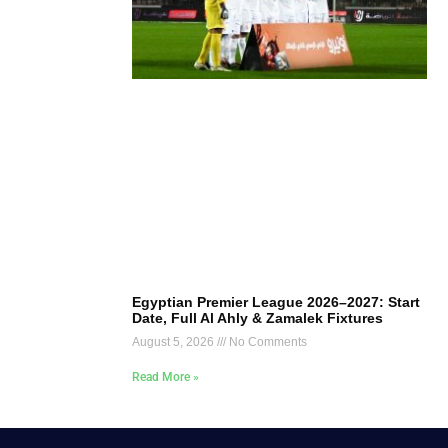
Egyptian Premier League 2026–2027: Start
Date, Full Al Ahly & Zamalek Fixtures
August 5, 2026
No Comments
Read More »