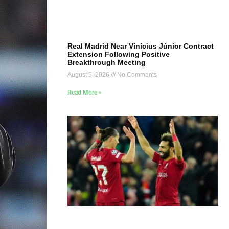
Real Madrid Near Vinícius Júnior Contract
Extension Following Positive
Breakthrough Meeting
August 5, 2026
No Comments
Read More »