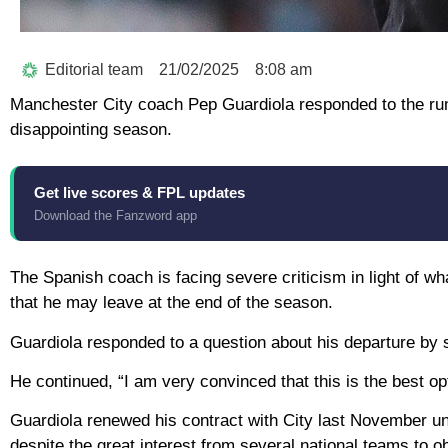
Editorial team
21/02/2025
8:08 am
Manchester City coach Pep Guardiola responded to the rumo
disappointing season.
Get live scores & FPL updates
Download the Fanzword app
The Spanish coach is facing severe criticism in light of wh
that he may leave at the end of the season.
Guardiola responded to a question about his departure by s
He continued, “I am very convinced that this is the best opti
Guardiola renewed his contract with City last November unt
despite the great interest from several national teams to ob