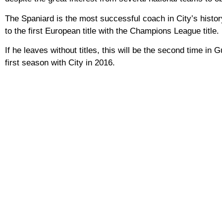
The Spaniard is the most successful coach in City’s histor
to the first European title with the Champions League title.
If he leaves without titles, this will be the second time in G
first season with City in 2016.