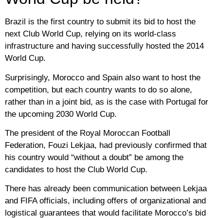
Brazil is the first country to submit its bid to host the
next Club World Cup, relying on its world-class
infrastructure and having successfully hosted the 2014
World Cup.
Surprisingly, Morocco and Spain also want to host the
competition, but each country wants to do so alone,
rather than in a joint bid, as is the case with Portugal for
the upcoming 2030 World Cup.
The president of the Royal Moroccan Football
Federation, Fouzi Lekjaa, had previously confirmed that
his country would “without a doubt” be among the
candidates to host the Club World Cup.
There has already been communication between Lekjaa
and FIFA officials, including offers of organizational and
logistical guarantees that would facilitate Morocco’s bid