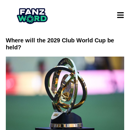
Where will the 2029 Club World Cup be
held?