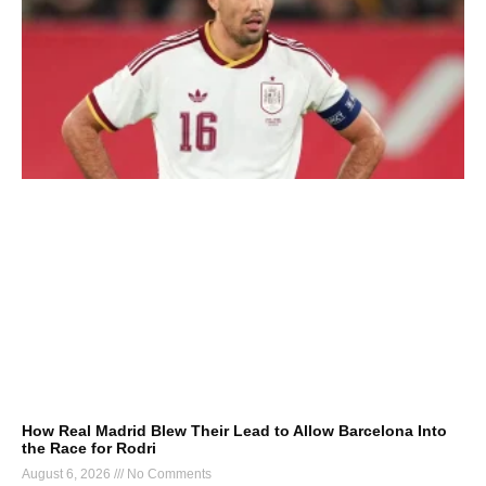
How Real Madrid Blew Their Lead to Allow Barcelona Into
the Race for Rodri
August 6, 2026
No Comments