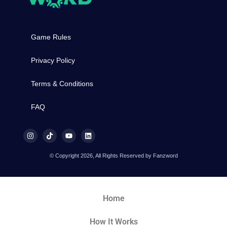
Game Rules
Privacy Policy
Terms & Conditions
FAQ
© Copyright 2026, All Rights Reserved by Fanzword
Home
How It Works