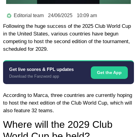
Editorial team
24/06/2025
10:09 am
Following the huge success of the 2025 Club World Cup
in the United States, various countries have begun
competing to host the second edition of the tournament,
scheduled for 2029.
Get live scores & FPL updates
Get the App
Download the Fanzword app
According to Marca, three countries are currently hoping
to host the next edition of the Club World Cup, which will
also feature 32 teams.
Where will the 2029 Club
World Cup be held?