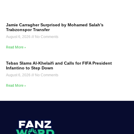
Jamie Carragher Surprised by Mohamed Salah’s
Trabzonspor Transfer
August 6, 2026
No Comments
Read More »
Tebas Slams Al-Khelaifi and Calls for FIFA President
Infantino to Step Down
August 6, 2026
No Comments
Read More »