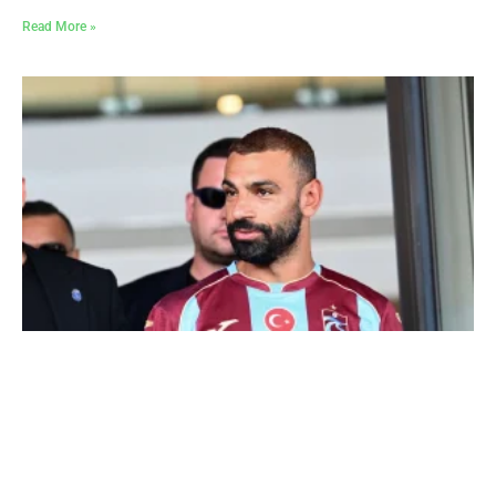
Read More »