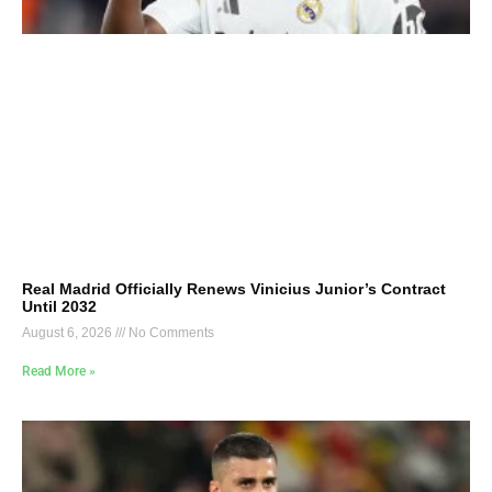
Real Madrid Officially Renews Vinicius Junior’s Contract
Until 2032
August 6, 2026
No Comments
Read More »