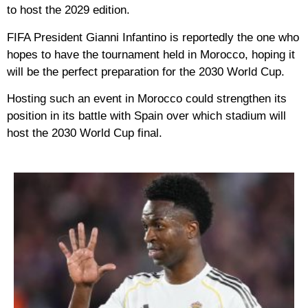
to host the 2029 edition.
FIFA President Gianni Infantino is reportedly the one who
hopes to have the tournament held in Morocco, hoping it
will be the perfect preparation for the 2030 World Cup.
Hosting such an event in Morocco could strengthen its
position in its battle with Spain over which stadium will
host the 2030 World Cup final.