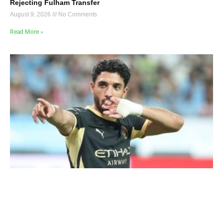
Rejecting Fulham Transfer
August 9, 2026
No Comments
Read More »