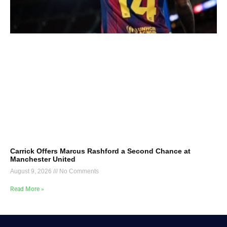
Carrick Offers Marcus Rashford a Second Chance at
Manchester United
August 9, 2026
No Comments
Read More »