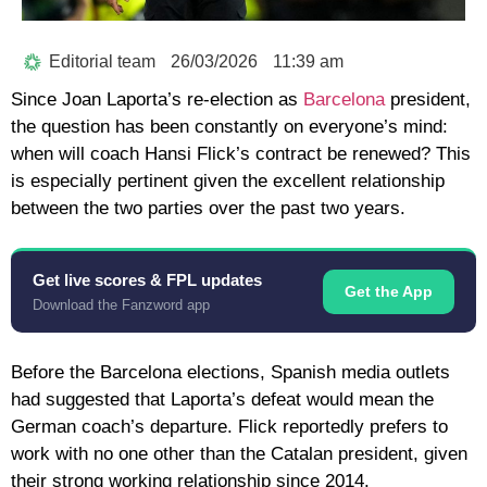
Editorial team
26/03/2026
11:39 am
Since Joan Laporta’s re-election as
Barcelona
president,
the question has been constantly on everyone’s mind:
when will coach Hansi Flick’s contract be renewed? This
is especially pertinent given the excellent relationship
between the two parties over the past two years.
Get live scores & FPL updates
Get the App
Download the Fanzword app
Before the Barcelona elections, Spanish media outlets
had suggested that Laporta’s defeat would mean the
German coach’s departure. Flick reportedly prefers to
work with no one other than the Catalan president, given
their strong working relationship since 2014.