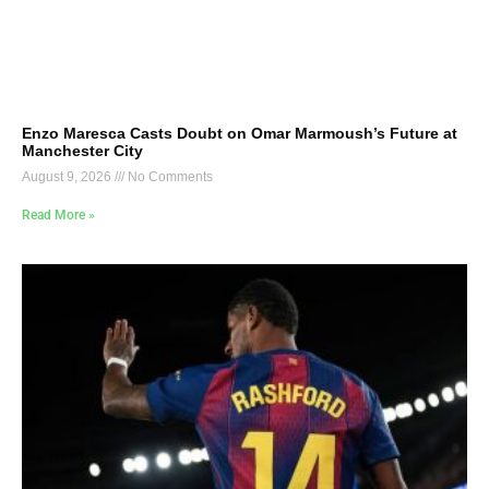
Enzo Maresca Casts Doubt on Omar Marmoush’s Future at
Manchester City
August 9, 2026
No Comments
Read More »