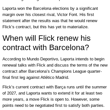
Laporta won the Barcelona elections by a significant
margin over his closest rival, Victor Font. His first
statement after the results was that he would renew
Flick’s contract, but this has yet to materialize.
When will Flick renew his
contract with Barcelona?
According to Mundo Deportivo, Laporta intends to begin
renewal talks with Flick and discuss the terms of the new
contract after Barcelona’s Champions League quarter-
final first leg against Atlético Madrid.
Flick’s current contract with Barça runs until the summer
of 2027, and Laporta wants to extend it for at least two
more years, a move Flick is open to. However, some
points need to be negotiated first to satisfy both parties.