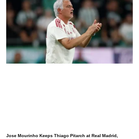
Jose Mourinho Keeps Thiago Pitarch at Real Madrid,