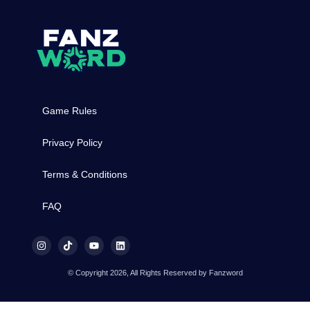
Game Rules
Privacy Policy
Terms & Conditions
FAQ
© Copyright 2026, All Rights Reserved by Fanzword