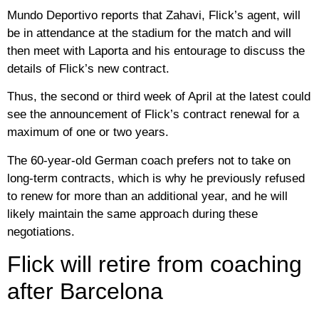
Mundo Deportivo reports that Zahavi, Flick’s agent, will
be in attendance at the stadium for the match and will
then meet with Laporta and his entourage to discuss the
details of Flick’s new contract.
Thus, the second or third week of April at the latest could
see the announcement of Flick’s contract renewal for a
maximum of one or two years.
The 60-year-old German coach prefers not to take on
long-term contracts, which is why he previously refused
to renew for more than an additional year, and he will
likely maintain the same approach during these
negotiations.
Flick will retire from coaching
after Barcelona