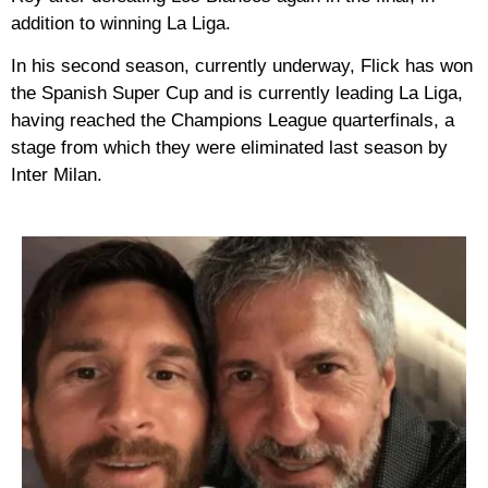
addition to winning La Liga.
In his second season, currently underway, Flick has won
the Spanish Super Cup and is currently leading La Liga,
having reached the Champions League quarterfinals, a
stage from which they were eliminated last season by
Inter Milan.