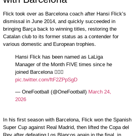
Flick took over as Barcelona coach after Hansi Flick’s
dismissal in June 2014, and quickly succeeded in
bringing Barça back to winning titles, restoring the
Catalan club to its former status as a contender for
various domestic and European trophies.
Hansi Flick has been named as LaLiga
Manager of the Month FIVE times since he
joined Barcelona 😮‍💨🔥
pic.twitter.com/ftF2ZPpSgD
— OneFootball (@OneFootball)
March 24,
2026
In his first season with Barcelona, ​​Flick won the Spanish
Super Cup against Real Madrid, then lifted the Copa del
Rey after defeating Los Blancos again in the final, in