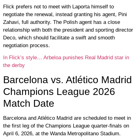
Flick prefers not to meet with Laporta himself to
negotiate the renewal, instead granting his agent, Pini
Zahavi, full authority. The Polish agent has a close
relationship with both the president and sporting director
Deco, which should facilitate a swift and smooth
negotiation process.
In Flick’s style… Arbeloa punishes Real Madrid star in
the derby
Barcelona vs. Atlético Madrid
Champions League 2026
Match Date
Barcelona and Atlético Madrid are scheduled to meet in
the first leg of the Champions League quarter-finals on
April 6, 2026, at the Wanda Metropolitano Stadium.