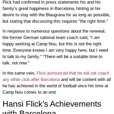
Flick had confirmed in press statements his and his
family’s great happiness in Barcelona, ​​hinting at his
desire to stay with the Blaugrana for as long as possible,
but stating that discussing this requires “the right time.”
In response to numerous questions about the renewal,
the former German national team coach said, “I am
happy working at Camp Nou, but this is not the right
time. Everyone knows I am very happy here, but I need
to talk to my family.” “There will be a suitable time to
talk, not now.”
In the same vein,
Flick announced that he will not coach
any other club after Barcelona
and will be content with all
he has achieved in the world of football once his time at
Camp Nou comes to an end.
Hansi Flick’s Achievements
with Barcelona