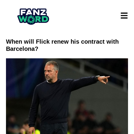
When will Flick renew his contract with
Barcelona?