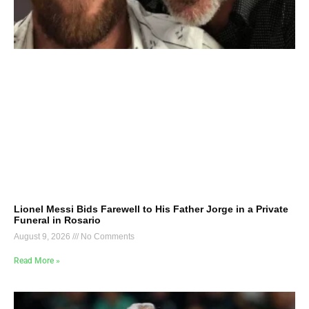
Lionel Messi Bids Farewell to His Father Jorge in a Private
Funeral in Rosario
August 9, 2026
No Comments
Read More »