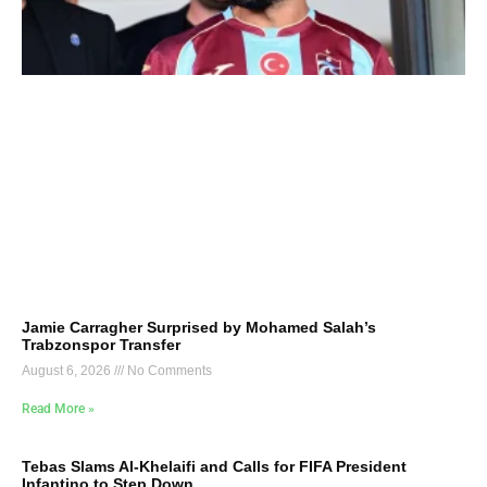
Jamie Carragher Surprised by Mohamed Salah’s
Trabzonspor Transfer
August 6, 2026
No Comments
Read More »
Tebas Slams Al-Khelaifi and Calls for FIFA President
Infantino to Step Down