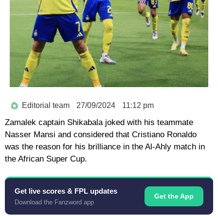
Editorial team
27/09/2024
11:12 pm
Zamalek captain Shikabala joked with his teammate
Nasser Mansi and considered that Cristiano Ronaldo
was the reason for his brilliance in the Al-Ahly match in
the African Super Cup.
Get live scores & FPL updates
Get the App
Download the Fanzword app