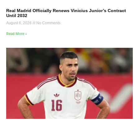
Real Madrid Officially Renews Vinicius Junior’s Contract
Until 2032
August 6, 2026
No Comments
Read More »