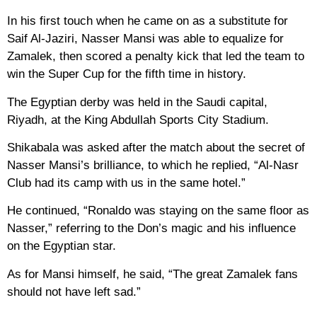
In his first touch when he came on as a substitute for
Saif Al-Jaziri, Nasser Mansi was able to equalize for
Zamalek, then scored a penalty kick that led the team to
win the Super Cup for the fifth time in history.
The Egyptian derby was held in the Saudi capital,
Riyadh, at the King Abdullah Sports City Stadium.
Shikabala was asked after the match about the secret of
Nasser Mansi’s brilliance, to which he replied, “Al-Nasr
Club had its camp with us in the same hotel.”
He continued, “Ronaldo was staying on the same floor as
Nasser,” referring to the Don’s magic and his influence
on the Egyptian star.
As for Mansi himself, he said, “The great Zamalek fans
should not have left sad.”