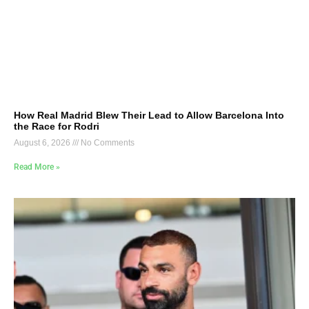
How Real Madrid Blew Their Lead to Allow Barcelona Into
the Race for Rodri
August 6, 2026
No Comments
Read More »