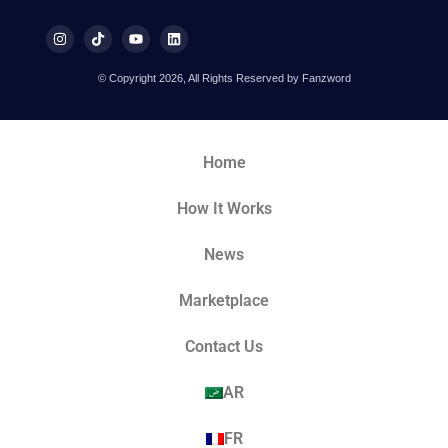
© Copyright 2026, All Rights Reserved by Fanzword
Home
How It Works
News
Marketplace
Contact Us
AR
FR