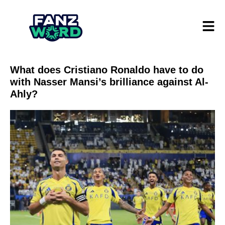
What does Cristiano Ronaldo have to do
with Nasser Mansi’s brilliance against Al-
Ahly?