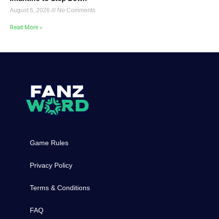
August 6, 2026
No Comments
Read More »
Game Rules
Privacy Policy
Terms & Conditions
FAQ