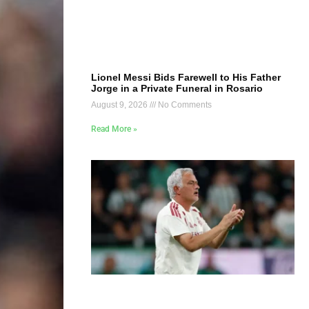
Lionel Messi Bids Farewell to His Father
Jorge in a Private Funeral in Rosario
August 9, 2026
No Comments
Read More »