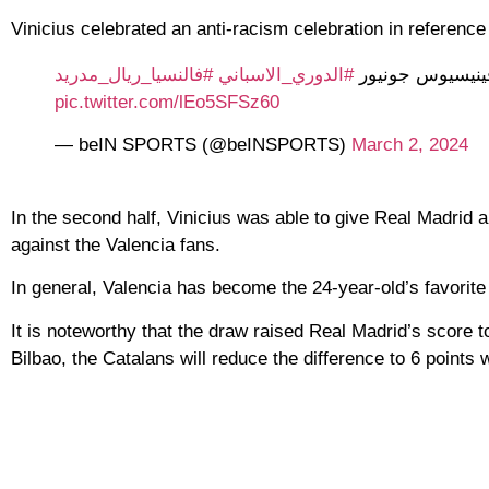
Vinicius celebrated an anti-racism celebration in referenc
#فالنسيا_ريال_مدريد
#الدوري_الاسباني
ريال مدريد يقلص
pic.twitter.com/lEo5SFSz60
— beIN SPORTS (@beINSPORTS)
March 2, 2024
In the second half, Vinicius was able to give Real Madrid 
against the Valencia fans.
In general, Valencia has become the 24-year-old’s favorite
It is noteworthy that the draw raised Real Madrid’s score to
Bilbao, the Catalans will reduce the difference to 6 points 