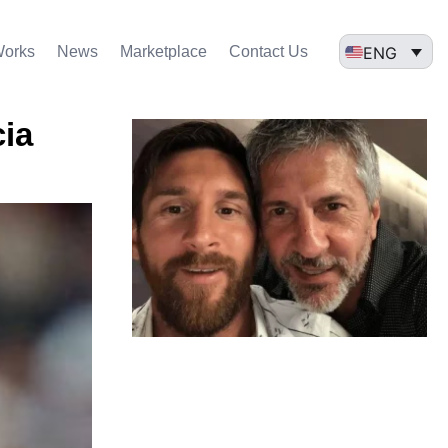
ENG
Works
News
Marketplace
Contact Us
cia