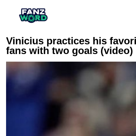
Vinicius practices his favo
fans with two goals (video)