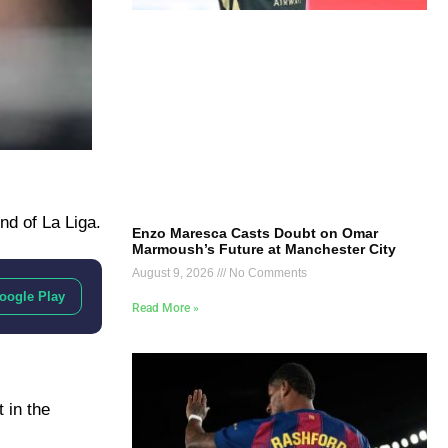
nd of La Liga.
Enzo Maresca Casts Doubt on Omar
Marmoush’s Future at Manchester City
August 9, 2026
No Comments
oogle Play
Read More »
 in the