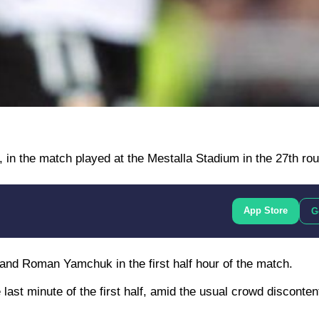
, in the match played at the Mestalla Stadium in the 27th rou
App Store
G
and Roman Yamchuk in the first half hour of the match.
 last minute of the first half, amid the usual crowd discontent