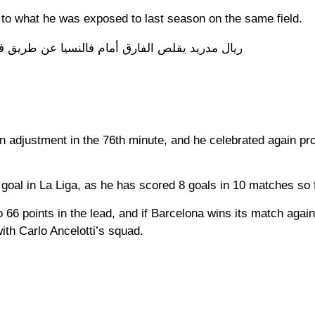
e to what he was exposed to last season on the same field.
 الفارق أمام فالنسيا عن طريق فينيسيوس جونيور
an adjustment in the 76th minute, and he celebrated again pr
 goal in La Liga, as he has scored 8 goals in 10 matches so f
 66 points in the lead, and if Barcelona wins its match again
with Carlo Ancelotti’s squad.