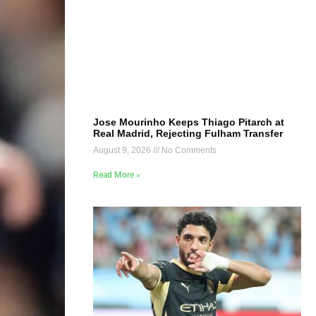
Jose Mourinho Keeps Thiago Pitarch at
Real Madrid, Rejecting Fulham Transfer
August 9, 2026
No Comments
Read More »