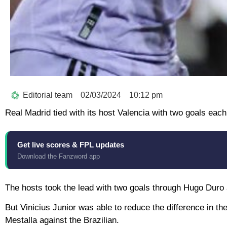
Editorial team
02/03/2024
10:12 pm
Real Madrid tied with its host Valencia with two goals each
Get live scores & FPL updates
Download the Fanzword app
The hosts took the lead with two goals through Hugo Duro 
But Vinicius Junior was able to reduce the difference in the
Mestalla against the Brazilian.