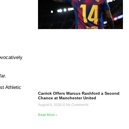
ovocatively
ar.
st Athletic
Carrick Offers Marcus Rashford a Second
Chance at Manchester United
August 9, 2026
No Comments
Read More »