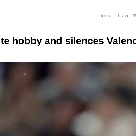
Home
How It 
rite hobby and silences Valen