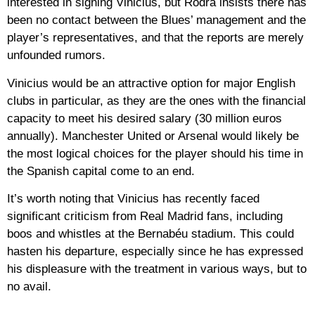
interested in signing Vinicius, but Rodra insists there has
been no contact between the Blues’ management and the
player’s representatives, and that the reports are merely
unfounded rumors.
Vinicius would be an attractive option for major English
clubs in particular, as they are the ones with the financial
capacity to meet his desired salary (30 million euros
annually). Manchester United or Arsenal would likely be
the most logical choices for the player should his time in
the Spanish capital come to an end.
It’s worth noting that Vinicius has recently faced
significant criticism from Real Madrid fans, including
boos and whistles at the Bernabéu stadium. This could
hasten his departure, especially since he has expressed
his displeasure with the treatment in various ways, but to
no avail.