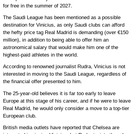
for free in the summer of 2027.
The Saudi League has been mentioned as a possible
destination for Vinicius, as only Saudi clubs can afford
the hefty price tag Real Madrid is demanding (over €150
million), in addition to being able to offer him an
astronomical salary that would make him one of the
highest-paid athletes in the world.
According to renowned journalist Rudra, Vinicius is not
interested in moving to the Saudi League, regardless of
the financial offer presented to him.
The 25-year-old believes it is far too early to leave
Europe at this stage of his career, and if he were to leave
Real Madrid, he would only consider a move to a top-tier
European club.
British media outlets have reported that Chelsea are