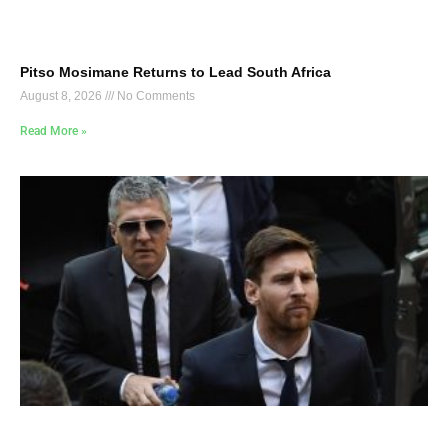
Pitso Mosimane Returns to Lead South Africa
August 8, 2026
No Comments
Read More »