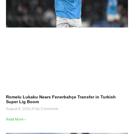
Romelu Lukaku Nears Fenerbahçe Transfer in Turkish
Super Lig Boom
August 8, 2026
No Comments
Read More »