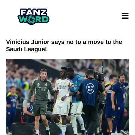
Vinicius Junior says no to a move to the
Saudi League!