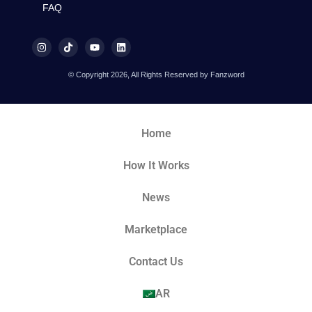
FAQ
© Copyright 2026, All Rights Reserved by Fanzword
Home
How It Works
News
Marketplace
Contact Us
AR