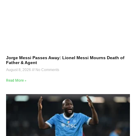
Jorge Messi Passes Away: Lionel Messi Mourns Death of
Father & Agent
August 8, 2026
No Comments
Read More »