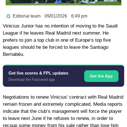
Editorial team
09/01/2026
6:49 pm
Vinicius Junior has no intention of moving to the Saudi
League if he leaves Real Madrid next summer. He
prefers to join a top club in one of Europe’s top five
leagues should he be forced to leave the Santiago
Bernabéu.
Get live scores & FPL updates
Get the App
Download the Fanzword app
Negotiations to renew Vinicius’ contract with Real Madrid
remain frozen and extremely complicated. Media reports
indicate that the club’s management will force the player
to leave next June if he refuses to renew, in order to
recoup some money from his sale rather than lose him