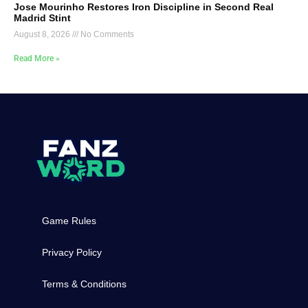
Jose Mourinho Restores Iron Discipline in Second Real
Madrid Stint
August 8, 2026
No Comments
Read More »
Game Rules
Privacy Policy
Terms & Conditions