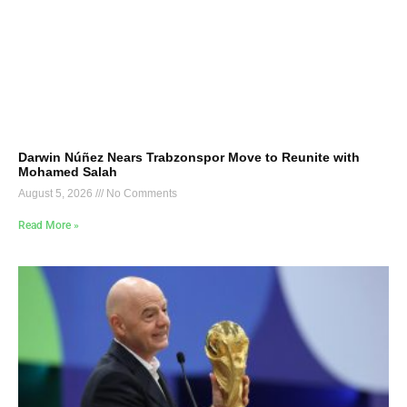
Darwin Núñez Nears Trabzonspor Move to Reunite with
Mohamed Salah
August 5, 2026
No Comments
Read More »