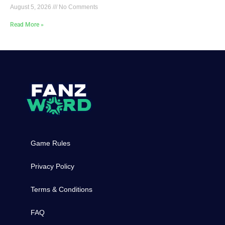
August 5, 2026
No Comments
Read More »
Game Rules
Privacy Policy
Terms & Conditions
FAQ