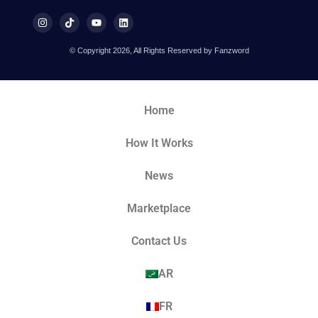
© Copyright 2026, All Rights Reserved by Fanzword
Home
How It Works
News
Marketplace
Contact Us
AR
FR