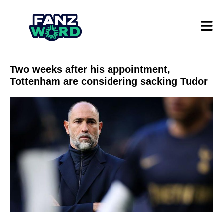
Two weeks after his appointment,
Tottenham are considering sacking Tudor