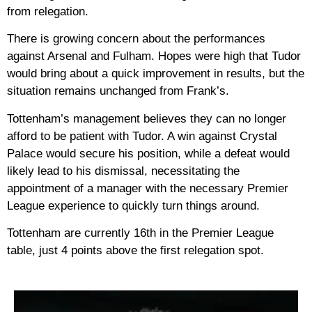
from relegation.
There is growing concern about the performances
against Arsenal and Fulham. Hopes were high that Tudor
would bring about a quick improvement in results, but the
situation remains unchanged from Frank’s.
Tottenham’s management believes they can no longer
afford to be patient with Tudor. A win against Crystal
Palace would secure his position, while a defeat would
likely lead to his dismissal, necessitating the
appointment of a manager with the necessary Premier
League experience to quickly turn things around.
Tottenham are currently 16th in the Premier League
table, just 4 points above the first relegation spot.