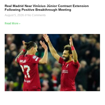
Real Madrid Near Vinícius Júnior Contract Extension
Following Positive Breakthrough Meeting
August 5, 2026
No Comments
Read More »