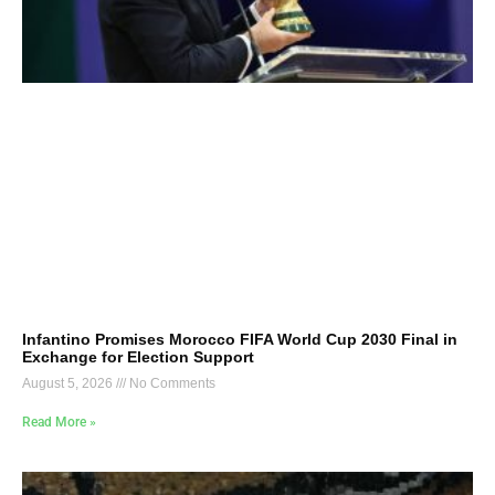
Infantino Promises Morocco FIFA World Cup 2030 Final in
Exchange for Election Support
August 5, 2026
No Comments
Read More »