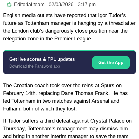
Editorial team
02/03/2026
3:17 pm
English media outlets have reported that Igor Tudor’s
future as Tottenham manager is hanging by a thread after
the London club’s dangerously close position near the
relegation zone in the Premier League.
Get live scores & FPL updates
Get the App
Download the Fanzword app
The Croatian coach took over the reins at Spurs on
February 14th, replacing Dane Thomas Frank. He has
led Tottenham in two matches against Arsenal and
Fulham, both of which they lost.
If Tudor suffers a third defeat against Crystal Palace on
Thursday, Tottenham’s management may dismiss him
and bring in another interim manager to save the team