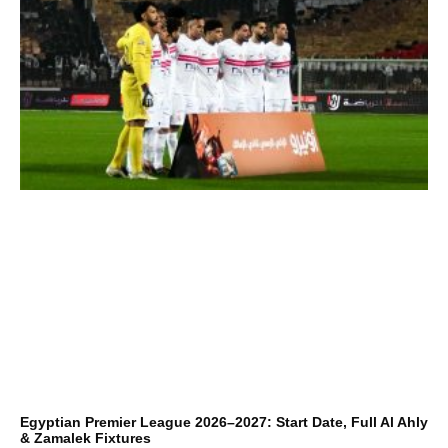
Egyptian Premier League 2026–2027: Start Date, Full Al Ahly
& Zamalek Fixtures