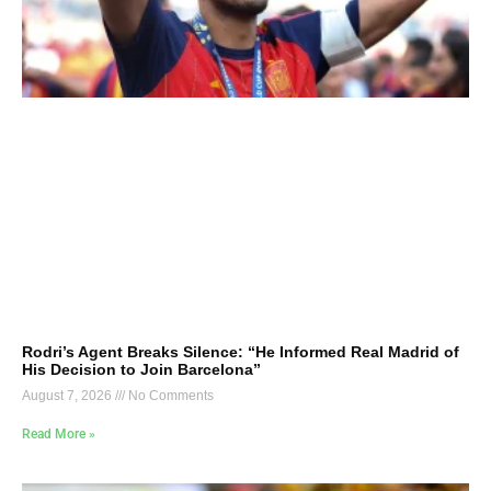
Rodri’s Agent Breaks Silence: “He Informed Real Madrid of
His Decision to Join Barcelona”
August 7, 2026
No Comments
Read More »