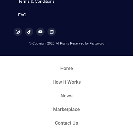
Terms & Conditions
FAQ
© Copyright 2026, All Rights Reserved by Fanzword
Home
How It Works
News
Marketplace
Contact Us