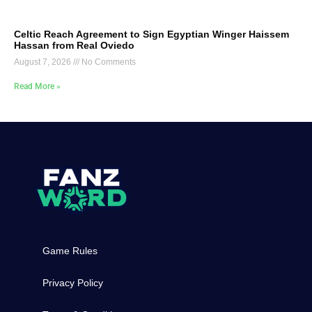
Celtic Reach Agreement to Sign Egyptian Winger Haissem
Hassan from Real Oviedo
August 7, 2026
No Comments
Read More »
Game Rules
Privacy Policy