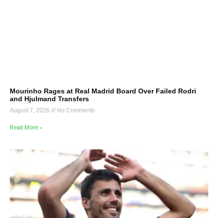
Mourinho Rages at Real Madrid Board Over Failed Rodri
and Hjulmand Transfers
August 7, 2026
No Comments
Read More »