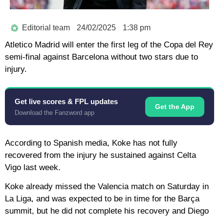
Editorial team
24/02/2025
1:38 pm
Atletico Madrid will enter the first leg of the Copa del Rey
semi-final against Barcelona without two stars due to
injury.
Get live scores & FPL updates
Get the App
Download the Fanzword app
According to Spanish media, Koke has not fully
recovered from the injury he sustained against Celta
Vigo last week.
Koke already missed the Valencia match on Saturday in
La Liga, and was expected to be in time for the Barça
summit, but he did not complete his recovery and Diego