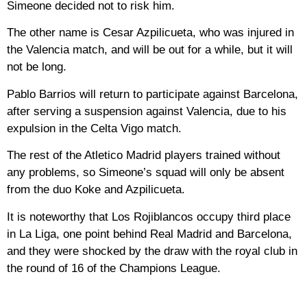
Simeone decided not to risk him.
The other name is Cesar Azpilicueta, who was injured in
the Valencia match, and will be out for a while, but it will
not be long.
Pablo Barrios will return to participate against Barcelona,
​​after serving a suspension against Valencia, due to his
expulsion in the Celta Vigo match.
The rest of the Atletico Madrid players trained without
any problems, so Simeone’s squad will only be absent
from the duo Koke and Azpilicueta.
It is noteworthy that Los Rojiblancos occupy third place
in La Liga, one point behind Real Madrid and Barcelona, ​​
and they were shocked by the draw with the royal club in
the round of 16 of the Champions League.