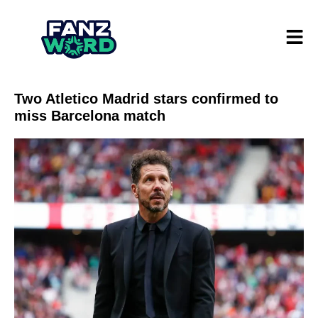
Two Atletico Madrid stars confirmed to
miss Barcelona match