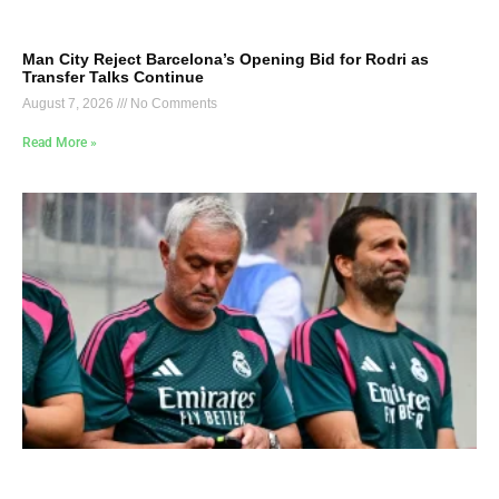
Man City Reject Barcelona’s Opening Bid for Rodri as
Transfer Talks Continue
August 7, 2026
No Comments
Read More »