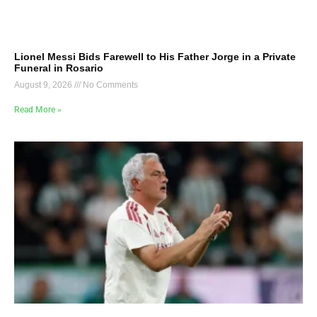
Lionel Messi Bids Farewell to His Father Jorge in a Private
Funeral in Rosario
August 9, 2026
No Comments
Read More »