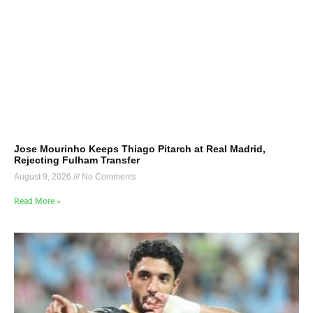
Jose Mourinho Keeps Thiago Pitarch at Real Madrid,
Rejecting Fulham Transfer
August 9, 2026
No Comments
Read More »