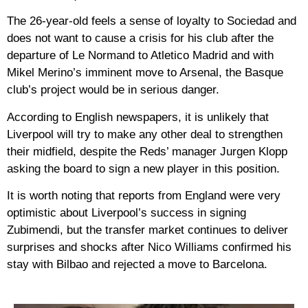
The 26-year-old feels a sense of loyalty to Sociedad and
does not want to cause a crisis for his club after the
departure of Le Normand to Atletico Madrid and with
Mikel Merino’s imminent move to Arsenal, the Basque
club’s project would be in serious danger.
According to English newspapers, it is unlikely that
Liverpool will try to make any other deal to strengthen
their midfield, despite the Reds’ manager Jurgen Klopp
asking the board to sign a new player in this position.
It is worth noting that reports from England were very
optimistic about Liverpool’s success in signing
Zubimendi, but the transfer market continues to deliver
surprises and shocks after Nico Williams confirmed his
stay with Bilbao and rejected a move to Barcelona.