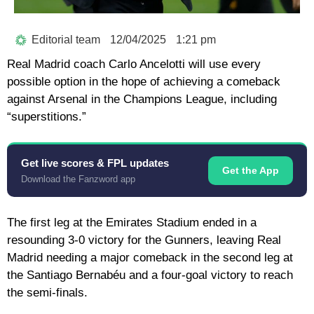
Editorial team
12/04/2025
1:21 pm
Real Madrid coach Carlo Ancelotti will use every
possible option in the hope of achieving a comeback
against Arsenal in the Champions League, including
“superstitions.”
Get live scores & FPL updates
Get the App
Download the Fanzword app
The first leg at the Emirates Stadium ended in a
resounding 3-0 victory for the Gunners, leaving Real
Madrid needing a major comeback in the second leg at
the Santiago Bernabéu and a four-goal victory to reach
the semi-finals.