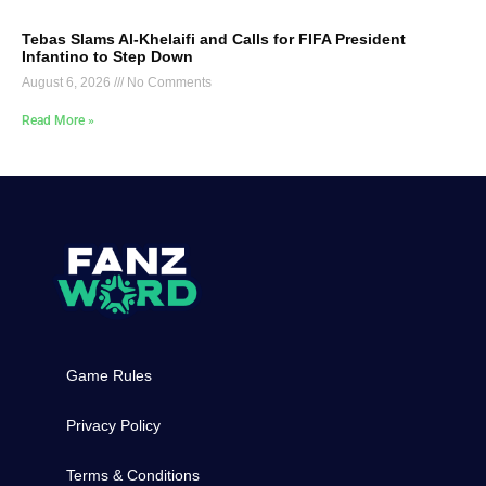
Tebas Slams Al-Khelaifi and Calls for FIFA President
Infantino to Step Down
August 6, 2026
No Comments
Read More »
Game Rules
Privacy Policy
Terms & Conditions