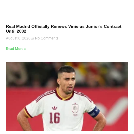
Real Madrid Officially Renews Vinicius Junior’s Contract
Until 2032
August 6, 2026
No Comments
Read More »