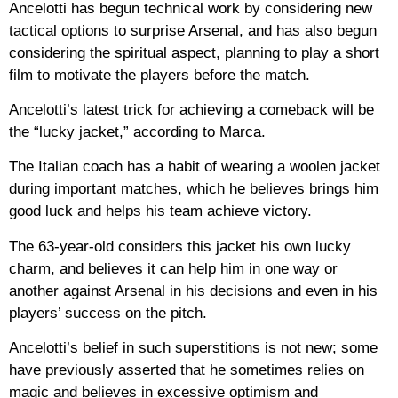
Ancelotti has begun technical work by considering new
tactical options to surprise Arsenal, and has also begun
considering the spiritual aspect, planning to play a short
film to motivate the players before the match.
Ancelotti’s latest trick for achieving a comeback will be
the “lucky jacket,” according to Marca.
The Italian coach has a habit of wearing a woolen jacket
during important matches, which he believes brings him
good luck and helps his team achieve victory.
The 63-year-old considers this jacket his own lucky
charm, and believes it can help him in one way or
another against Arsenal in his decisions and even in his
players’ success on the pitch.
Ancelotti’s belief in such superstitions is not new; some
have previously asserted that he sometimes relies on
magic and believes in excessive optimism and