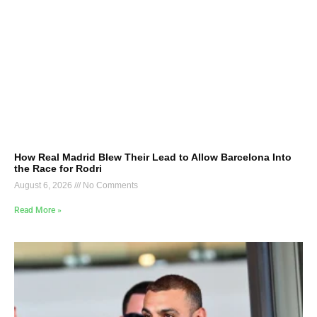
How Real Madrid Blew Their Lead to Allow Barcelona Into
the Race for Rodri
August 6, 2026
No Comments
Read More »