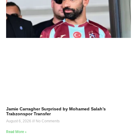
Jamie Carragher Surprised by Mohamed Salah’s
Trabzonspor Transfer
August 6, 2026
No Comments
Read More »