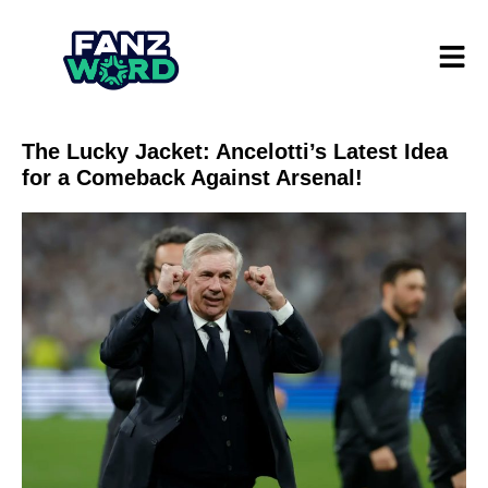
The Lucky Jacket: Ancelotti’s Latest Idea
for a Comeback Against Arsenal!