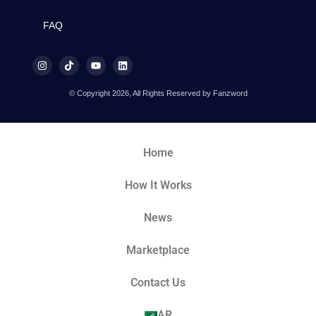
FAQ
© Copyright 2026, All Rights Reserved by Fanzword
Home
How It Works
News
Marketplace
Contact Us
AR