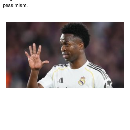
pessimism.