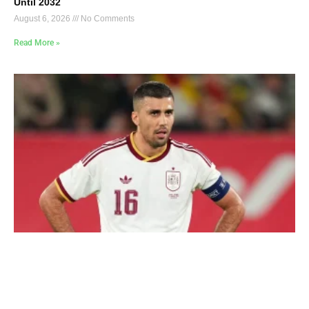
Until 2032
August 6, 2026
No Comments
Read More »