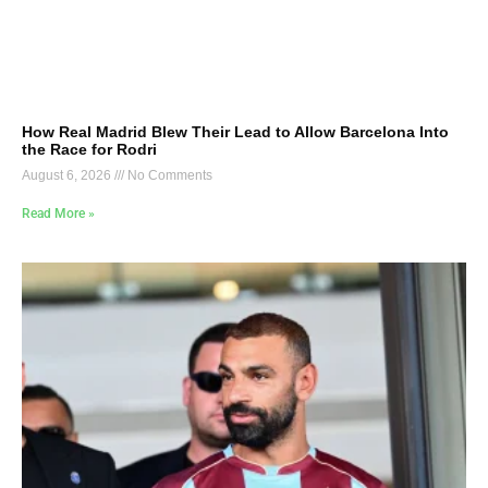
How Real Madrid Blew Their Lead to Allow Barcelona Into
the Race for Rodri
August 6, 2026
No Comments
Read More »