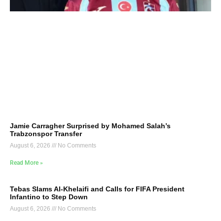
Jamie Carragher Surprised by Mohamed Salah’s
Trabzonspor Transfer
August 6, 2026
No Comments
Read More »
Tebas Slams Al-Khelaifi and Calls for FIFA President
Infantino to Step Down
August 6, 2026
No Comments