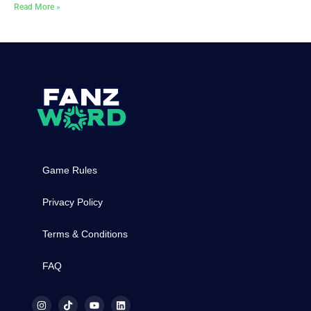
Read More »
Game Rules
Privacy Policy
Terms & Conditions
FAQ