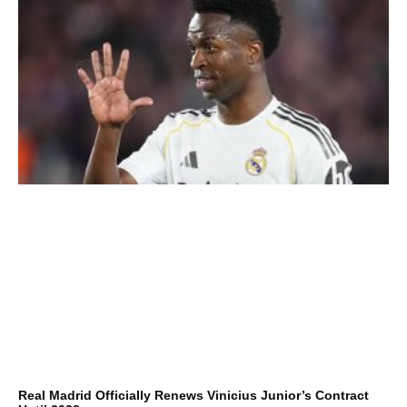
Real Madrid Officially Renews Vinicius Junior’s Contract