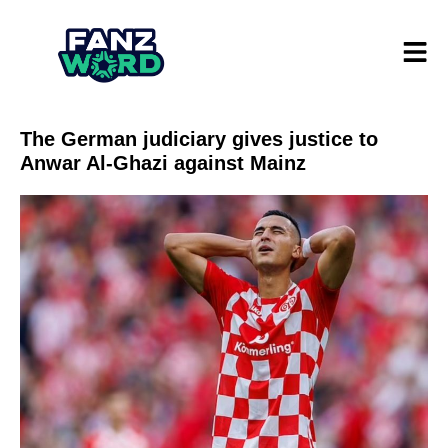
The German judiciary gives justice to
Anwar Al-Ghazi against Mainz