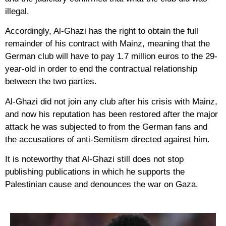
illegal.
Accordingly, Al-Ghazi has the right to obtain the full
remainder of his contract with Mainz, meaning that the
German club will have to pay 1.7 million euros to the 29-
year-old in order to end the contractual relationship
between the two parties.
Al-Ghazi did not join any club after his crisis with Mainz,
and now his reputation has been restored after the major
attack he was subjected to from the German fans and
the accusations of anti-Semitism directed against him.
It is noteworthy that Al-Ghazi still does not stop
publishing publications in which he supports the
Palestinian cause and denounces the war on Gaza.