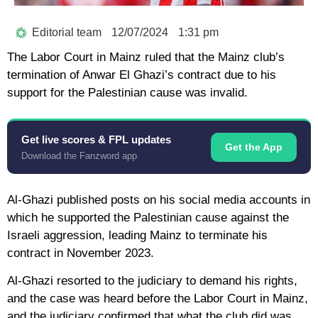
Editorial team
12/07/2024
1:31 pm
The Labor Court in Mainz ruled that the Mainz club’s
termination of Anwar El Ghazi’s contract due to his
support for the Palestinian cause was invalid.
Get live scores & FPL updates
Get the App
Download the Fanzword app
Al-Ghazi published posts on his social media accounts in
which he supported the Palestinian cause against the
Israeli aggression, leading Mainz to terminate his
contract in November 2023.
Al-Ghazi resorted to the judiciary to demand his rights,
and the case was heard before the Labor Court in Mainz,
and the judiciary confirmed that what the club did was