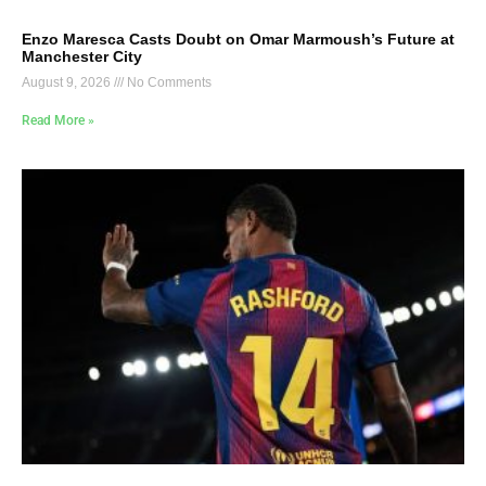
Enzo Maresca Casts Doubt on Omar Marmoush’s Future at
Manchester City
August 9, 2026
No Comments
Read More »