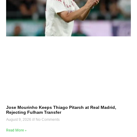
Jose Mourinho Keeps Thiago Pitarch at Real Madrid,
Rejecting Fulham Transfer
August 9, 2026
No Comments
Read More »