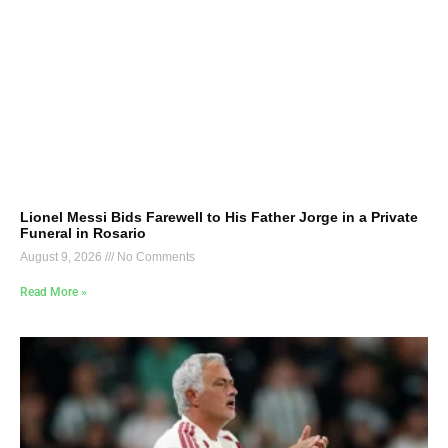
Lionel Messi Bids Farewell to His Father Jorge in a Private
Funeral in Rosario
August 9, 2026
No Comments
Read More »