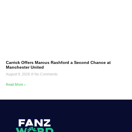
Carrick Offers Marcus Rashford a Second Chance at
Manchester United
August 9, 2026
No Comments
Read More »