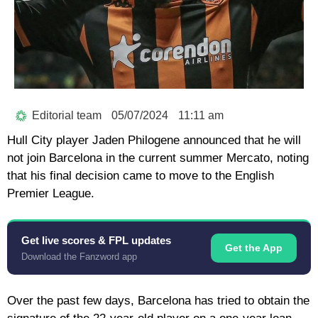
Editorial team
05/07/2024
11:11 am
Hull City player Jaden Philogene announced that he will
not join Barcelona in the current summer Mercato, noting
that his final decision came to move to the English
Premier League.
Get live scores & FPL updates
Get the App
Download the Fanzword app
Over the past few days, Barcelona has tried to obtain the