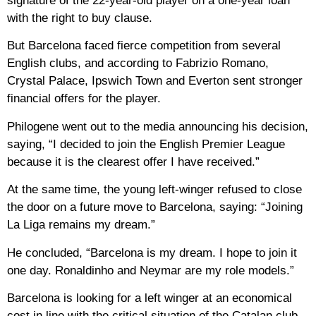
signature of the 22-year-old player on a one-year loan
with the right to buy clause.
But Barcelona faced fierce competition from several
English clubs, and according to Fabrizio Romano,
Crystal Palace, Ipswich Town and Everton sent stronger
financial offers for the player.
Philogene went out to the media announcing his decision,
saying, “I decided to join the English Premier League
because it is the clearest offer I have received.”
At the same time, the young left-winger refused to close
the door on a future move to Barcelona, ​​saying: “Joining
La Liga remains my dream.”
He concluded, “Barcelona is my dream. I hope to join it
one day. Ronaldinho and Neymar are my role models.”
Barcelona is looking for a left winger at an economical
cost in line with the critical situation of the Catalan club,