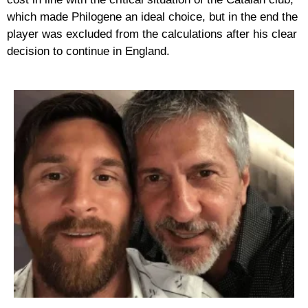
which made Philogene an ideal choice, but in the end the
player was excluded from the calculations after his clear
decision to continue in England.