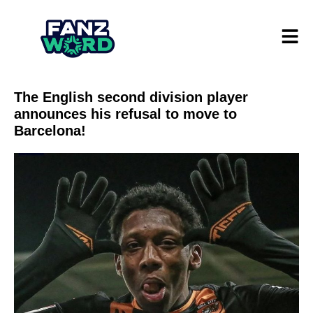
The English second division player
announces his refusal to move to
Barcelona!