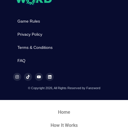
Game Rules
Privacy Policy
Terms & Conditions
FAQ
© Copyright 2026, All Rights Reserved by Fanzword
Home
How It Works