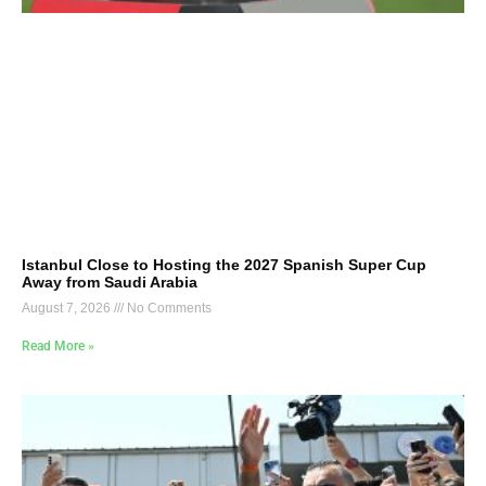
Istanbul Close to Hosting the 2027 Spanish Super Cup
Away from Saudi Arabia
August 7, 2026
No Comments
Read More »