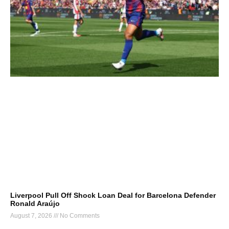
Liverpool Pull Off Shock Loan Deal for Barcelona Defender
Ronald Araújo
August 7, 2026
No Comments