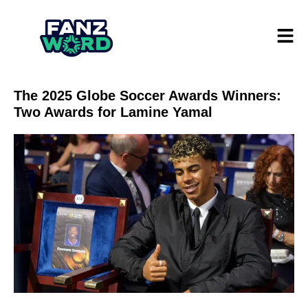
The 2025 Globe Soccer Awards Winners:
Two Awards for Lamine Yamal