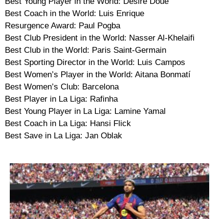
Best Young Player in the World: Désiré Doué
Best Coach in the World: Luis Enrique
Resurgence Award: Paul Pogba
Best Club President in the World: Nasser Al-Khelaifi
Best Club in the World: Paris Saint-Germain
Best Sporting Director in the World: Luis Campos
Best Women’s Player in the World: Aitana Bonmatí
Best Women’s Club: Barcelona
Best Player in La Liga: Rafinha
Best Young Player in La Liga: Lamine Yamal
Best Coach in La Liga: Hansi Flick
Best Save in La Liga: Jan Oblak