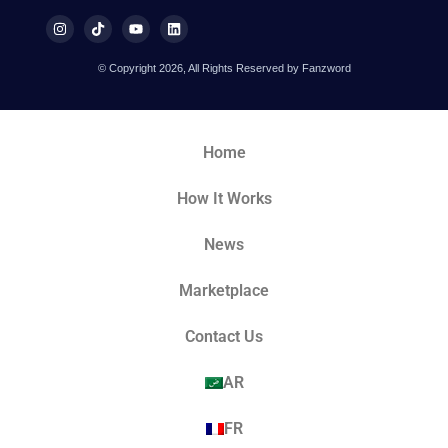
© Copyright 2026, All Rights Reserved by Fanzword
Home
How It Works
News
Marketplace
Contact Us
AR
FR