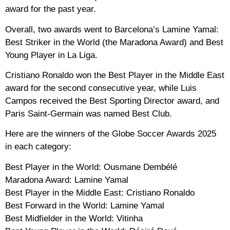
award for the past year.
Overall, two awards went to Barcelona’s Lamine Yamal:
Best Striker in the World (the Maradona Award) and Best
Young Player in La Liga.
Cristiano Ronaldo won the Best Player in the Middle East
award for the second consecutive year, while Luis
Campos received the Best Sporting Director award, and
Paris Saint-Germain was named Best Club.
Here are the winners of the Globe Soccer Awards 2025
in each category:
Best Player in the World: Ousmane Dembélé
Maradona Award: Lamine Yamal
Best Player in the Middle East: Cristiano Ronaldo
Best Forward in the World: Lamine Yamal
Best Midfielder in the World: Vitinha