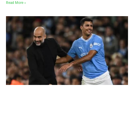
Read More »