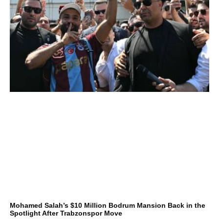
Mohamed Salah’s $10 Million Bodrum Mansion Back in the
Spotlight After Trabzonspor Move