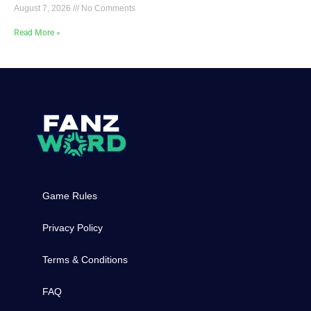
August 7, 2026
No Comments
Read More »
Game Rules
Privacy Policy
Terms & Conditions
FAQ