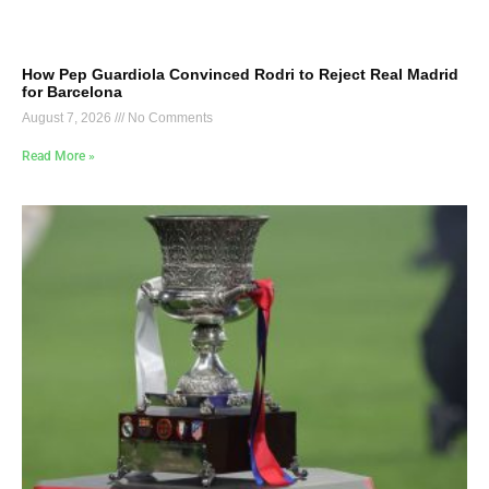
How Pep Guardiola Convinced Rodri to Reject Real Madrid
for Barcelona
August 7, 2026
No Comments
Read More »