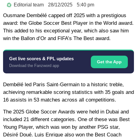
Editorial team
28/12/2025
5:40 pm
Ousmane Dembélé capped off 2025 with a prestigious
award: the Globe Soccer Best Player in the World award.
This added to his exceptional year, which also saw him
win the Ballon d’Or and FIFA’s The Best award.
Get live scores & FPL updates
Get the App
Download the Fanzword app
Dembélé led Paris Saint-Germain to a historic treble,
achieving remarkable scoring statistics with 35 goals and
16 assists in 53 matches across all competitions.
The 2025 Globe Soccer Awards were held in Dubai and
included 21 different categories. One of these was Best
Young Player, which was won by another PSG star,
Désiré Doué. Luis Enrique also won the Best Coach