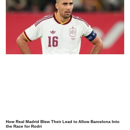
How Real Madrid Blew Their Lead to Allow Barcelona Into
the Race for Rodri