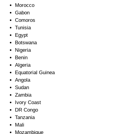
Morocco
Gabon
Comoros
Tunisia
Egypt
Botswana
Nigeria
Benin
Algeria
Equatorial Guinea
Angola
Sudan
Zambia
Ivory Coast
DR Congo
Tanzania
Mali
Mozambique