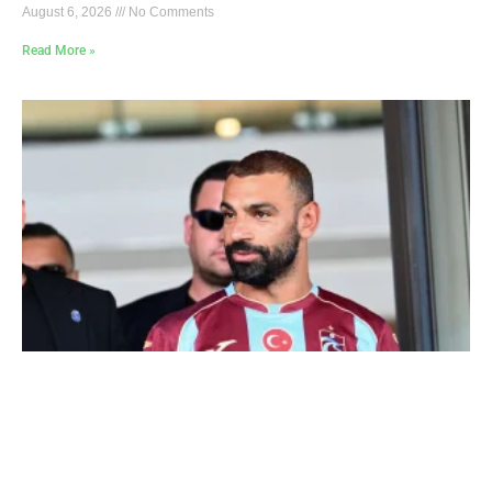
August 6, 2026
No Comments
Read More »