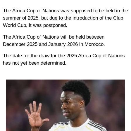
The Africa Cup of Nations was supposed to be held in the
summer of 2025, but due to the introduction of the Club
World Cup, it was postponed.
The Africa Cup of Nations will be held between
December 2025 and January 2026 in Morocco.
The date for the draw for the 2025 Africa Cup of Nations
has not yet been determined.