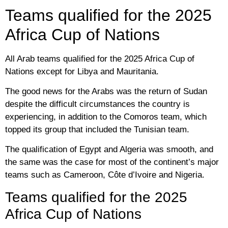
Teams qualified for the 2025
Africa Cup of Nations
All Arab teams qualified for the 2025 Africa Cup of
Nations except for Libya and Mauritania.
The good news for the Arabs was the return of Sudan
despite the difficult circumstances the country is
experiencing, in addition to the Comoros team, which
topped its group that included the Tunisian team.
The qualification of Egypt and Algeria was smooth, and
the same was the case for most of the continent’s major
teams such as Cameroon, Côte d’Ivoire and Nigeria.
Teams qualified for the 2025
Africa Cup of Nations