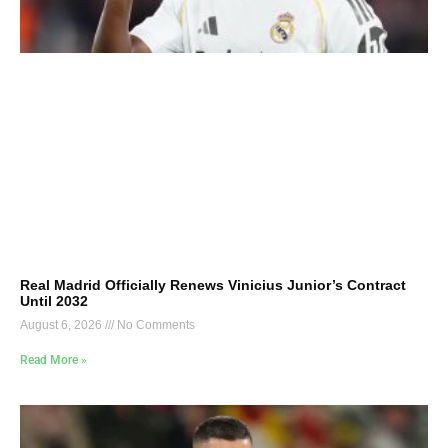
Real Madrid Officially Renews Vinicius Junior’s Contract
Until 2032
August 6, 2026
No Comments
Read More »