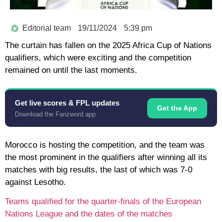
Editorial team
19/11/2024
5:39 pm
The curtain has fallen on the 2025 Africa Cup of Nations
qualifiers, which were exciting and the competition
remained on until the last moments.
Get live scores & FPL updates
Get the App
Download the Fanzword app
Morocco is hosting the competition, and the team was
the most prominent in the qualifiers after winning all its
matches with big results, the last of which was 7-0
against Lesotho.
Teams qualified for the quarter-finals of the European
Nations League and the dates of the matches