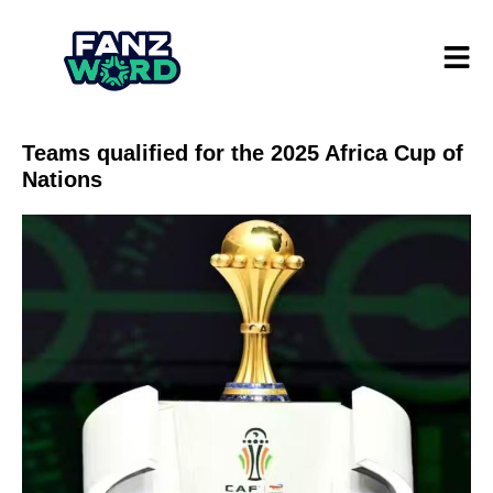
Teams qualified for the 2025 Africa Cup of
Nations