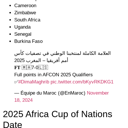
Cameroon
Zimbabwe
South Africa
Uganda
Senegal
Burkina Faso
العلامة الكاملة لمنتخبنا الوطني في تصفيات كأس
أمم أفريقيا – المغرب 2025
𝐅𝐓 🇲🇦7-0🇱🇸
Full points in AFCON 2025 Qualifiers
✅
#DimaMaghrib
pic.twitter.com/bKyvRKDKG1
— Équipe du Maroc (@EnMaroc)
November
18, 2024
2025 Africa Cup of Nations
Date