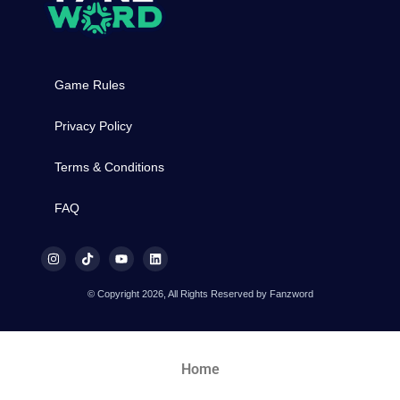
Game Rules
Privacy Policy
Terms & Conditions
FAQ
© Copyright 2026, All Rights Reserved by Fanzword
Home