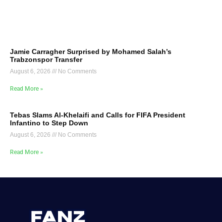
Jamie Carragher Surprised by Mohamed Salah’s
Trabzonspor Transfer
August 6, 2026
No Comments
Read More »
Tebas Slams Al-Khelaifi and Calls for FIFA President
Infantino to Step Down
August 6, 2026
No Comments
Read More »