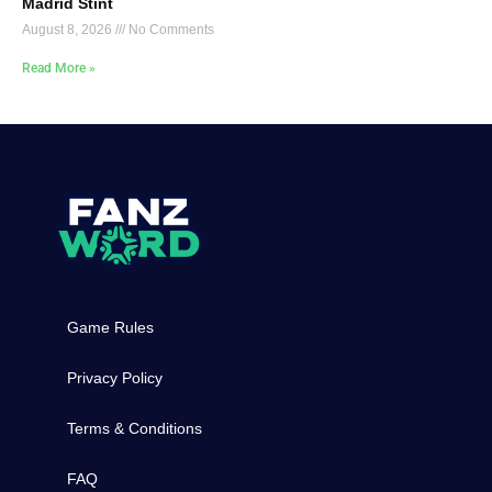
Madrid Stint
August 8, 2026
No Comments
Read More »
Game Rules
Privacy Policy
Terms & Conditions
FAQ