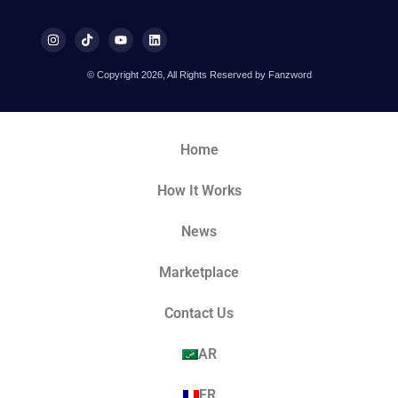
© Copyright 2026, All Rights Reserved by Fanzword
Home
How It Works
News
Marketplace
Contact Us
AR
FR