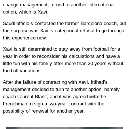
change management, turned to another international
option, which is Xavi.
Saudi officials contacted the former Barcelona coach, but
the surprise was Xavi’s categorical refusal to go through
this experience now.
Xavi is still determined to stay away from football for a
year in order to reconsider his calculations and have a
little fun with his family after more than 20 years without
football vacations.
After the failure of contracting with Xavi, Ittihad’s
management decided to turn to another option, namely
coach Laurent Blanc, and it was agreed with the
Frenchman to sign a two-year contract with the
possibility of renewal for another year.