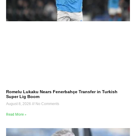
Romelu Lukaku Nears Fenerbahçe Transfer in Turkish
Super Lig Boom
August 8, 2026
No Comments
Read More »