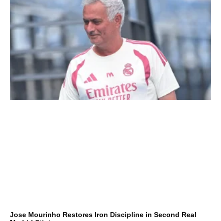
Jose Mourinho Restores Iron Discipline in Second Real