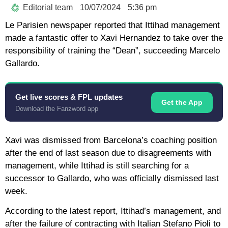
Editorial team
10/07/2024
5:36 pm
Le Parisien newspaper reported that Ittihad management
made a fantastic offer to Xavi Hernandez to take over the
responsibility of training the “Dean”, succeeding Marcelo
Gallardo.
Get live scores & FPL updates
Get the App
Download the Fanzword app
Xavi was dismissed from Barcelona’s coaching position
after the end of last season due to disagreements with
management, while Ittihad is still searching for a
successor to Gallardo, who was officially dismissed last
week.
According to the latest report, Ittihad’s management, and
after the failure of contracting with Italian Stefano Pioli to