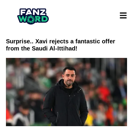
Surprise.. Xavi rejects a fantastic offer
from the Saudi Al-Ittihad!