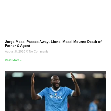
Jorge Messi Passes Away: Lionel Messi Mourns Death of
Father & Agent
August 8, 2026
No Comments
Read More »