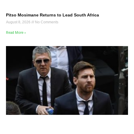
Pitso Mosimane Returns to Lead South Africa
August 8, 2026
No Comments
Read More »