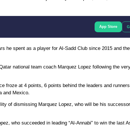
App Store
G
years he spent as a player for Al-Sadd Club since 2015 and th
f Qatar national team coach Marquez Lopez following the ver
ance froze at 4 points, 6 points behind the leaders and runner
da and Mexico.
lity of dismissing Marquez Lopez, who will be his successor 
opez, who succeeded in leading “Al-Annabi” to win the last 