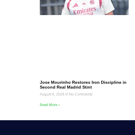
Jose Mourinho Restores Iron Discipline in
Second Real Madrid Stint
August 8, 2026
No Comments
Read More »