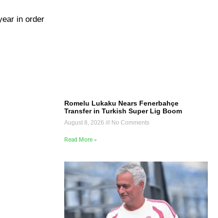
year in order
Romelu Lukaku Nears Fenerbahçe
Transfer in Turkish Super Lig Boom
August 8, 2026
No Comments
Read More »