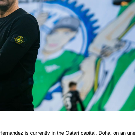
ernandez is currently in the Qatari capital, Doha, on an une