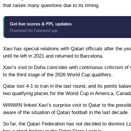
that raises many questions due to its timing.
Get live scores & FPL updates
Download the Fanzword app
Xavi has special relations with Qatari officials after the 
until he left in 2021 and returned to Barcelona.
Xavi’s visit to Doha coincides with continuous criticism o
to the third stage of the 2026 World Cup qualifiers.
Qatar lost 4-1 to Iran in the last round, and its points bal
two qualifying places for the World Cup in America, Cana
WINWIN linked Xavi’s surprise visit to Qatar to the possibi
aware of the situation of Qatari football in the last decade.
So far, the Qatari Federation has not decided to dismiss L