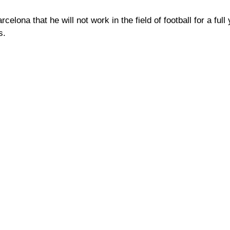
elona that he will not work in the field of football for a full 
s.