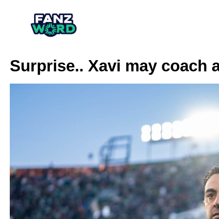
Surprise.. Xavi may coach 