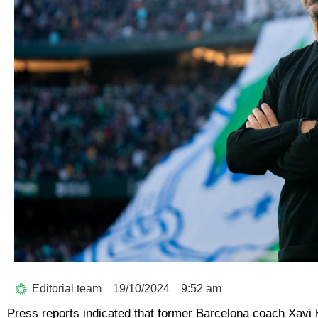
Editorial team
19/10/2024
9:52 am
Press reports indicated that former Barcelona coach Xavi H