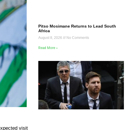
Pitso Mosimane Returns to Lead South
Africa
August 8, 2026
No Comments
Read More »
xpected visit