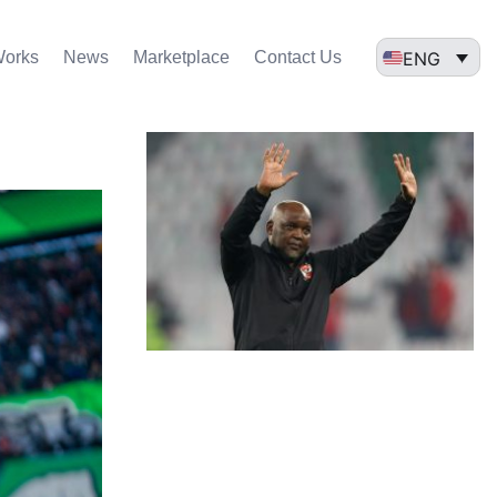
ENG
Works
News
Marketplace
Contact Us