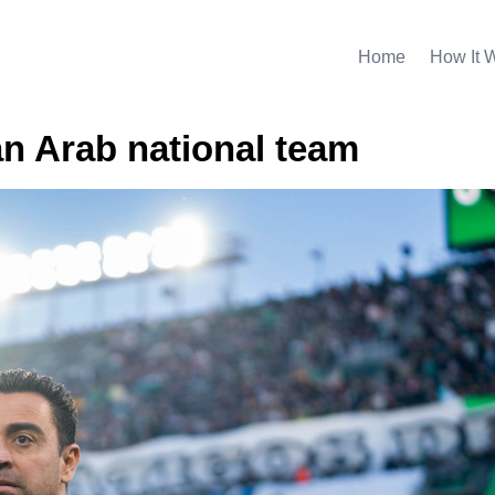
Home
How It 
an Arab national team