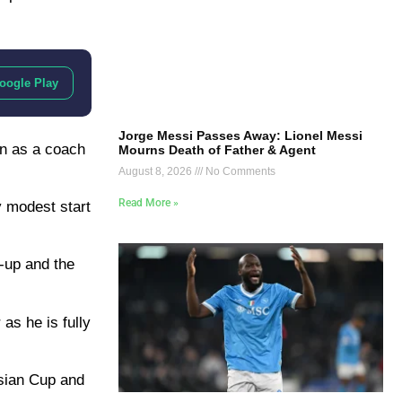
oogle Play
Jorge Messi Passes Away: Lionel Messi
en as a coach
Mourns Death of Father & Agent
August 8, 2026
No Comments
Read More »
y modest start
s-up and the
as he is fully
Asian Cup and