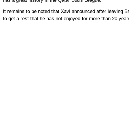
has a great history in the Qatar Stars League.
It remains to be noted that Xavi announced after leaving Barc
to get a rest that he has not enjoyed for more than 20 year