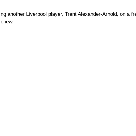
ning another Liverpool player, Trent Alexander-Arnold, on a fr
 renew.