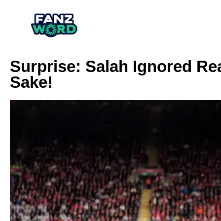
Surprise: Salah Ignored Rea
Sake!