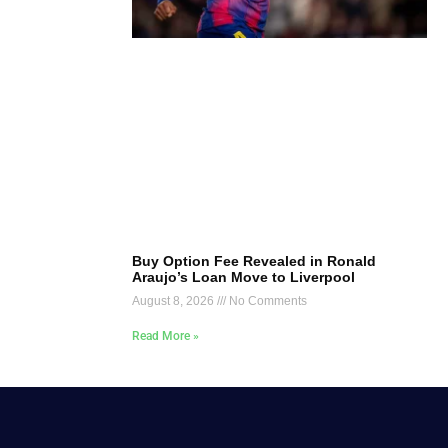
Buy Option Fee Revealed in Ronald
Araujo’s Loan Move to Liverpool
August 8, 2026
No Comments
Read More »