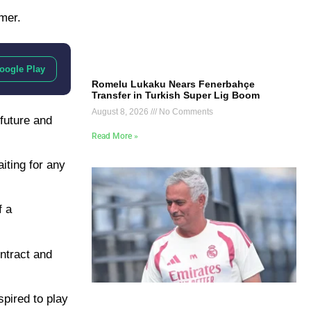
mer.
oogle Play
Romelu Lukaku Nears Fenerbahçe
Transfer in Turkish Super Lig Boom
August 8, 2026
No Comments
future and
Read More »
iting for any
f a
ntract and
spired to play