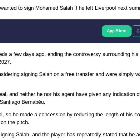
d wanted to sign Mohamed Salah if he left Liverpool next sum
App Store
G
Reds a few days ago, ending the controversy surrounding his 
2027.
sidering signing Salah on a free transfer and were simply wa
eal, and neither he nor his agent have given any indication o
e Santiago Bernabéu.
ol, so he made a concession by reducing the length of his co
on the pitch.
signing Salah, and the player has repeatedly stated that he a