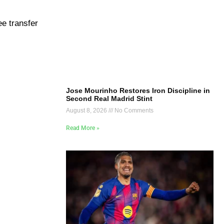
ee transfer
Jose Mourinho Restores Iron Discipline in
Second Real Madrid Stint
August 8, 2026
No Comments
Read More »