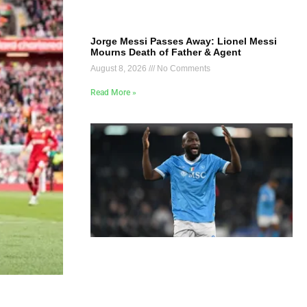
Jorge Messi Passes Away: Lionel Messi
Mourns Death of Father & Agent
August 8, 2026
No Comments
Read More »