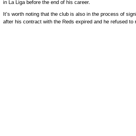
in La Liga before the end of his career.
It’s worth noting that the club is also in the process of sig
after his contract with the Reds expired and he refused to