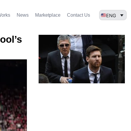
ENG
Works
News
Marketplace
Contact Us
ool’s