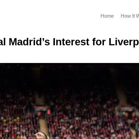
Home
How It 
l Madrid’s Interest for Liverp