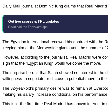
Daily Mail journalist Dominic King claims that Real Madri
Get live scores & FPL updates
Download the Fanzword app
The Egyptian international renewed his contract with the 
keeping him at the Merseyside giants until the summer of 
However, according to the journalist, Real Madrid were con
sign that the “Egyptian King” would welcome the move.
The surprise here is that Salah showed no interest in the d
willingness to negotiate or discuss a potential move to th
The 32-year-old’s primary desire was to remain at Liverpo
making his salary increase conditional on his performance 
This isn’t the first time Real Madrid has shown interest in 