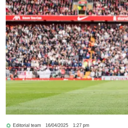
Editorial team
16/04/2025
1:27 pm