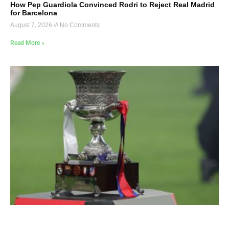
How Pep Guardiola Convinced Rodri to Reject Real Madrid
for Barcelona
August 7, 2026
No Comments
Read More »