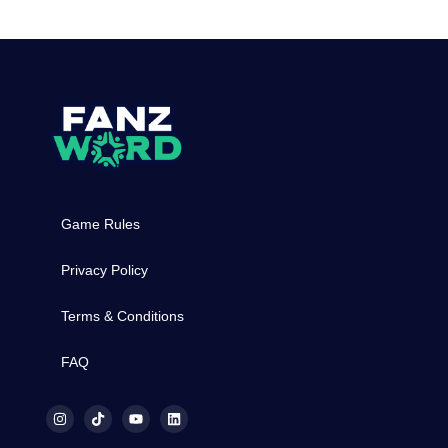
Game Rules
Privacy Policy
Terms & Conditions
FAQ