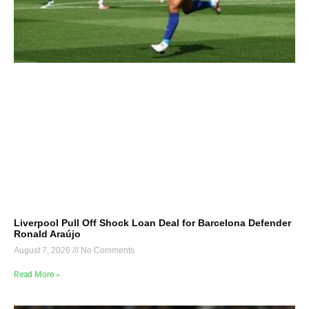
Liverpool Pull Off Shock Loan Deal for Barcelona Defender
Ronald Araújo
August 7, 2026
No Comments
Read More »