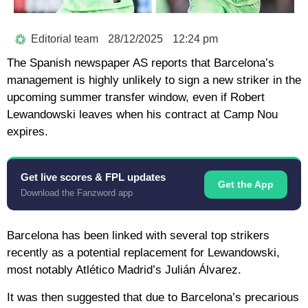
Editorial team
28/12/2025
12:24 pm
The Spanish newspaper AS reports that Barcelona’s
management is highly unlikely to sign a new striker in the
upcoming summer transfer window, even if Robert
Lewandowski leaves when his contract at Camp Nou
expires.
Get live scores & FPL updates
Get the App
Download the Fanzword app
Barcelona has been linked with several top strikers
recently as a potential replacement for Lewandowski,
most notably Atlético Madrid’s Julián Álvarez.
It was then suggested that due to Barcelona’s precarious