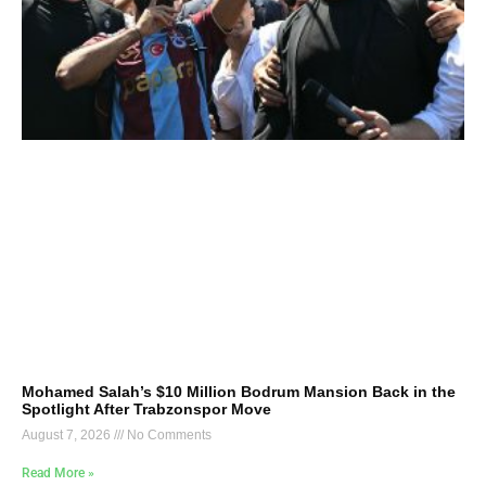
Mohamed Salah’s $10 Million Bodrum Mansion Back in the
Spotlight After Trabzonspor Move
August 7, 2026
No Comments
Read More »