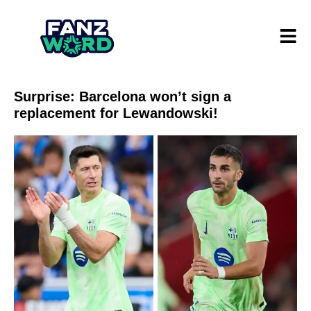
Surprise: Barcelona won’t sign a
replacement for Lewandowski!