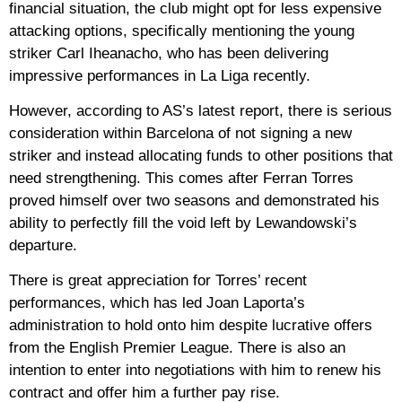
financial situation, the club might opt ​​for less expensive
attacking options, specifically mentioning the young
striker Carl Iheanacho, who has been delivering
impressive performances in La Liga recently.
However, according to AS’s latest report, there is serious
consideration within Barcelona of not signing a new
striker and instead allocating funds to other positions that
need strengthening. This comes after Ferran Torres
proved himself over two seasons and demonstrated his
ability to perfectly fill the void left by Lewandowski’s
departure.
There is great appreciation for Torres’ recent
performances, which has led Joan Laporta’s
administration to hold onto him despite lucrative offers
from the English Premier League. There is also an
intention to enter into negotiations with him to renew his
contract and offer him a further pay rise.