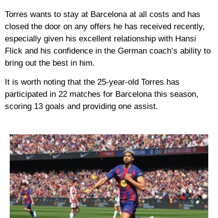
Torres wants to stay at Barcelona at all costs and has
closed the door on any offers he has received recently,
especially given his excellent relationship with Hansi
Flick and his confidence in the German coach’s ability to
bring out the best in him.
It is worth noting that the 25-year-old Torres has
participated in 22 matches for Barcelona this season,
scoring 13 goals and providing one assist.