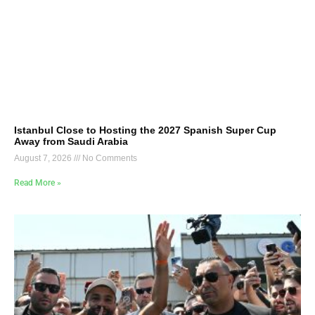
Istanbul Close to Hosting the 2027 Spanish Super Cup
Away from Saudi Arabia
August 7, 2026
No Comments
Read More »