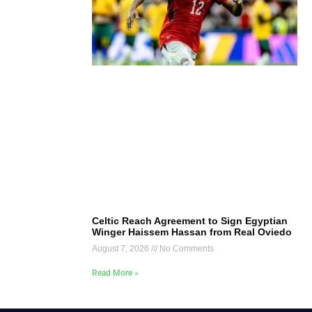
Celtic Reach Agreement to Sign Egyptian
Winger Haissem Hassan from Real Oviedo
August 7, 2026
No Comments
Read More »