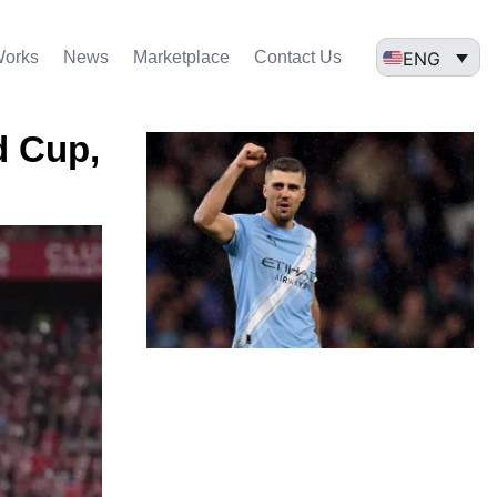
ENG
Works
News
Marketplace
Contact Us
d Cup,