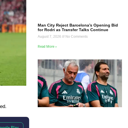
Man City Reject Barcelona’s Opening Bid
for Rodri as Transfer Talks Continue
August 7, 2026
No Comments
Read More »
ted.
oogle Play