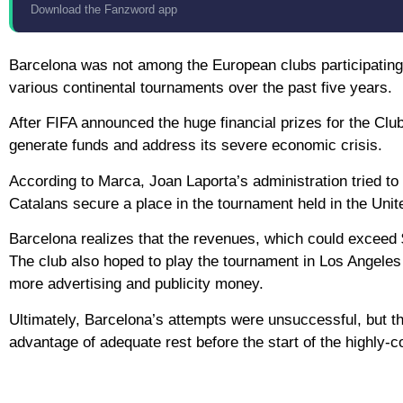
Download the Fanzword app
Barcelona was not among the European clubs participating i
various continental tournaments over the past five years.
After FIFA announced the huge financial prizes for the Clu
generate funds and address its severe economic crisis.
According to Marca, Joan Laporta’s administration tried to
Catalans secure a place in the tournament held in the Unit
Barcelona realizes that the revenues, which could exceed $1
The club also hoped to play the tournament in Los Angele
more advertising and publicity money.
Ultimately, Barcelona’s attempts were unsuccessful, but the 
advantage of adequate rest before the start of the highly-