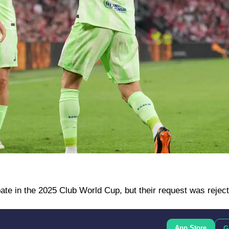
ate in the 2025 Club World Cup, but their request was rejec
App Store
G