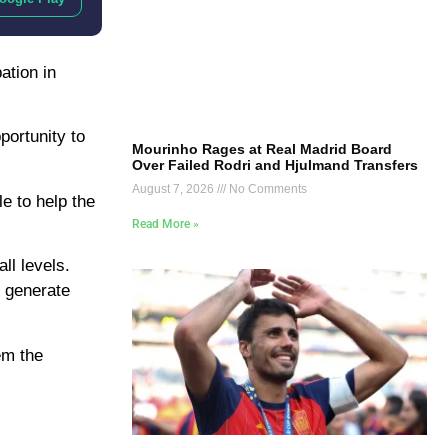
ation in
portunity to
Mourinho Rages at Real Madrid Board
Over Failed Rodri and Hjulmand Transfers
August 7, 2026
No Comments
e to help the
Read More »
ll levels.
d generate
em the