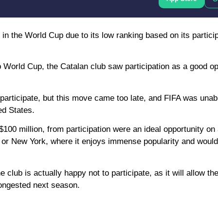
n the World Cup due to its low ranking based on its particip
b World Cup, the Catalan club saw participation as a good op
 participate, but this move came too late, and FIFA was unabl
ed States.
00 million, from participation were an ideal opportunity on a
s or New York, where it enjoys immense popularity and woul
club is actually happy not to participate, as it will allow th
congested next season.