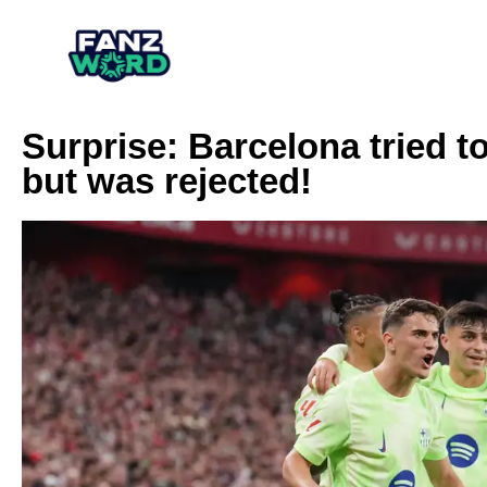
Surprise: Barcelona tried t
but was rejected!