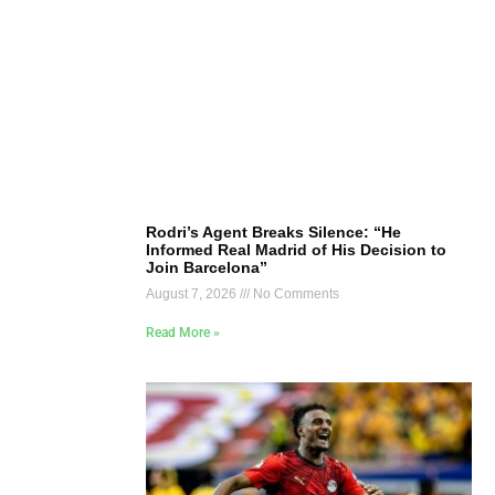
Rodri’s Agent Breaks Silence: “He
Informed Real Madrid of His Decision to
Join Barcelona”
August 7, 2026
No Comments
Read More »