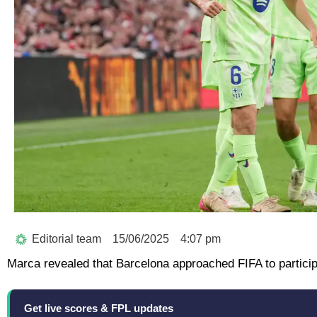
Editorial team
15/06/2025
4:07 pm
Marca revealed that Barcelona approached FIFA to particip
Get live scores & FPL updates