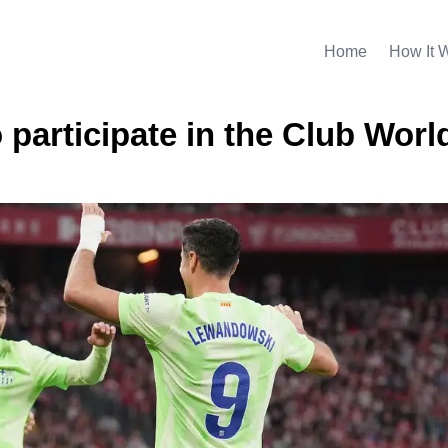
Home
How It 
o participate in the Club Worl