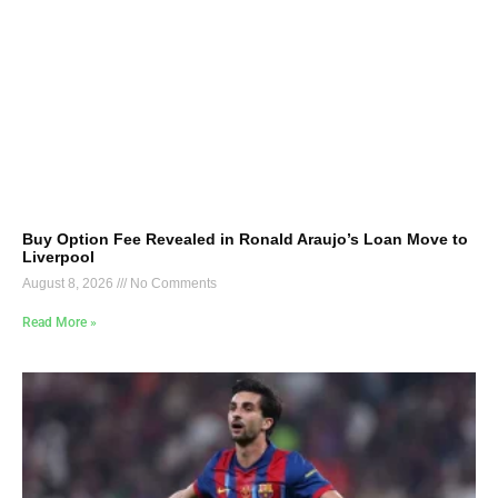
Buy Option Fee Revealed in Ronald Araujo’s Loan Move to
Liverpool
August 8, 2026
No Comments
Read More »