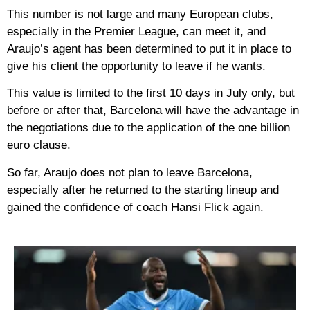
This number is not large and many European clubs,
especially in the Premier League, can meet it, and
Araujo’s agent has been determined to put it in place to
give his client the opportunity to leave if he wants.
This value is limited to the first 10 days in July only, but
before or after that, Barcelona will have the advantage in
the negotiations due to the application of the one billion
euro clause.
So far, Araujo does not plan to leave Barcelona, ​​
especially after he returned to the starting lineup and
gained the confidence of coach Hansi Flick again.