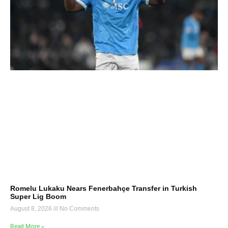
Romelu Lukaku Nears Fenerbahçe Transfer in Turkish
Super Lig Boom
August 8, 2026
No Comments
Read More »