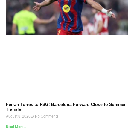
Ferran Torres to PSG: Barcelona Forward Close to Summer
Transfer
August 8, 2026
No Comments
Read More »