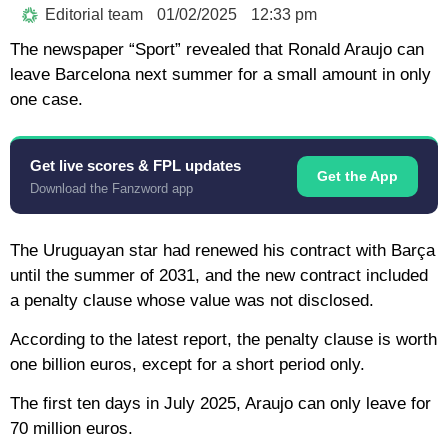
Editorial team
01/02/2025
12:33 pm
The newspaper “Sport” revealed that Ronald Araujo can
leave Barcelona next summer for a small amount in only
one case.
Get live scores & FPL updates
Get the App
Download the Fanzword app
The Uruguayan star had renewed his contract with Barça
until the summer of 2031, and the new contract included
a penalty clause whose value was not disclosed.
According to the latest report, the penalty clause is worth
one billion euros, except for a short period only.
The first ten days in July 2025, Araujo can only leave for
70 million euros.