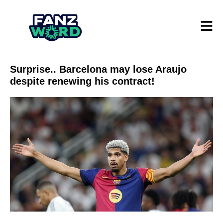
Surprise.. Barcelona may lose Araujo
despite renewing his contract!