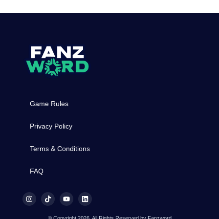
Game Rules
Privacy Policy
Terms & Conditions
FAQ
© Copyright 2026, All Rights Reserved by Fanzword