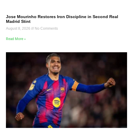
Jose Mourinho Restores Iron Discipline in Second Real
Madrid Stint
August 8, 2026
No Comments
Read More »