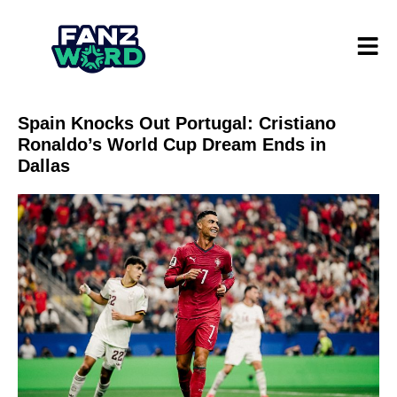
Spain Knocks Out Portugal: Cristiano
Ronaldo’s World Cup Dream Ends in
Dallas