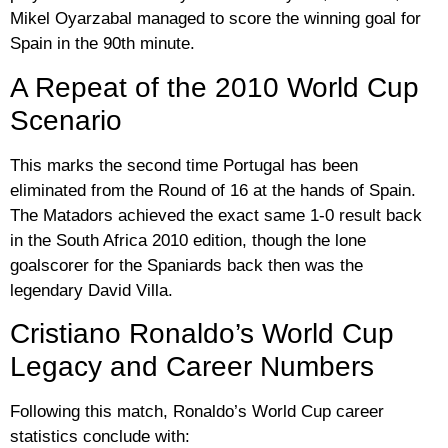
Mikel Oyarzabal
managed to score the winning goal for
Spain in the 90th minute.
A Repeat of the 2010 World Cup
Scenario
This marks the second time Portugal has been
eliminated from the Round of 16 at the hands of Spain.
The Matadors achieved the exact same 1-0 result back
in the South Africa 2010 edition, though the lone
goalscorer for the Spaniards back then was the
legendary
David Villa
.
Cristiano Ronaldo’s World Cup
Legacy and Career Numbers
Following this match, Ronaldo’s World Cup career
statistics conclude with: