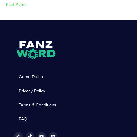
Read More »
Game Rules
Privacy Policy
Terms & Conditions
FAQ