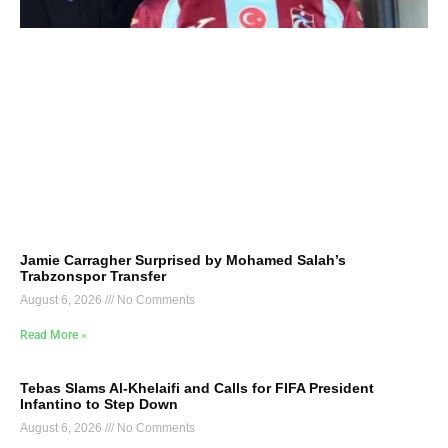
Jamie Carragher Surprised by Mohamed Salah’s
Trabzonspor Transfer
August 6, 2026
No Comments
Read More »
Tebas Slams Al-Khelaifi and Calls for FIFA President
Infantino to Step Down
August 6, 2026
No Comments