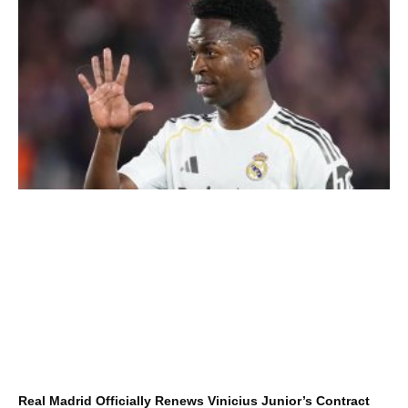
Real Madrid Officially Renews Vinicius Junior’s Contract