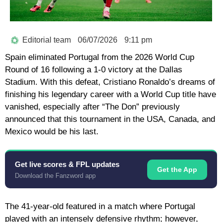
Editorial team
06/07/2026
9:11 pm
Spain eliminated Portugal from the 2026 World Cup
Round of 16 following a 1-0 victory at the Dallas
Stadium. With this defeat,
Cristiano Ronaldo’s
dreams of
finishing his legendary career with a World Cup title have
vanished, especially after “The Don” previously
announced that this tournament in the USA, Canada, and
Mexico would be his last.
Get live scores & FPL updates
Get the App
Download the Fanzword app
The 41-year-old featured in a match where Portugal
played with an intensely defensive rhythm; however,