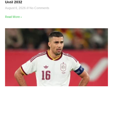
Until 2032
August 6, 2026
No Comments
Read More »