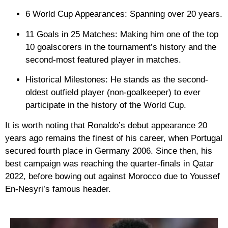
6 World Cup Appearances:
Spanning over 20 years.
11 Goals in 25 Matches:
Making him one of the top
10 goalscorers in the tournament’s history and the
second-most featured player in matches.
Historical Milestones:
He stands as the second-
oldest outfield player (non-goalkeeper) to ever
participate in the history of the World Cup.
It is worth noting that Ronaldo’s debut appearance 20
years ago remains the finest of his career, when Portugal
secured fourth place in Germany 2006. Since then, his
best campaign was reaching the quarter-finals in Qatar
2022, before bowing out against Morocco due to Youssef
En-Nesyri’s famous header.