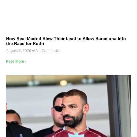
How Real Madrid Blew Their Lead to Allow Barcelona Into
the Race for Rodri
August 6, 2026
No Comments
Read More »