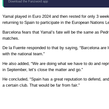
Download the Fanzword app
Yamal played in Euro 2024 and then rested for only 3 weeks
returning to Spain to participate in the European Nations L
Barcelona fears that Yamal’s fate will be the same as Pedr
matches.
De la Fuente responded to that by saying, “Barcelona are l
with the national team.”
He also added, “We are doing what we have to do and repres
in September, let’s close the matter and go.”
He concluded, “Spain has a great reputation to defend, and 
a certain club. That would be far from fair.”