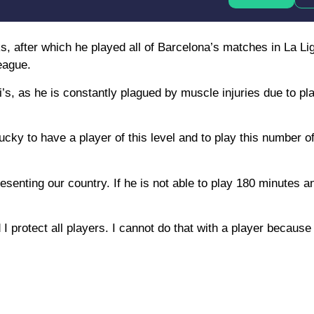
, after which he played all of Barcelona’s matches in La Li
eague.
i’s, as he is constantly plagued by muscle injuries due to p
ucky to have a player of this level and to play this number 
enting our country. If he is not able to play 180 minutes an
I protect all players. I cannot do that with a player because