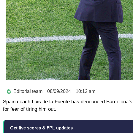
Editorial team
08/09/2024
10:12 am
Spain coach Luis de la Fuente has denounced Barcelona’s
for fear of tiring him out.
Get live scores & FPL updates