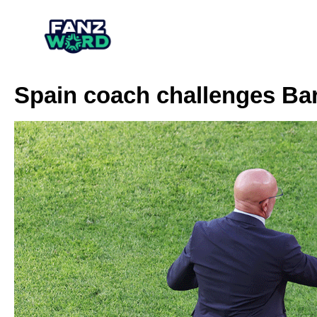
Spain coach challenges Ba