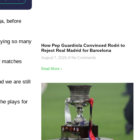
ga, before
laying so many
How Pep Guardiola Convinced Rodri to
Reject Real Madrid for Barcelona
August 7, 2026
No Comments
of matches
Read More »
d we are still
 he plays for