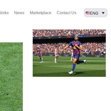
ENG
Works
News
Marketplace
Contact Us