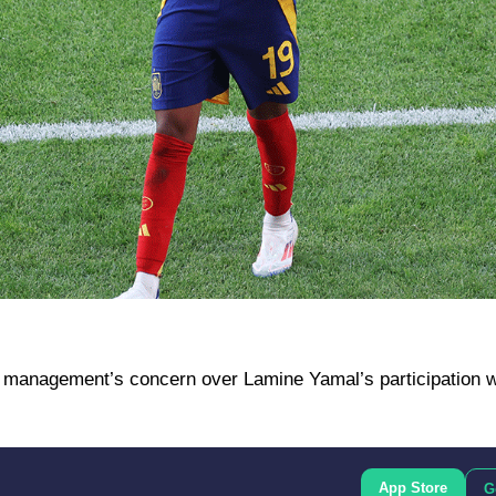
 management’s concern over Lamine Yamal’s participation w
App Store
G