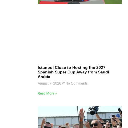
Istanbul Close to Hosting the 2027
Spanish Super Cup Away from Saudi
Arabia
August 7, 2026
No Comments
Read More »