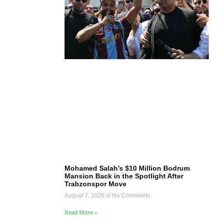
Mohamed Salah’s $10 Million Bodrum
Mansion Back in the Spotlight After
Trabzonspor Move
August 7, 2026
No Comments
Read More »