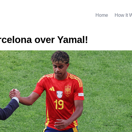
Home
How It 
rcelona over Yamal!