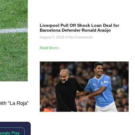
Liverpool Pull Off Shock Loan Deal for
Barcelona Defender Ronald Araújo
August 7, 2026
No Comments
Read More »
ith “La Roja”
oogle Play