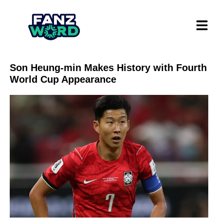
Son Heung-min Makes History with Fourth
World Cup Appearance