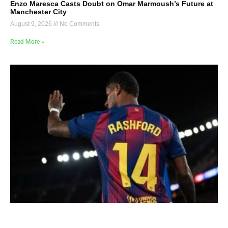
Enzo Maresca Casts Doubt on Omar Marmoush’s Future at
Manchester City
August 9, 2026
No Comments
Read More »