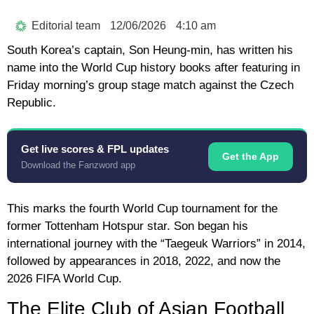
Editorial team
12/06/2026
4:10 am
South Korea’s captain,
Son Heung-min
, has written his
name into the World Cup history books after featuring in
Friday morning’s group stage match against the Czech
Republic.
Get live scores & FPL updates
Get the App
Download the Fanzword app
This marks the fourth World Cup tournament for the
former Tottenham Hotspur star. Son began his
international journey with the “Taegeuk Warriors” in 2014,
followed by appearances in 2018, 2022, and now the
2026 FIFA World Cup
.
The Elite Club of Asian Football