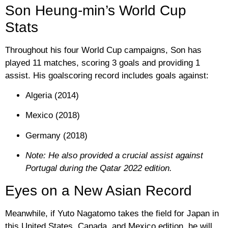
Son Heung-min’s World Cup
Stats
Throughout his four World Cup campaigns, Son has
played
11 matches
, scoring
3 goals
and providing
1
assist
. His goalscoring record includes goals against:
Algeria (2014)
Mexico (2018)
Germany (2018)
Note: He also provided a crucial assist against
Portugal during the Qatar 2022 edition.
Eyes on a New Asian Record
Meanwhile, if
Yuto Nagatomo
takes the field for Japan in
this United States, Canada, and Mexico edition, he will