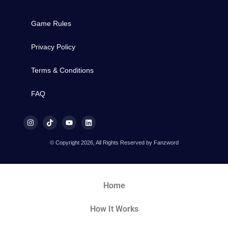
Game Rules
Privacy Policy
Terms & Conditions
FAQ
© Copyright 2026, All Rights Reserved by Fanzword
Home
How It Works