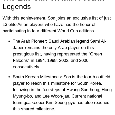
Legends
With this achievement, Son joins an exclusive list of just
13 elite Asian players who have had the honor of
participating in four different World Cup editions.
The Arab Pioneer:
Saudi Arabian legend
Sami Al-
Jaber
remains the only Arab player on this
prestigious list, having represented the “Green
Falcons” in 1994, 1998, 2002, and 2006
consecutively.
South Korean Milestones:
Son is the fourth outfield
player to reach this milestone for South Korea,
following in the footsteps of
Hwang Sun-hong
,
Hong
Myung-bo
, and
Lee Woon-jae
. Current national
team goalkeeper
Kim Seung-gyu
has also reached
this shared milestone.