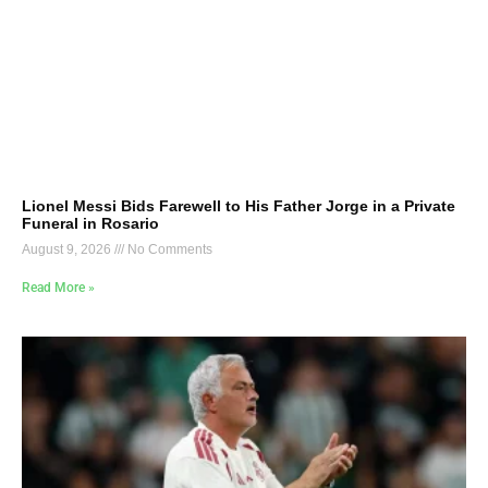
Lionel Messi Bids Farewell to His Father Jorge in a Private
Funeral in Rosario
August 9, 2026
No Comments
Read More »