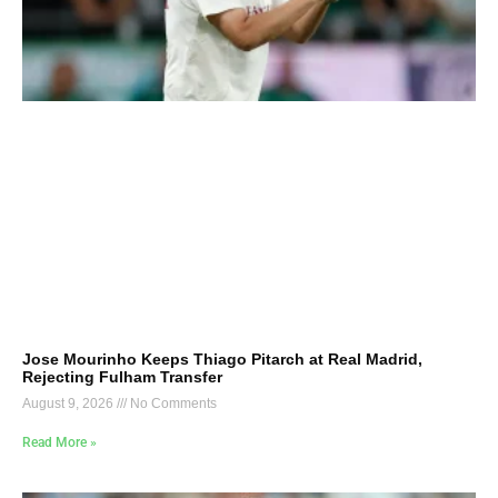
Jose Mourinho Keeps Thiago Pitarch at Real Madrid,
Rejecting Fulham Transfer
August 9, 2026
No Comments
Read More »