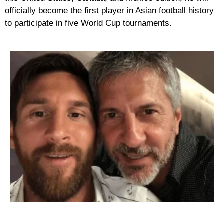
officially become the first player in Asian football history
to participate in
five World Cup tournaments
.