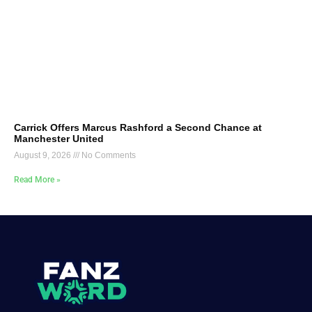
Carrick Offers Marcus Rashford a Second Chance at
Manchester United
August 9, 2026
No Comments
Read More »