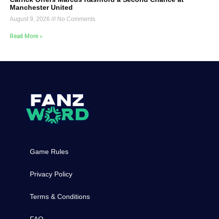
Manchester United
August 9, 2026
No Comments
Read More »
Game Rules
Privacy Policy
Terms & Conditions
FAQ