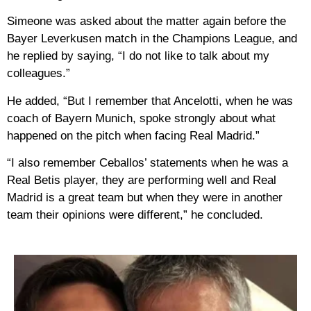
Simeone was asked about the matter again before the
Bayer Leverkusen match in the Champions League, and
he replied by saying, “I do not like to talk about my
colleagues.”
He added, “But I remember that Ancelotti, when he was
coach of Bayern Munich, spoke strongly about what
happened on the pitch when facing Real Madrid.”
“I also remember Ceballos’ statements when he was a
Real Betis player, they are performing well and Real
Madrid is a great team but when they were in another
team their opinions were different,” he concluded.