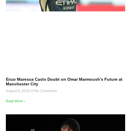
Enzo Maresca Casts Doubt on Omar Marmoush’s Future at
Manchester City
August 9, 2026
No Comments
Read More »