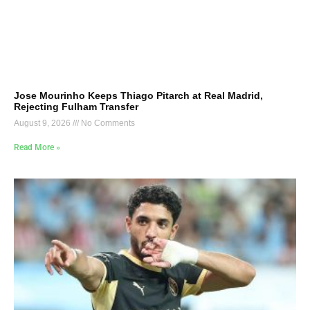
Jose Mourinho Keeps Thiago Pitarch at Real Madrid,
Rejecting Fulham Transfer
August 9, 2026
No Comments
Read More »