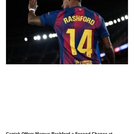
Carrick Offers Marcus Rashford a Second Chance at