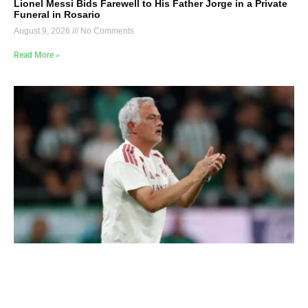
Lionel Messi Bids Farewell to His Father Jorge in a Private
Funeral in Rosario
August 9, 2026
No Comments
Read More »