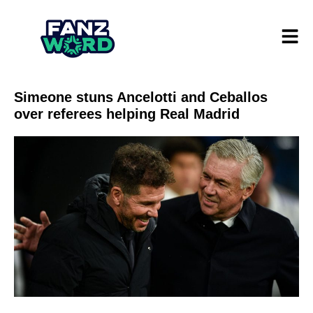
Simeone stuns Ancelotti and Ceballos
over referees helping Real Madrid