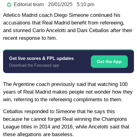
Editorial team
20/01/2025
5:10 pm
Atletico Madrid coach Diego Simeone continued his
accusations that Real Madrid benefit from refereeing,
and stunned Carlo Ancelotti and Dani Ceballos after their
recent response to him.
Get live scores & FPL updates
Get the App
Download the Fanzword app
The Argentine coach previously said that watching 100
years of Real Madrid makes people not wonder how they
win, referring to the refereeing compliments to them.
Ceballos responded to Simeone that he says this
because he cannot forget Real winning the Champions
League titles in 2014 and 2016, while Ancelotti said that
these allegations are baseless.