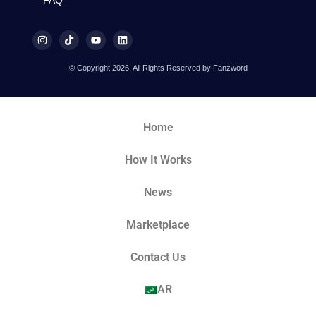
© Copyright 2026, All Rights Reserved by Fanzword
Home
How It Works
News
Marketplace
Contact Us
AR