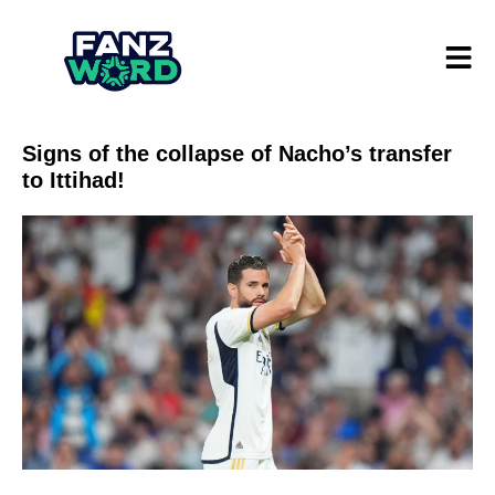
Signs of the collapse of Nacho’s transfer
to Ittihad!