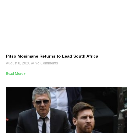
Pitso Mosimane Returns to Lead South Africa
August 8, 2026
No Comments
Read More »