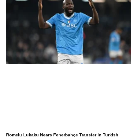
Romelu Lukaku Nears Fenerbahçe Transfer in Turkish