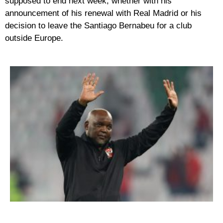
supposed to end next week, whether with his
announcement of his renewal with Real Madrid or his
decision to leave the Santiago Bernabeu for a club
outside Europe.