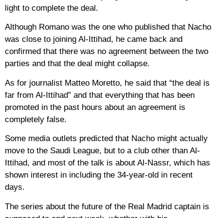
light to complete the deal.
Although Romano was the one who published that Nacho
was close to joining Al-Ittihad, he came back and
confirmed that there was no agreement between the two
parties and that the deal might collapse.
As for journalist Matteo Moretto, he said that “the deal is
far from Al-Ittihad” and that everything that has been
promoted in the past hours about an agreement is
completely false.
Some media outlets predicted that Nacho might actually
move to the Saudi League, but to a club other than Al-
Ittihad, and most of the talk is about Al-Nassr, which has
shown interest in including the 34-year-old in recent
days.
The series about the future of the Real Madrid captain is