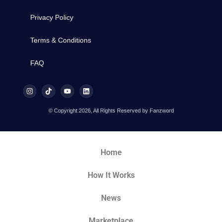
Privacy Policy
Terms & Conditions
FAQ
© Copyright 2026, All Rights Reserved by Fanzword
Home
How It Works
News
Marketplace