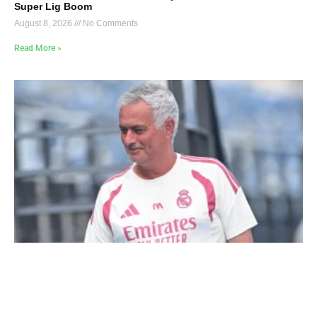
Super Lig Boom
August 8, 2026
No Comments
Read More »