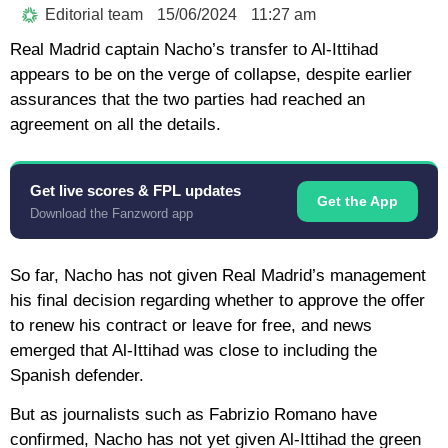
Editorial team
15/06/2024
11:27 am
Real Madrid captain Nacho’s transfer to Al-Ittihad
appears to be on the verge of collapse, despite earlier
assurances that the two parties had reached an
agreement on all the details.
Get live scores & FPL updates
Get the App
Download the Fanzword app
So far, Nacho has not given Real Madrid’s management
his final decision regarding whether to approve the offer
to renew his contract or leave for free, and news
emerged that Al-Ittihad was close to including the
Spanish defender.
But as journalists such as Fabrizio Romano have
confirmed, Nacho has not yet given Al-Ittihad the green