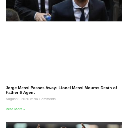
Jorge Messi Passes Away: Lionel Messi Mourns Death of
Father & Agent
August 8, 2026
No Comments
Read More »