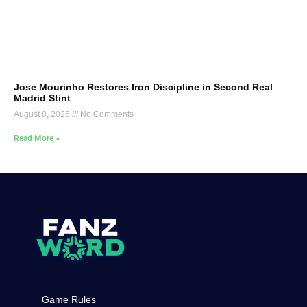
Jose Mourinho Restores Iron Discipline in Second Real
Madrid Stint
August 8, 2026
No Comments
Read More »
Game Rules