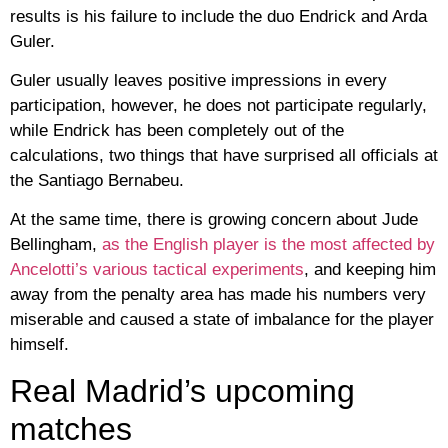
results is his failure to include the duo Endrick and Arda
Guler.
Guler usually leaves positive impressions in every
participation, however, he does not participate regularly,
while Endrick has been completely out of the
calculations, two things that have surprised all officials at
the Santiago Bernabeu.
At the same time, there is growing concern about Jude
Bellingham,
as the English player is the most affected by
Ancelotti’s various tactical experiments
, and keeping him
away from the penalty area has made his numbers very
miserable and caused a state of imbalance for the player
himself.
Real Madrid’s upcoming
matches