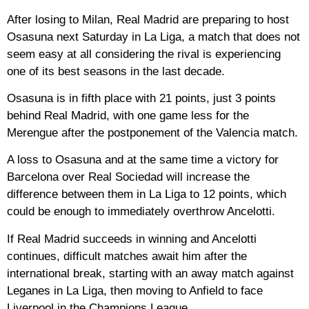
After losing to Milan, Real Madrid are preparing to host
Osasuna next Saturday in La Liga, a match that does not
seem easy at all considering the rival is experiencing
one of its best seasons in the last decade.
Osasuna is in fifth place with 21 points, just 3 points
behind Real Madrid, with one game less for the
Merengue after the postponement of the Valencia match.
A loss to Osasuna and at the same time a victory for
Barcelona over Real Sociedad will increase the
difference between them in La Liga to 12 points, which
could be enough to immediately overthrow Ancelotti.
If Real Madrid succeeds in winning and Ancelotti
continues, difficult matches await him after the
international break, starting with an away match against
Leganes in La Liga, then moving to Anfield to face
Liverpool in the Champions League.