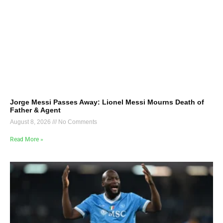
Jorge Messi Passes Away: Lionel Messi Mourns Death of
Father & Agent
August 8, 2026
No Comments
Read More »