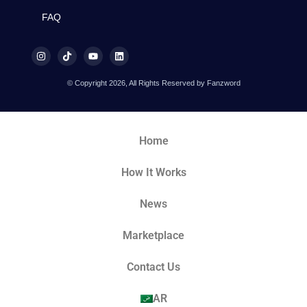
FAQ
© Copyright 2026, All Rights Reserved by Fanzword
Home
How It Works
News
Marketplace
Contact Us
AR