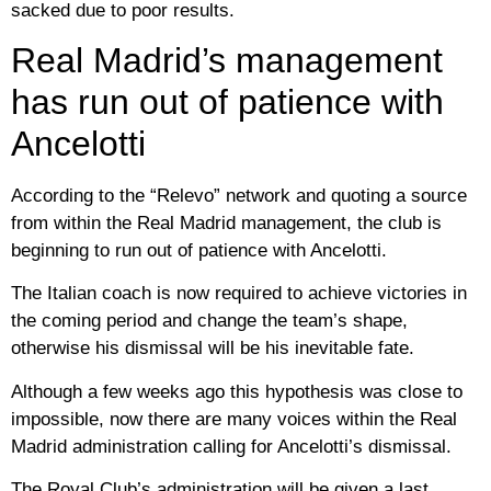
sacked due to poor results.
Real Madrid’s management
has run out of patience with
Ancelotti
According to the “Relevo” network and quoting a source
from within the Real Madrid management, the club is
beginning to run out of patience with Ancelotti.
The Italian coach is now required to achieve victories in
the coming period and change the team’s shape,
otherwise his dismissal will be his inevitable fate.
Although a few weeks ago this hypothesis was close to
impossible, now there are many voices within the Real
Madrid administration calling for Ancelotti’s dismissal.
The Royal Club’s administration will be given a last