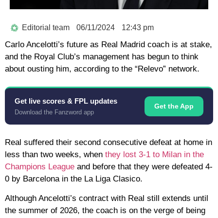
Editorial team
06/11/2024
12:43 pm
Carlo Ancelotti’s future as Real Madrid coach is at stake,
and the Royal Club’s management has begun to think
about ousting him, according to the “Relevo” network.
Get live scores & FPL updates
Get the App
Download the Fanzword app
Real suffered their second consecutive defeat at home in
less than two weeks, when
they lost 3-1 to Milan in the
Champions League
and before that they were defeated 4-
0 by Barcelona in the La Liga Clasico.
Although Ancelotti’s contract with Real still extends until
the summer of 2026, the coach is on the verge of being