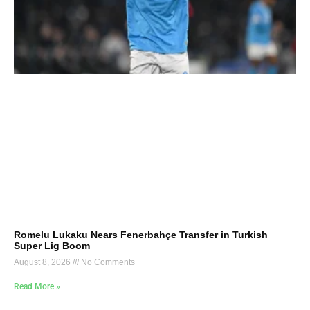
Romelu Lukaku Nears Fenerbahçe Transfer in Turkish
Super Lig Boom
August 8, 2026
No Comments
Read More »