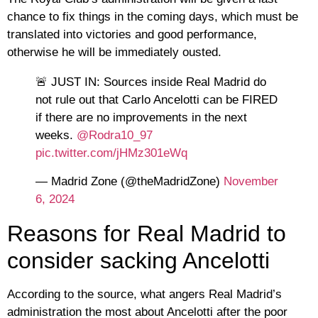
chance to fix things in the coming days, which must be
translated into victories and good performance,
otherwise he will be immediately ousted.
🚨 JUST IN: Sources inside Real Madrid do
not rule out that Carlo Ancelotti can be FIRED
if there are no improvements in the next
weeks.
@Rodra10_97
pic.twitter.com/jHMz301eWq
— Madrid Zone (@theMadridZone)
November
6, 2024
Reasons for Real Madrid to
consider sacking Ancelotti
According to the source, what angers Real Madrid’s
administration the most about Ancelotti after the poor