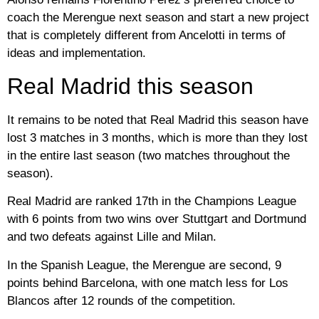
coach the Merengue next season and start a new project
that is completely different from Ancelotti in terms of
ideas and implementation.
Real Madrid this season
It remains to be noted that Real Madrid this season have
lost 3 matches in 3 months, which is more than they lost
in the entire last season (two matches throughout the
season).
Real Madrid are ranked 17th in the Champions League
with 6 points from two wins over Stuttgart and Dortmund
and two defeats against Lille and Milan.
In the Spanish League, the Merengue are second, 9
points behind Barcelona, ​​with one match less for Los
Blancos after 12 rounds of the competition.