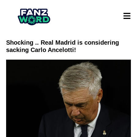
Shocking .. Real Madrid is considering
sacking Carlo Ancelotti!