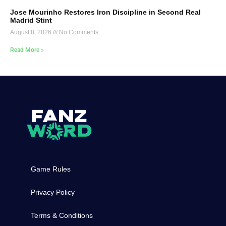
Jose Mourinho Restores Iron Discipline in Second Real
Madrid Stint
August 8, 2026
No Comments
Read More »
Game Rules
Privacy Policy
Terms & Conditions