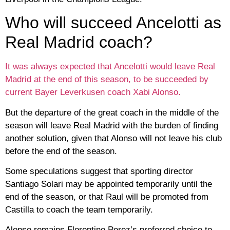
Who will succeed Ancelotti as
Real Madrid coach?
It was always expected that Ancelotti would leave Real
Madrid at the end of this season, to be succeeded by
current Bayer Leverkusen coach Xabi Alonso.
But the departure of the great coach in the middle of the
season will leave Real Madrid with the burden of finding
another solution, given that Alonso will not leave his club
before the end of the season.
Some speculations suggest that sporting director
Santiago Solari may be appointed temporarily until the
end of the season, or that Raul will be promoted from
Castilla to coach the team temporarily.
Alonso remains Florentino Perez’s preferred choice to