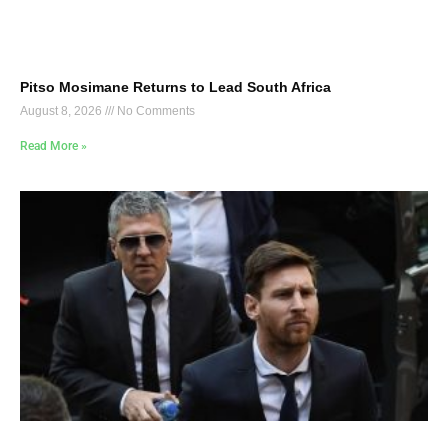
Pitso Mosimane Returns to Lead South Africa
August 8, 2026
No Comments
Read More »