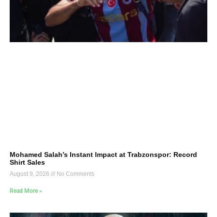
Mohamed Salah’s Instant Impact at Trabzonspor: Record
Shirt Sales
August 9, 2026
No Comments
Read More »