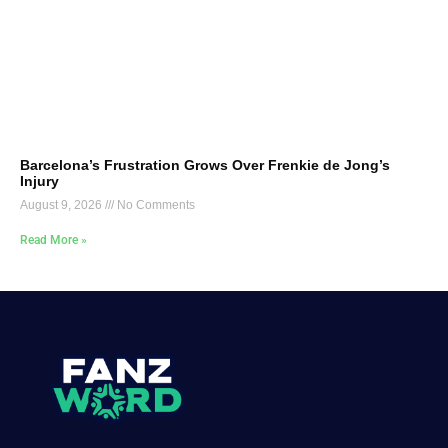
Barcelona’s Frustration Grows Over Frenkie de Jong’s
Injury
August 9, 2026
No Comments
Read More »