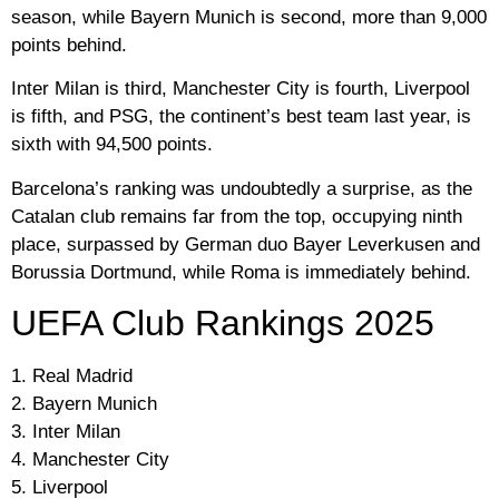
season, while Bayern Munich is second, more than 9,000
points behind.
Inter Milan is third, Manchester City is fourth, Liverpool
is fifth, and PSG, the continent’s best team last year, is
sixth with 94,500 points.
Barcelona’s ranking was undoubtedly a surprise, as the
Catalan club remains far from the top, occupying ninth
place, surpassed by German duo Bayer Leverkusen and
Borussia Dortmund, while Roma is immediately behind.
UEFA Club Rankings 2025
1. Real Madrid
2. Bayern Munich
3. Inter Milan
4. Manchester City
5. Liverpool