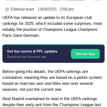
Editorial team
13/08/2025
2:06 pm
UEFA has released an update to its European club
rankings for 2025, which included some surprises, most
notably the position of Champions League champions
Paris Saint-Germain.
Get live scores & FPL updates
Get the App
Download the Fanzword app
Before going into details, the UEFA rankings are
cumulative, meaning they are based on a points system
based on matches won and titles won over several
seasons, not just the current one.
Real Madrid maintained its lead in the UEFA rankings
despite their early exit from the Champions League last