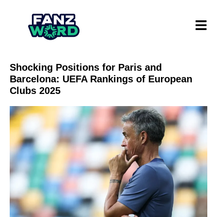
Shocking Positions for Paris and
Barcelona: UEFA Rankings of European
Clubs 2025