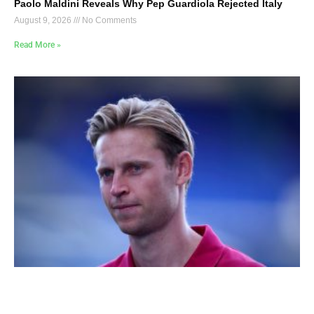
Paolo Maldini Reveals Why Pep Guardiola Rejected Italy
August 9, 2026
No Comments
Read More »