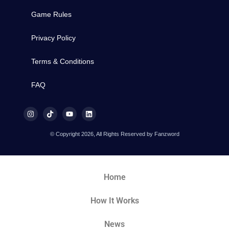
Game Rules
Privacy Policy
Terms & Conditions
FAQ
© Copyright 2026, All Rights Reserved by Fanzword
Home
How It Works
News