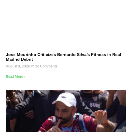
Jose Mourinho Criticizes Bernardo Silva’s Fitness in Real
Madrid Debut
August 9, 2026
No Comments
Read More »