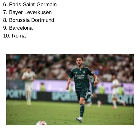
6. Paris Saint-Germain
7. Bayer Leverkusen
8. Borussia Dortmund
9. Barcelona
10. Roma