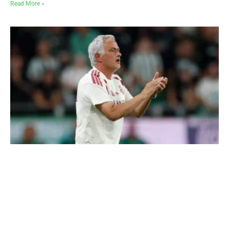
Read More »