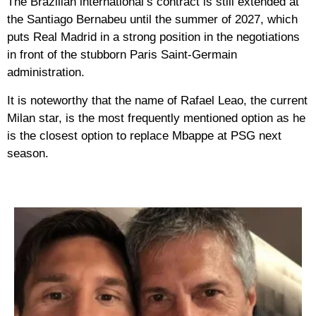
The Brazilian international’s contract is still extended at
the Santiago Bernabeu until the summer of 2027, which
puts Real Madrid in a strong position in the negotiations
in front of the stubborn Paris Saint-Germain
administration.
It is noteworthy that the name of Rafael Leao, the current
Milan star, is the most frequently mentioned option as he
is the closest option to replace Mbappe at PSG next
season.