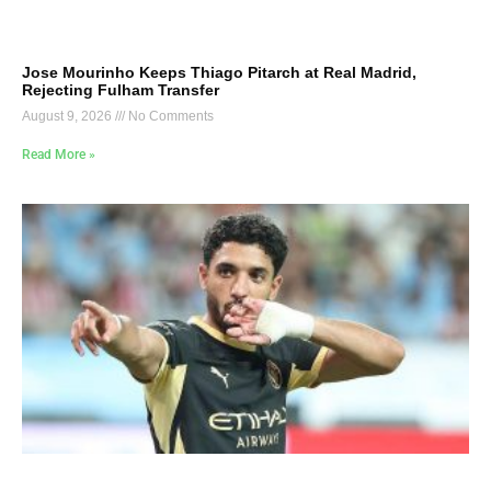
Jose Mourinho Keeps Thiago Pitarch at Real Madrid,
Rejecting Fulham Transfer
August 9, 2026
No Comments
Read More »