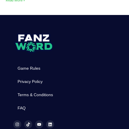
Read More »
Game Rules
Privacy Policy
Terms & Conditions
FAQ