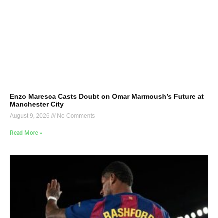
Enzo Maresca Casts Doubt on Omar Marmoush’s Future at
Manchester City
August 9, 2026
No Comments
Read More »