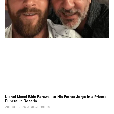
Lionel Messi Bids Farewell to His Father Jorge in a Private
Funeral in Rosario
August 9, 2026
No Comments