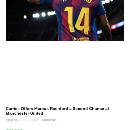
Carrick Offers Marcus Rashford a Second Chance at
Manchester United
August 9, 2026
No Comments