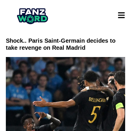
Shock.. Paris Saint-Germain decides to
take revenge on Real Madrid