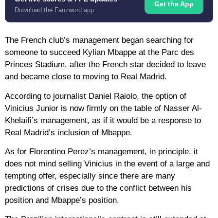
Get the App
Download the Fanzword app
The French club’s management began searching for
someone to succeed Kylian Mbappe at the Parc des
Princes Stadium, after the French star decided to leave
and became close to moving to Real Madrid.
According to journalist Daniel Raiolo, the option of
Vinicius Junior is now firmly on the table of Nasser Al-
Khelaifi’s management, as if it would be a response to
Real Madrid’s inclusion of Mbappe.
As for Florentino Perez’s management, in principle, it
does not mind selling Vinicius in the event of a large and
tempting offer, especially since there are many
predictions of crises due to the conflict between his
position and Mbappe’s position.