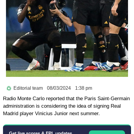
Editorial team
08/03/2024
1:38 pm
Radio Monte Carlo reported that the Paris Saint-Germain
administration is considering the idea of signing Real
Madrid player Vinicius Junior next summer.
Get live scores & FPL updates