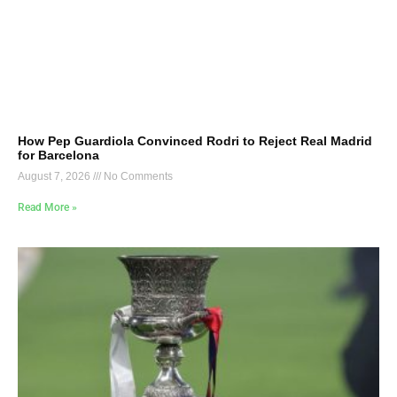
How Pep Guardiola Convinced Rodri to Reject Real Madrid
for Barcelona
August 7, 2026
No Comments
Read More »