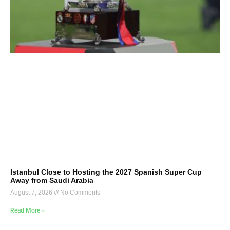
Istanbul Close to Hosting the 2027 Spanish Super Cup
Away from Saudi Arabia
August 7, 2026
No Comments
Read More »