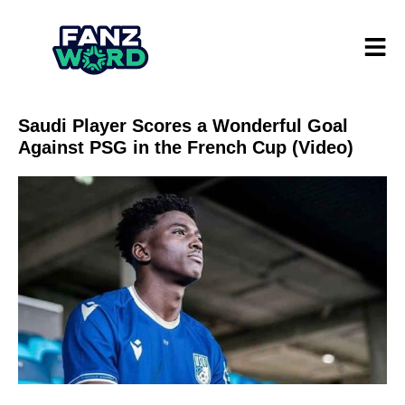
Saudi Player Scores a Wonderful Goal
Against PSG in the French Cup (Video)