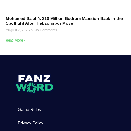
Mohamed Salah’s $10 Million Bodrum Mansion Back in the
Spotlight After Trabzonspor Move
August 7, 2026
No Comments
Read More »
Game Rules
Privacy Policy