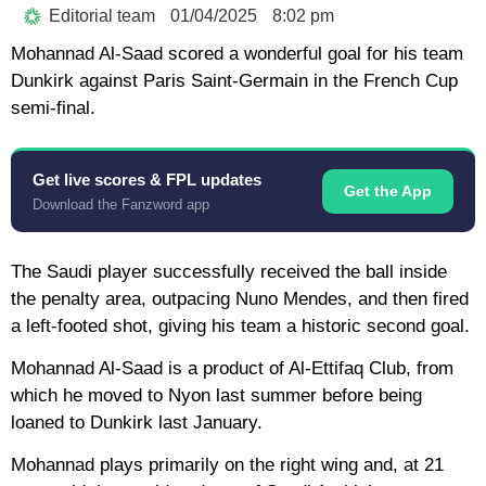
Editorial team
01/04/2025
8:02 pm
Mohannad Al-Saad scored a wonderful goal for his team
Dunkirk against Paris Saint-Germain in the French Cup
semi-final.
Get live scores & FPL updates
Get the App
Download the Fanzword app
The Saudi player successfully received the ball inside
the penalty area, outpacing Nuno Mendes, and then fired
a left-footed shot, giving his team a historic second goal.
Mohannad Al-Saad is a product of Al-Ettifaq Club, from
which he moved to Nyon last summer before being
loaned to Dunkirk last January.
Mohannad plays primarily on the right wing and, at 21