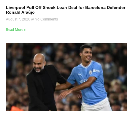
Liverpool Pull Off Shock Loan Deal for Barcelona Defender
Ronald Araújo
August 7, 2026
No Comments
Read More »