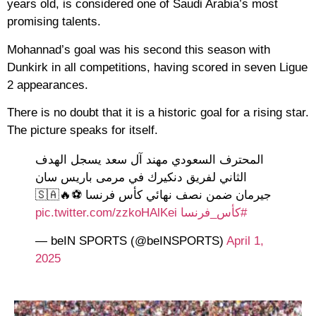
years old, is considered one of Saudi Arabia’s most
promising talents.
Mohannad’s goal was his second this season with
Dunkirk in all competitions, having scored in seven Ligue
2 appearances.
There is no doubt that it is a historic goal for a rising star.
The picture speaks for itself.
المحترف السعودي مهند آل سعد يسجل الهدف
الثاني لفريق دنكيرك في مرمى باريس سان
جيرمان ضمن نصف نهائي كأس فرنسا ⚽️🔥🇸🇦
pic.twitter.com/zzkoHAlKei
#كأس_فرنسا
— beIN SPORTS (@beINSPORTS)
April 1,
2025