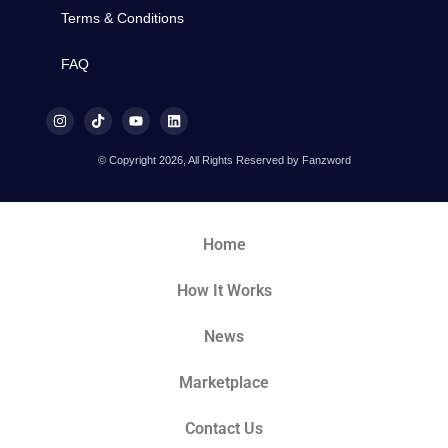
Terms & Conditions
FAQ
© Copyright 2026, All Rights Reserved by Fanzword
Home
How It Works
News
Marketplace
Contact Us