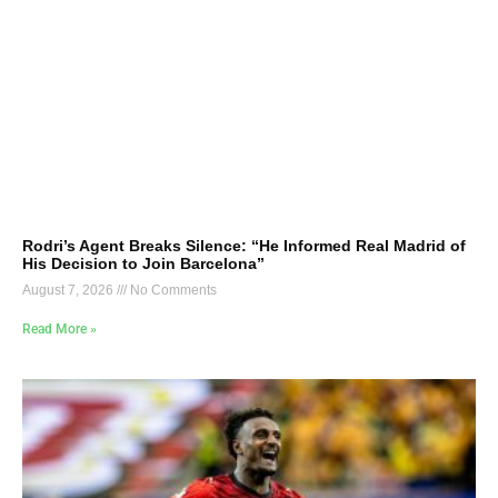
Rodri’s Agent Breaks Silence: “He Informed Real Madrid of
His Decision to Join Barcelona”
August 7, 2026
No Comments
Read More »