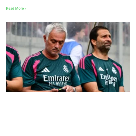
Read More »