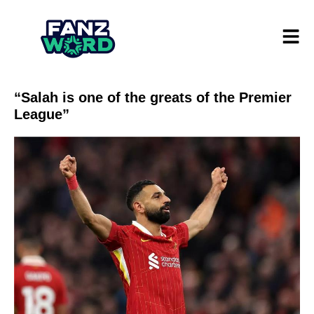
“Salah is one of the greats of the Premier
League”