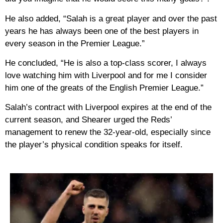
He also added, “Salah is a great player and over the past
years he has always been one of the best players in
every season in the Premier League.”
He concluded, “He is also a top-class scorer, I always
love watching him with Liverpool and for me I consider
him one of the greats of the English Premier League.”
Salah’s contract with Liverpool expires at the end of the
current season, and Shearer urged the Reds’
management to renew the 32-year-old, especially since
the player’s physical condition speaks for itself.