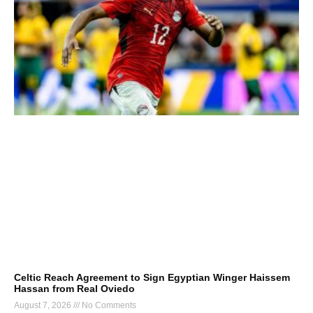
Celtic Reach Agreement to Sign Egyptian Winger Haissem
Hassan from Real Oviedo
August 7, 2026
No Comments