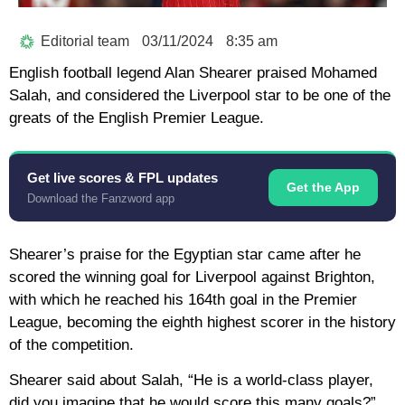
Editorial team
03/11/2024
8:35 am
English football legend Alan Shearer praised Mohamed
Salah, and considered the Liverpool star to be one of the
greats of the English Premier League.
Get live scores & FPL updates
Get the App
Download the Fanzword app
Shearer’s praise for the Egyptian star came after he
scored the winning goal for Liverpool against Brighton,
with which he reached his 164th goal in the Premier
League, becoming the eighth highest scorer in the history
of the competition.
Shearer said about Salah, “He is a world-class player,
did you imagine that he would score this many goals?”.