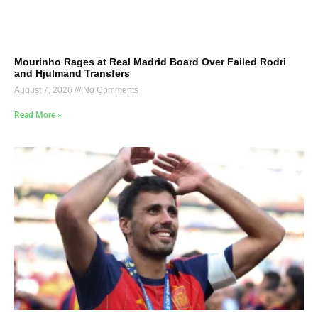
Mourinho Rages at Real Madrid Board Over Failed Rodri
and Hjulmand Transfers
August 7, 2026
No Comments
Read More »