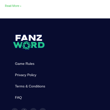
Read More »
Game Rules
Privacy Policy
Terms & Conditions
FAQ