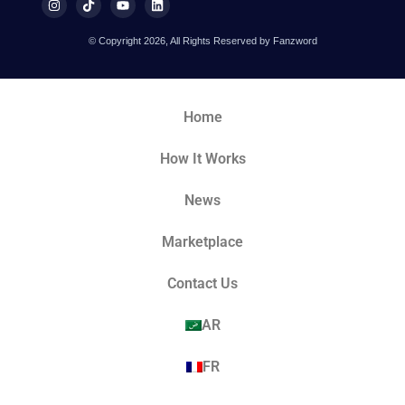
© Copyright 2026, All Rights Reserved by Fanzword
Home
How It Works
News
Marketplace
Contact Us
AR
FR