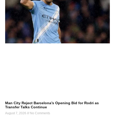
Man City Reject Barcelona’s Opening Bid for Rodri as
Transfer Talks Continue
August 7, 2026
No Comments