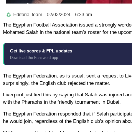
Editorial team
02/03/2024
6:23 pm
The Egyptian Football Association issued a strongly worded 
Mohamed Salah in the national team’s roster for the upcomi
Get live scores & FPL updates
Download the Fanzword app
The Egyptian Federation, as is usual, sent a request to Liv
surprisingly, the English club rejected the matter.
Liverpool justified this by saying that Salah was injured a
with the Pharaohs in the friendly tournament in Dubai.
The Egyptian Federation responded that if Salah participate
he would join, regardless of the English club’s opinion about