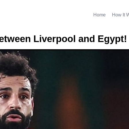
Home
How It 
between Liverpool and Egypt!