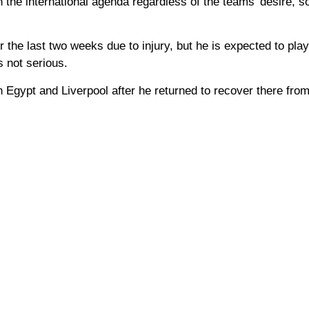
in the international agenda regardless of the teams’ desire, 
 the last two weeks due to injury, but he is expected to play
s not serious.
 Egypt and Liverpool after he returned to recover there from 
.