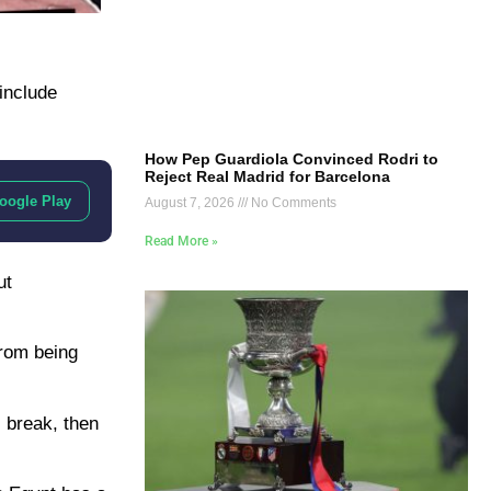
 include
How Pep Guardiola Convinced Rodri to
Reject Real Madrid for Barcelona
oogle Play
August 7, 2026
No Comments
Read More »
ut
from being
l break, then