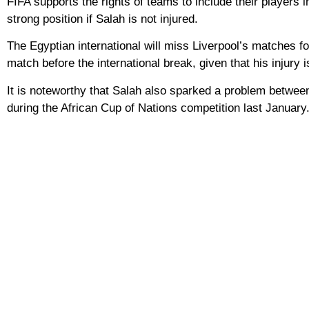
FIFA supports the rights of teams to include their players 
strong position if Salah is not injured.
The Egyptian international will miss Liverpool’s matches for
match before the international break, given that his injury i
It is noteworthy that Salah also sparked a problem between
during the African Cup of Nations competition last January