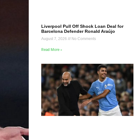
Liverpool Pull Off Shock Loan Deal for
Barcelona Defender Ronald Araújo
August 7, 2026
No Comments
Read More »