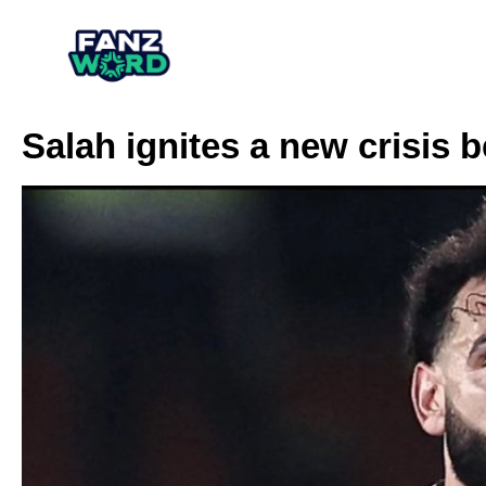
Salah ignites a new crisis 