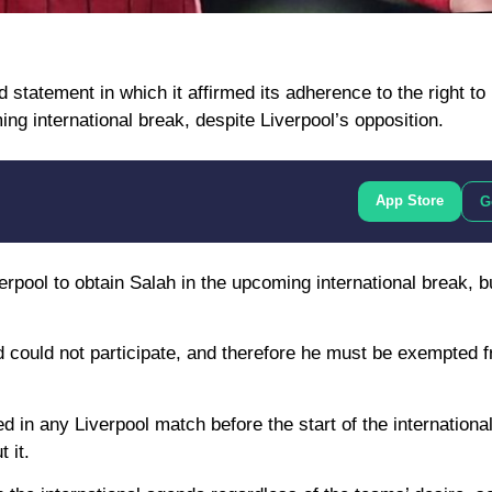
statement in which it affirmed its adherence to the right to
ng international break, despite Liverpool’s opposition.
App Store
G
erpool to obtain Salah in the upcoming international break, b
nd could not participate, and therefore he must be exempted 
d in any Liverpool match before the start of the internationa
 it.