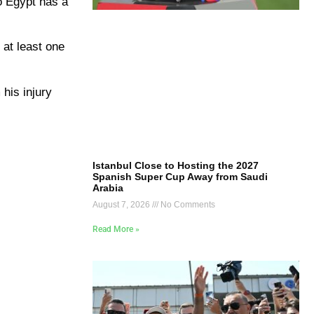
so Egypt has a
 at least one
his injury
Istanbul Close to Hosting the 2027
Spanish Super Cup Away from Saudi
Arabia
August 7, 2026
No Comments
Read More »