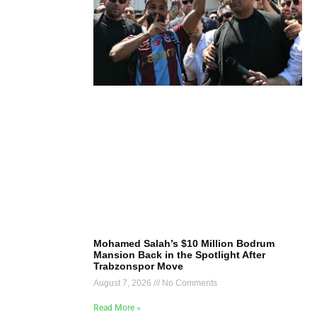
Mohamed Salah’s $10 Million Bodrum
Mansion Back in the Spotlight After
Trabzonspor Move
August 7, 2026
No Comments
Read More »