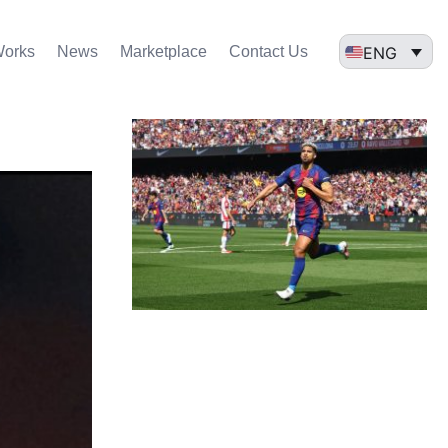
ENG
Works
News
Marketplace
Contact Us