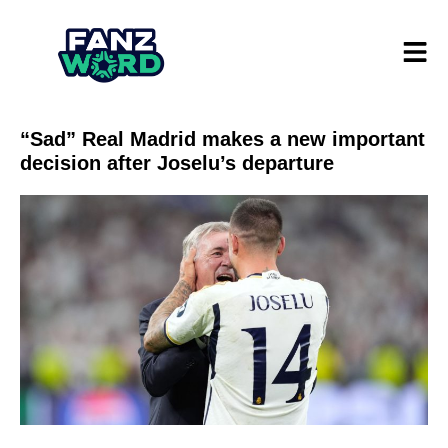
“Sad” Real Madrid makes a new important
decision after Joselu’s departure