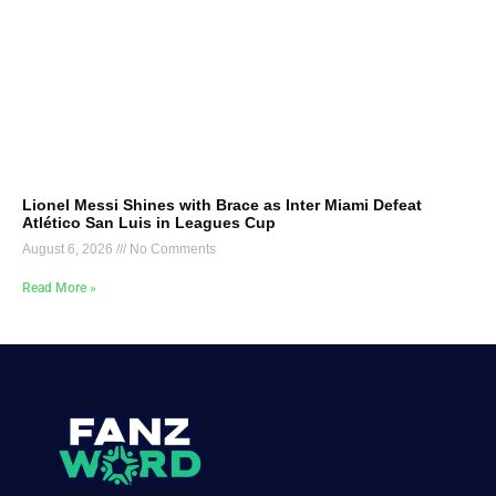
Lionel Messi Shines with Brace as Inter Miami Defeat
Atlético San Luis in Leagues Cup
August 6, 2026
No Comments
Read More »