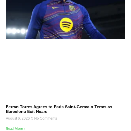
Ferran Torres Agrees to Paris Saint-Germain Terms as
Barcelona Exit Nears
August 6, 2026
No Comments
Read More »