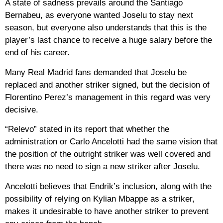
A state of sadness prevails around the Santiago
Bernabeu, as everyone wanted Joselu to stay next
season, but everyone also understands that this is the
player’s last chance to receive a huge salary before the
end of his career.
Many Real Madrid fans demanded that Joselu be
replaced and another striker signed, but the decision of
Florentino Perez’s management in this regard was very
decisive.
“Relevo” stated in its report that whether the
administration or Carlo Ancelotti had the same vision that
the position of the outright striker was well covered and
there was no need to sign a new striker after Joselu.
Ancelotti believes that Endrik’s inclusion, along with the
possibility of relying on Kylian Mbappe as a striker,
makes it undesirable to have another striker to prevent