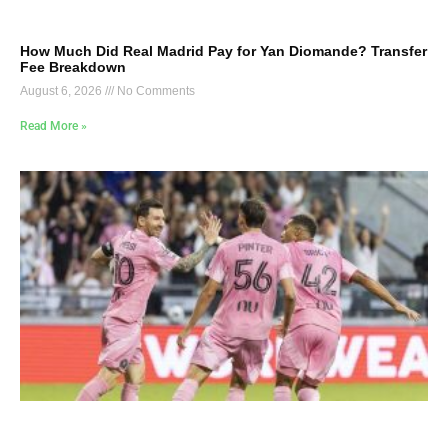
How Much Did Real Madrid Pay for Yan Diomande? Transfer
Fee Breakdown
August 6, 2026
No Comments
Read More »