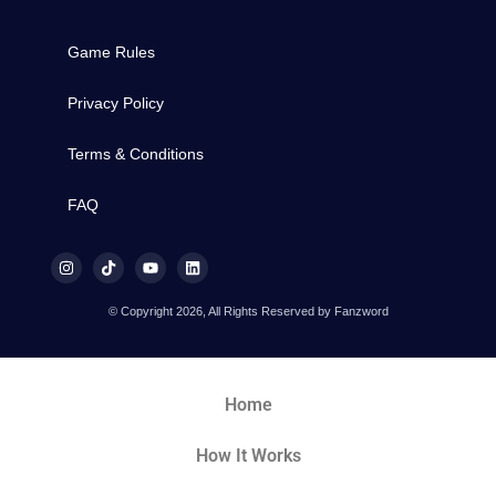
Game Rules
Privacy Policy
Terms & Conditions
FAQ
© Copyright 2026, All Rights Reserved by Fanzword
Home
How It Works