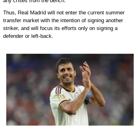
any crises from the bench.
Thus, Real Madrid will not enter the current summer
transfer market with the intention of signing another
striker, and will focus its efforts only on signing a
defender or left-back.