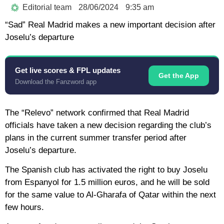
Editorial team
28/06/2024
9:35 am
“Sad” Real Madrid makes a new important decision after
Joselu’s departure
Get live scores & FPL updates
Get the App
Download the Fanzword app
The “Relevo” network confirmed that Real Madrid
officials have taken a new decision regarding the club’s
plans in the current summer transfer period after
Joselu’s departure.
The Spanish club has activated the right to buy Joselu
from Espanyol for 1.5 million euros, and he will be sold
for the same value to Al-Gharafa of Qatar within the next
few hours.