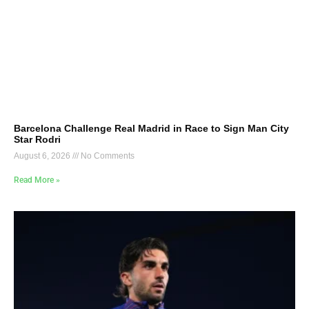
Barcelona Challenge Real Madrid in Race to Sign Man City
Star Rodri
August 6, 2026
No Comments
Read More »