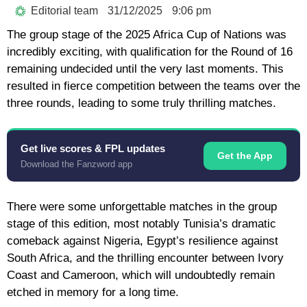
Editorial team
31/12/2025
9:06 pm
The group stage of the 2025 Africa Cup of Nations was
incredibly exciting, with qualification for the Round of 16
remaining undecided until the very last moments. This
resulted in fierce competition between the teams over the
three rounds, leading to some truly thrilling matches.
Get live scores & FPL updates
Get the App
Download the Fanzword app
There were some unforgettable matches in the group
stage of this edition, most notably Tunisia’s dramatic
comeback against Nigeria, Egypt’s resilience against
South Africa, and the thrilling encounter between Ivory
Coast and Cameroon, which will undoubtedly remain
etched in memory for a long time.