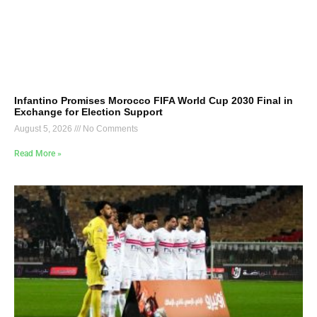
Infantino Promises Morocco FIFA World Cup 2030 Final in
Exchange for Election Support
August 5, 2026
No Comments
Read More »