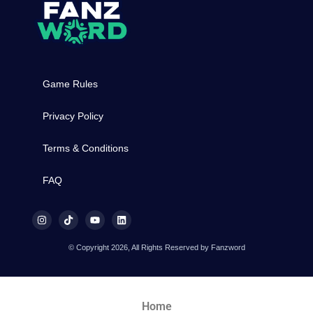
Game Rules
Privacy Policy
Terms & Conditions
FAQ
© Copyright 2026, All Rights Reserved by Fanzword
Home