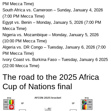
PM Mecca Time)
South Africa vs. Cameroon – Sunday, January 4, 2026
(7:00 PM Mecca Time)
Egypt vs. Benin – Monday, January 5, 2026 (7:00 PM
Mecca Time)
Nigeria vs. Mozambique – Monday, January 5, 2026
(10:00 PM Mecca Time)
Algeria vs. DR Congo – Tuesday, January 6, 2026 (7:00
PM Mecca Time)
Ivory Coast vs. Burkina Faso – Tuesday, January 6 2025
(22:00 Mecca Time)
The road to the 2025 Africa
Cup of Nations final