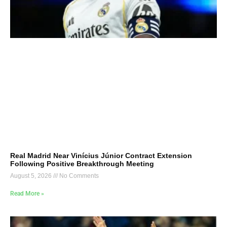
Real Madrid Near Vinícius Júnior Contract Extension
Following Positive Breakthrough Meeting
August 5, 2026
No Comments
Read More »