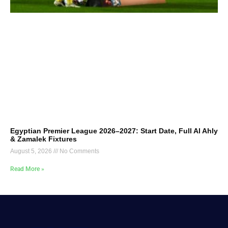
Egyptian Premier League 2026–2027: Start Date, Full Al Ahly
& Zamalek Fixtures
August 5, 2026
No Comments
Read More »