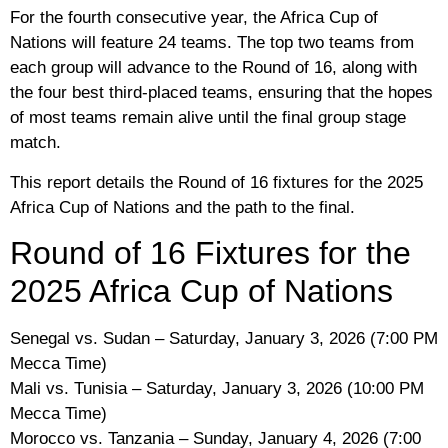
For the fourth consecutive year, the Africa Cup of
Nations will feature 24 teams. The top two teams from
each group will advance to the Round of 16, along with
the four best third-placed teams, ensuring that the hopes
of most teams remain alive until the final group stage
match.
This report details the Round of 16 fixtures for the 2025
Africa Cup of Nations and the path to the final.
Round of 16 Fixtures for the
2025 Africa Cup of Nations
Senegal vs. Sudan – Saturday, January 3, 2026 (7:00 PM
Mecca Time)
Mali vs. Tunisia – Saturday, January 3, 2026 (10:00 PM
Mecca Time)
Morocco vs. Tanzania – Sunday, January 4, 2026 (7:00