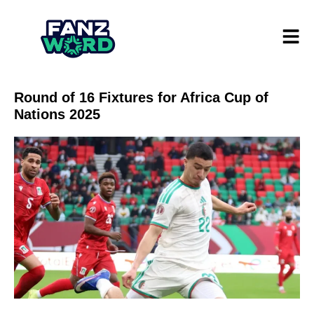
Round of 16 Fixtures for Africa Cup of
Nations 2025