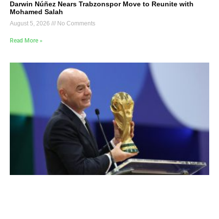
Darwin Núñez Nears Trabzonspor Move to Reunite with
Mohamed Salah
August 5, 2026
No Comments
Read More »