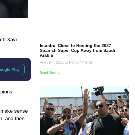
ach Xavi
Istanbul Close to Hosting the 2027
Spanish Super Cup Away from Saudi
Arabia
August 7, 2026
No Comments
oogle Play
Read More »
mpions
ot make sense
ch, and then