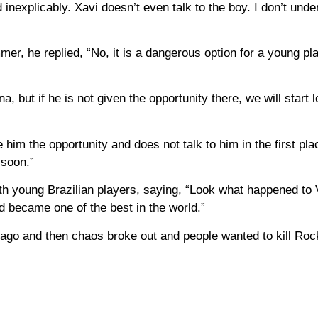
nexplicably. Xavi doesn’t even talk to the boy. I don’t unde
r, he replied, “No, it is a dangerous option for a young play
 ​​but if he is not given the opportunity there, we will start l
im the opportunity and does not talk to him in the first pla
 soon.”
th young Brazilian players, saying, “Look what happened to V
d became one of the best in the world.”
 ago and then chaos broke out and people wanted to kill Roc