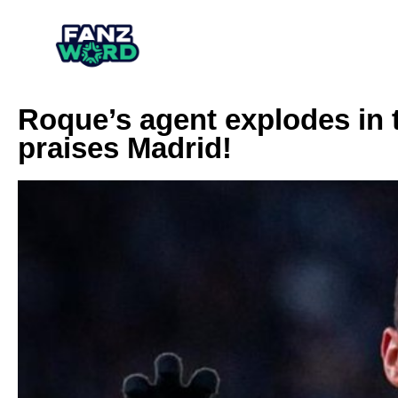
Roque’s agent explodes in 
praises Madrid!