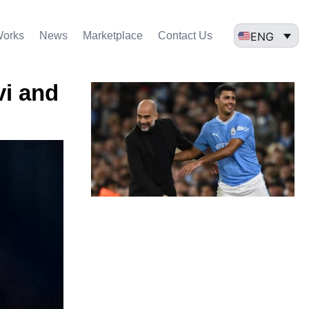
ENG
Works
News
Marketplace
Contact Us
vi and