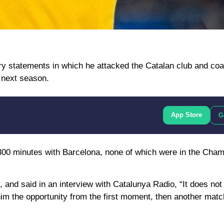
ry statements in which he attacked the Catalan club and co
 next season.
App Store
G
 300 minutes with Barcelona, ​​none of which were in the Cha
 and said in an interview with Catalunya Radio, “It does n
g him the opportunity from the first moment, then another mat