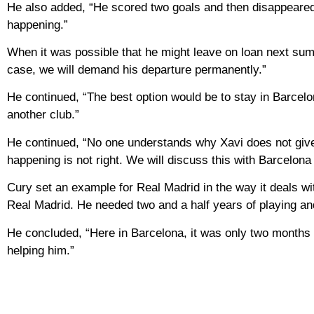
He also added, “He scored two goals and then disappeared i
happening.”
When it was possible that he might leave on loan next summe
case, we will demand his departure permanently.”
He continued, “The best option would be to stay in Barcelona,
another club.”
He continued, “No one understands why Xavi does not give h
happening is not right. We will discuss this with Barcelona
Cury set an example for Real Madrid in the way it deals wi
Real Madrid. He needed two and a half years of playing an
He concluded, “Here in Barcelona, ​​it was only two months
helping him.”