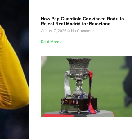
How Pep Guardiola Convinced Rodri to
Reject Real Madrid for Barcelona
August 7, 2026
No Comments
Read More »