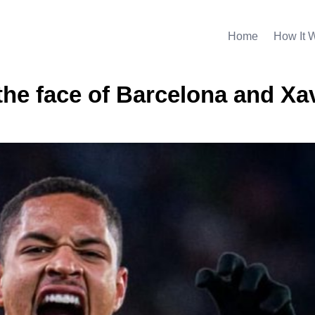
Home
How It 
the face of Barcelona and Xa