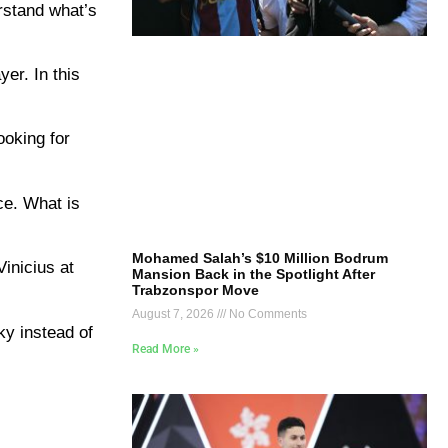
rstand what’s
er. In this
ooking for
ce. What is
Mohamed Salah’s $10 Million Bodrum
inicius at
Mansion Back in the Spotlight After
Trabzonspor Move
August 7, 2026
No Comments
ky instead of
Read More »