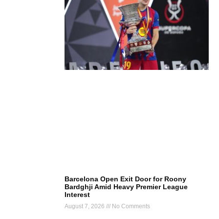
Barcelona Open Exit Door for Roony
Bardghji Amid Heavy Premier League
Interest
August 7, 2026
No Comments