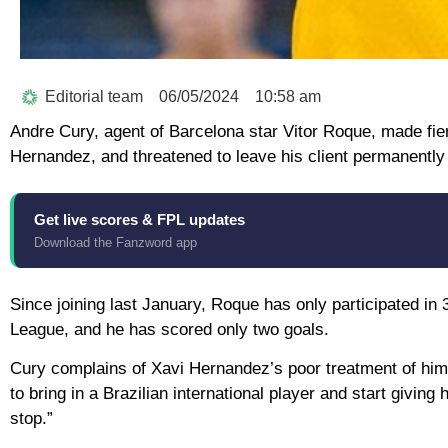
Editorial team
06/05/2024
10:58 am
Andre Cury, agent of Barcelona star Vitor Roque, made fie
Hernandez, and threatened to leave his client permanently
Get live scores & FPL updates
Download the Fanzword app
Since joining last January, Roque has only participated in
League, and he has scored only two goals.
Cury complains of Xavi Hernandez’s poor treatment of him,
to bring in a Brazilian international player and start givin
stop.”