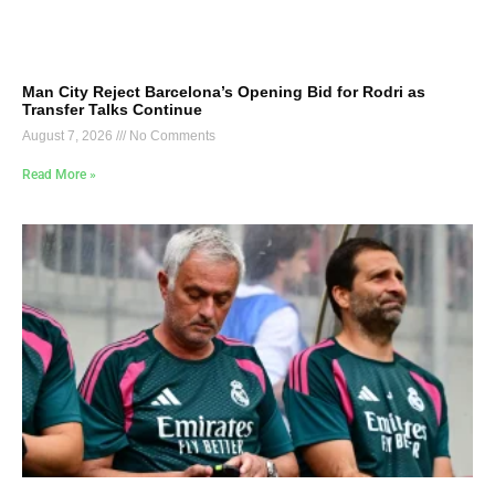
Man City Reject Barcelona’s Opening Bid for Rodri as
Transfer Talks Continue
August 7, 2026
No Comments
Read More »