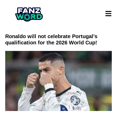
Ronaldo will not celebrate Portugal’s
qualification for the 2026 World Cup!