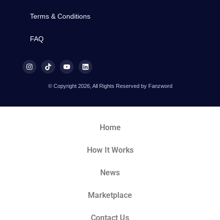
Terms & Conditions
FAQ
© Copyright 2026, All Rights Reserved by Fanzword
Home
How It Works
News
Marketplace
Contact Us