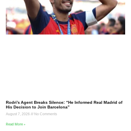
Rodri’s Agent Breaks Silence: “He Informed Real Madrid of
His Decision to Join Barcelona”
August 7, 2026
No Comments
Read More »