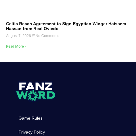
Celtic Reach Agreement to Sign Egyptian Winger Haissem
Hassan from Real Oviedo
August 7, 2026
No Comments
Read More »
Game Rules
Privacy Policy