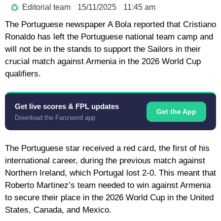
Editorial team
15/11/2025
11:45 am
The Portuguese newspaper A Bola reported that Cristiano
Ronaldo has left the Portuguese national team camp and
will not be in the stands to support the Sailors in their
crucial match against Armenia in the 2026 World Cup
qualifiers.
Get live scores & FPL updates
Get the App
Download the Fanzword app
The Portuguese star received a red card, the first of his
international career, during the previous match against
Northern Ireland, which Portugal lost 2-0. This meant that
Roberto Martinez’s team needed to win against Armenia
to secure their place in the 2026 World Cup in the United
States, Canada, and Mexico.