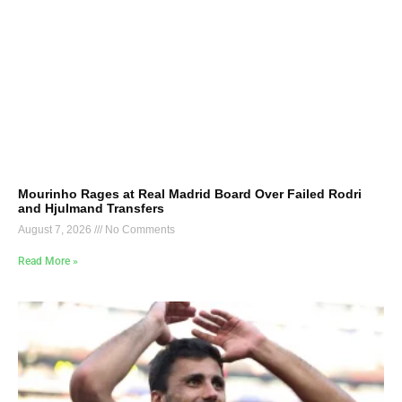
Mourinho Rages at Real Madrid Board Over Failed Rodri
and Hjulmand Transfers
August 7, 2026
No Comments
Read More »