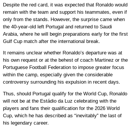
Despite the red card, it was expected that Ronaldo would
remain with the team and support his teammates, even if
only from the stands. However, the surprise came when
the 40-year-old left Portugal and returned to Saudi
Arabia, where he will begin preparations early for the first
Gulf Cup match after the international break.
It remains unclear whether Ronaldo’s departure was at
his own request or at the behest of coach Martinez or the
Portuguese Football Federation to impose greater focus
within the camp, especially given the considerable
controversy surrounding his expulsion in recent days.
Thus, should Portugal qualify for the World Cup, Ronaldo
will not be at the Estádio da Luz celebrating with the
players and fans their qualification for the 2026 World
Cup, which he has described as “inevitably” the last of
his legendary career.