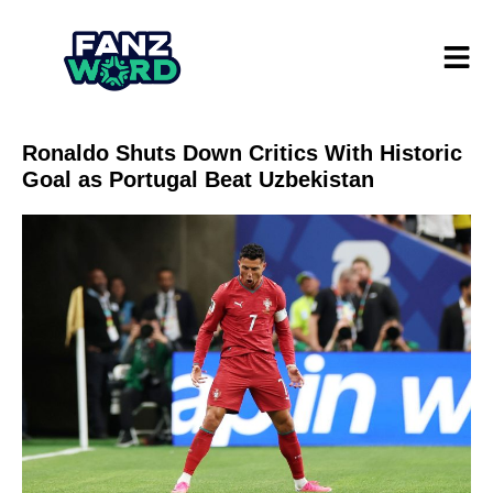
Ronaldo Shuts Down Critics With Historic
Goal as Portugal Beat Uzbekistan