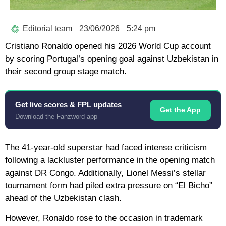
Editorial team
23/06/2026
5:24 pm
Cristiano Ronaldo
opened his
2026 World Cup
account
by scoring Portugal’s opening goal against Uzbekistan in
their second group stage match.
Get live scores & FPL updates
Get the App
Download the Fanzword app
The 41-year-old superstar had faced intense criticism
following a lackluster performance in the opening match
against DR Congo. Additionally, Lionel Messi’s stellar
tournament form had piled extra pressure on “El Bicho”
ahead of the Uzbekistan clash.
However, Ronaldo rose to the occasion in trademark