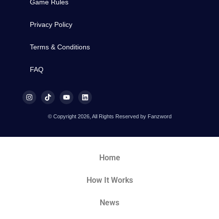
Game Rules
Privacy Policy
Terms & Conditions
FAQ
© Copyright 2026, All Rights Reserved by Fanzword
Home
How It Works
News