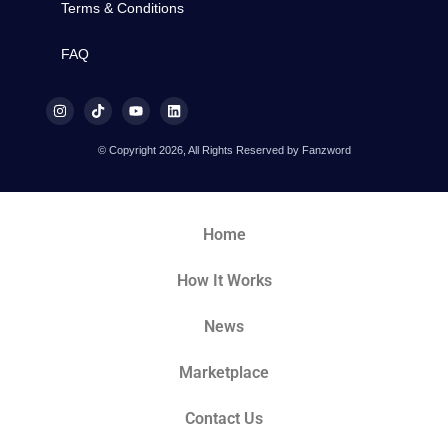
Terms & Conditions
FAQ
© Copyright 2026, All Rights Reserved by Fanzword
Home
How It Works
News
Marketplace
Contact Us