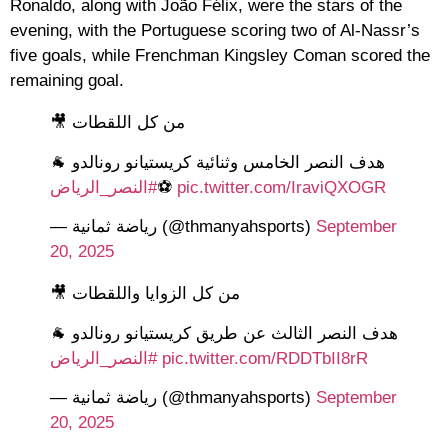
Ronaldo, along with João Félix, were the stars of the
evening, with the Portuguese scoring two of Al-Nassr’s
five goals, while Frenchman Kingsley Coman scored the
remaining goal.
من كل اللقطات 🎥
هدف النصر الخامس وثنائية كريستيانو رونالدو 🐐
#النصر_الرياض
⚽️
pic.twitter.com/IraviQXOGR
— رياضة ثمانية (@thmanyahsports)
September
20, 2025
من كل الزوايا واللقطات 🎥
هدف النصر الثالث عن طريق كريستيانو رونالدو 🐐
#النصر_الرياض
pic.twitter.com/RDDTbII8rR
— رياضة ثمانية (@thmanyahsports)
September
20, 2025