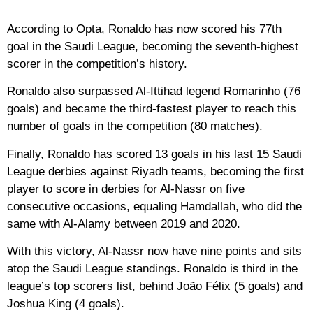
According to Opta, Ronaldo has now scored his 77th
goal in the Saudi League, becoming the seventh-highest
scorer in the competition’s history.
Ronaldo also surpassed Al-Ittihad legend Romarinho (76
goals) and became the third-fastest player to reach this
number of goals in the competition (80 matches).
Finally, Ronaldo has scored 13 goals in his last 15 Saudi
League derbies against Riyadh teams, becoming the first
player to score in derbies for Al-Nassr on five
consecutive occasions, equaling Hamdallah, who did the
same with Al-Alamy between 2019 and 2020.
With this victory, Al-Nassr now have nine points and sits
atop the Saudi League standings. Ronaldo is third in the
league’s top scorers list, behind João Félix (5 goals) and
Joshua King (4 goals).