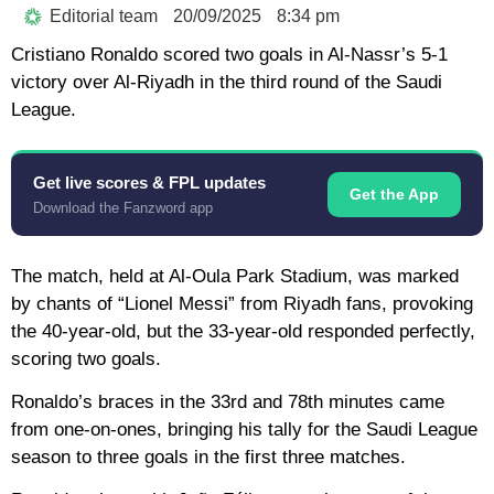
Editorial team
20/09/2025
8:34 pm
Cristiano Ronaldo scored two goals in Al-Nassr’s 5-1
victory over Al-Riyadh in the third round of the Saudi
League.
Get live scores & FPL updates
Get the App
Download the Fanzword app
The match, held at Al-Oula Park Stadium, was marked
by chants of “Lionel Messi” from Riyadh fans, provoking
the 40-year-old, but the 33-year-old responded perfectly,
scoring two goals.
Ronaldo’s braces in the 33rd and 78th minutes came
from one-on-ones, bringing his tally for the Saudi League
season to three goals in the first three matches.