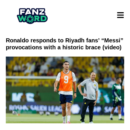
Ronaldo responds to Riyadh fans’ “Messi”
provocations with a historic brace (video)