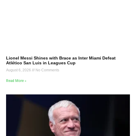
Lionel Messi Shines with Brace as Inter Miami Defeat
Atlético San Luis in Leagues Cup
August 6, 2026
No Comments
Read More »