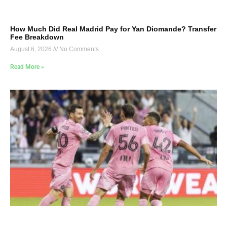
How Much Did Real Madrid Pay for Yan Diomande? Transfer
Fee Breakdown
August 6, 2026
No Comments
Read More »