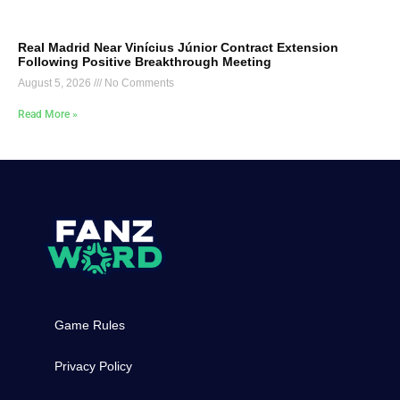
Real Madrid Near Vinícius Júnior Contract Extension
Following Positive Breakthrough Meeting
August 5, 2026
No Comments
Read More »
Game Rules
Privacy Policy