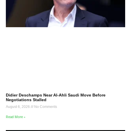
Didier Deschamps Near Al-Ahli Saudi Move Before
Negotiations Stalled
August 6, 2026
No Comments
Read More »