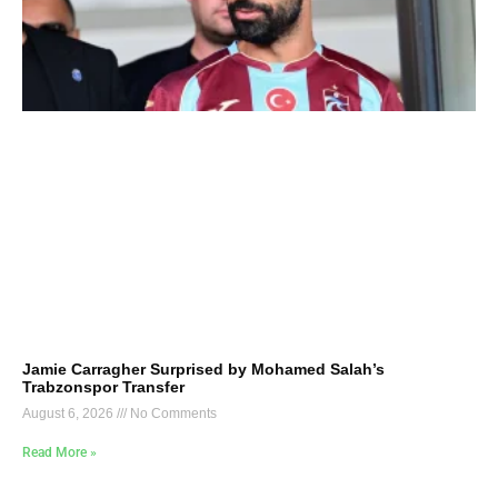
Jamie Carragher Surprised by Mohamed Salah’s
Trabzonspor Transfer
August 6, 2026
No Comments
Read More »