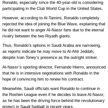
Ronaldo, especially since the 40-year-old is considering
participating in the Club World Cup in the United States.
However, according to Al-Tamimi, Ronaldo completely
rejected the idea of ​​joining the Blue Wave, explaining that
he did not want to anger Al-Nassr fans due to the eternal
rivalry between the two Riyadh giants.
Thus, Ronaldo’s options in Saudi Arabia are narrowing,
as reports indicate he may move to Al-Ahli Jeddah,
despite Ivan Toney’s presence as the outright striker.
Al-Nassr’s sporting director, Fernando Hierro, announced
that he is in intensive negotiations with Ronaldo in the
hope of convincing him to renew his contract.
Meanwhile, Saudi officials want Ronaldo to continue in
the Roshen League even if he decides to leave Al-Nassr,
as he has been the driving force behind the revolutionary
project in Saudi football in recent years.