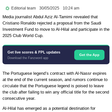
Editorial team
30/05/2025
10:24 am
Media journalist Abdul Aziz Al-Tamimi revealed that
Cristiano Ronaldo rejected a proposal from the Saudi
Investment Fund to move to Al-Hilal and participate in the
2025 Club World Cup.
Get live scores & FPL updates
Get the App
Download the Fanzword app
The Portuguese legend’s contract with Al-Nassr expires
at the end of the current season, and rumors continue to
circulate that the Portuguese legend is poised to leave
the club after failing to win any official title for the second
consecutive year.
Al-Hilal has emerged as a potential destination for