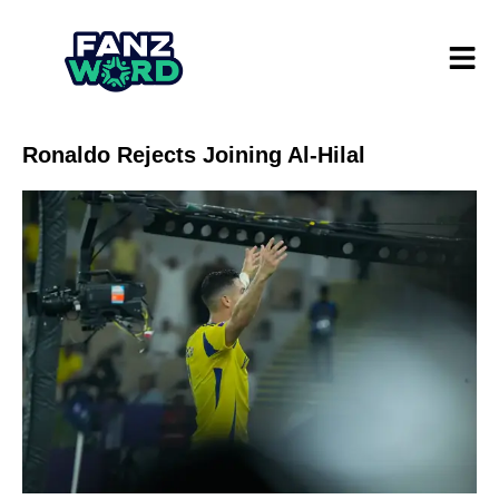
Ronaldo Rejects Joining Al-Hilal