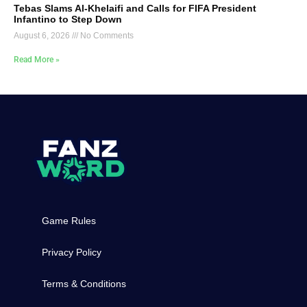
Tebas Slams Al-Khelaifi and Calls for FIFA President
Infantino to Step Down
August 6, 2026
No Comments
Read More »
Game Rules
Privacy Policy
Terms & Conditions