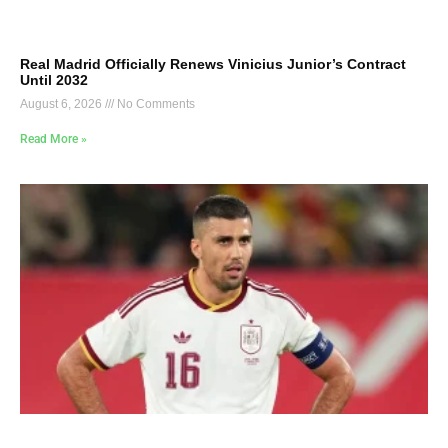
Real Madrid Officially Renews Vinicius Junior’s Contract
Until 2032
August 6, 2026
No Comments
Read More »