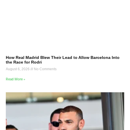
How Real Madrid Blew Their Lead to Allow Barcelona Into
the Race for Rodri
August 6, 2026
No Comments
Read More »