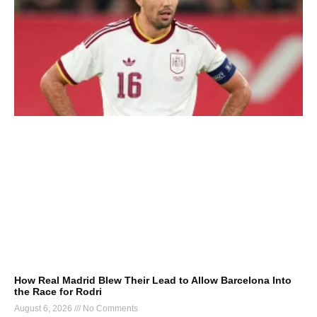
How Real Madrid Blew Their Lead to Allow Barcelona Into
the Race for Rodri
August 6, 2026
No Comments