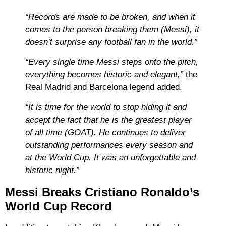
“Records are made to be broken, and when it
comes to the person breaking them (Messi), it
doesn’t surprise any football fan in the world.”
“Every single time Messi steps onto the pitch,
everything becomes historic and elegant,”
the
Real Madrid and Barcelona legend added.
“It is time for the world to stop hiding it and
accept the fact that he is the greatest player
of all time (GOAT). He continues to deliver
outstanding performances every season and
at the World Cup. It was an unforgettable and
historic night.”
Messi Breaks Cristiano Ronaldo’s
World Cup Record