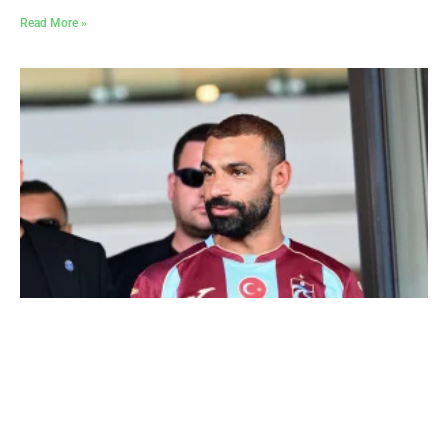
Read More »