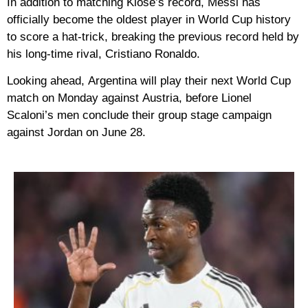
In addition to matching Klose’s record, Messi has
officially become the
oldest player in World Cup history
to score a hat-trick
, breaking the previous record held by
his long-time rival,
Cristiano Ronaldo
.
Looking ahead,
Argentina
will play their next World Cup
match on Monday against
Austria
, before Lionel
Scaloni’s men conclude their group stage campaign
against
Jordan
on June 28.