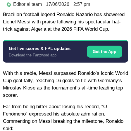
Editorial team
17/06/2026
2:57 pm
Brazilian football legend
Ronaldo Nazario
has showered
Lionel Messi
with praise following his spectacular hat-
trick against Algeria at the
2026 FIFA World Cup
.
Get live scores & FPL updates
Get the App
Download the Fanzword app
With this treble, Messi surpassed Ronaldo’s iconic World
Cup goal tally, reaching
16 goals
to tie with Germany’s
Miroslav Klose as the tournament’s
all-time leading top
scorer
.
Far from being bitter about losing his record, “O
Fenômeno” expressed his absolute admiration.
Commenting on Messi breaking the milestone, Ronaldo
said: