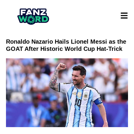
Ronaldo Nazario Hails Lionel Messi as the
GOAT After Historic World Cup Hat-Trick