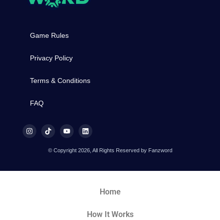
Game Rules
Privacy Policy
Terms & Conditions
FAQ
© Copyright 2026, All Rights Reserved by Fanzword
Home
How It Works