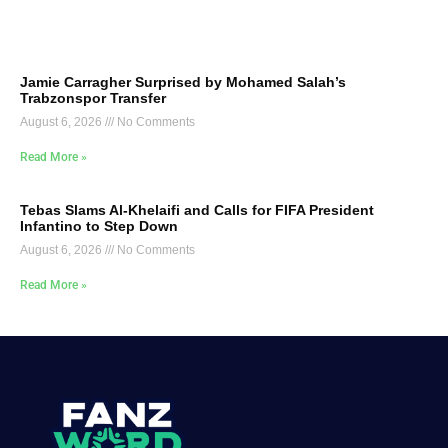
Jamie Carragher Surprised by Mohamed Salah’s
Trabzonspor Transfer
August 6, 2026
No Comments
Read More »
Tebas Slams Al-Khelaifi and Calls for FIFA President
Infantino to Step Down
August 6, 2026
No Comments
Read More »