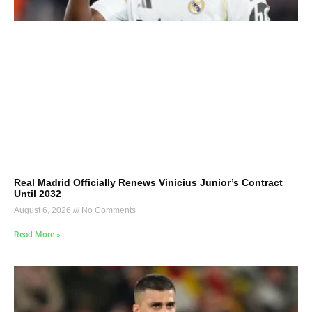
Real Madrid Officially Renews Vinicius Junior’s Contract
Until 2032
August 6, 2026
No Comments
Read More »