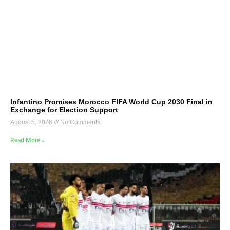
Infantino Promises Morocco FIFA World Cup 2030 Final in
Exchange for Election Support
August 5, 2026
No Comments
Read More »