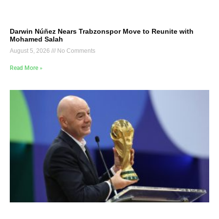
Darwin Núñez Nears Trabzonspor Move to Reunite with
Mohamed Salah
August 5, 2026
No Comments
Read More »