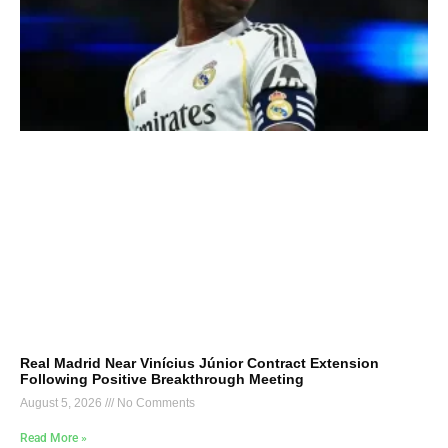
Real Madrid Near Vinícius Júnior Contract Extension
Following Positive Breakthrough Meeting
August 5, 2026
No Comments
Read More »