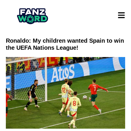
Ronaldo: My children wanted Spain to win
the UEFA Nations League!