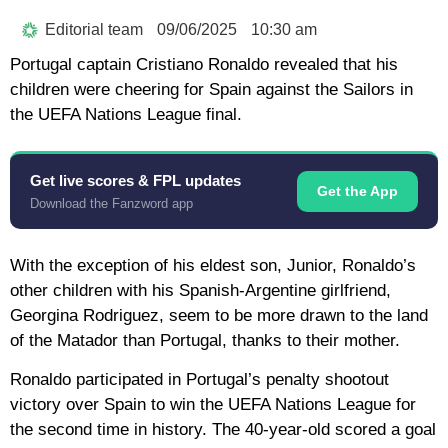
Editorial team
09/06/2025
10:30 am
Portugal captain Cristiano Ronaldo revealed that his
children were cheering for Spain against the Sailors in
the UEFA Nations League final.
Get live scores & FPL updates
Get the App
Download the Fanzword app
With the exception of his eldest son, Junior, Ronaldo’s
other children with his Spanish-Argentine girlfriend,
Georgina Rodriguez, seem to be more drawn to the land
of the Matador than Portugal, thanks to their mother.
Ronaldo participated in Portugal’s penalty shootout
victory over Spain to win the UEFA Nations League for
the second time in history. The 40-year-old scored a goal