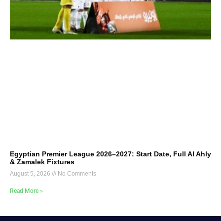
Egyptian Premier League 2026–2027: Start Date, Full Al Ahly
& Zamalek Fixtures
August 5, 2026
No Comments
Read More »