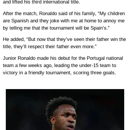
and lifted his third international title.
After the match, Ronaldo said of his family, “My children
are Spanish and they joke with me at home to annoy me
by telling me that the tournament will be Spain’s.”
He added, “But now that they’ve seen their father win the
title, they’ll respect their father even more.”
Junior Ronaldo made his debut for the Portugal national
team a few weeks ago, leading the under-15 team to
victory in a friendly tournament, scoring three goals.