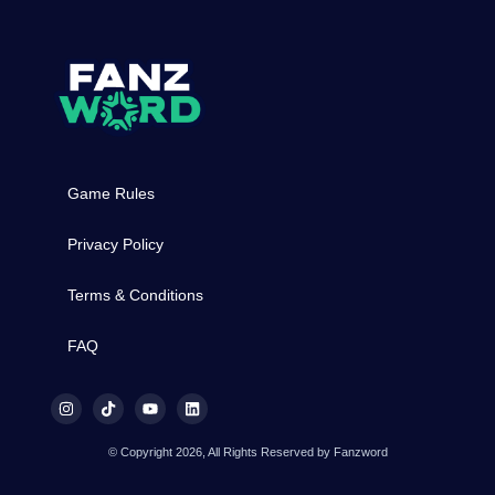
Game Rules
Privacy Policy
Terms & Conditions
FAQ
© Copyright 2026, All Rights Reserved by Fanzword