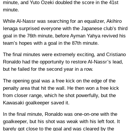
minute, and Yuto Ozeki doubled the score in the 41st
minute.
While Al-Nassr was searching for an equalizer, Akihiro
Ienaga surprised everyone with the Japanese club’s third
goal in the 76th minute, before Ayman Yahya revived his
team’s hopes with a goal in the 87th minute.
The final minutes were extremely exciting, and Cristiano
Ronaldo had the opportunity to restore Al-Nassr’s lead,
but he failed for the second year in a row.
The opening goal was a free kick on the edge of the
penalty area that hit the wall. He then won a free kick
from closer range, which he shot powerfully, but the
Kawasaki goalkeeper saved it.
In the final minute, Ronaldo was one-on-one with the
goalkeeper, but his shot was weak with his left foot. It
barely got close to the goal and was cleared by the