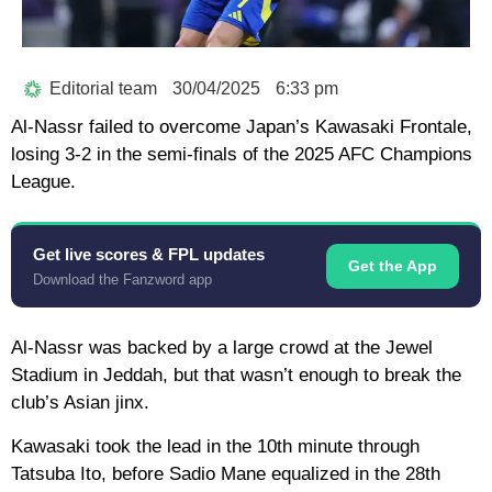
Editorial team
30/04/2025
6:33 pm
Al-Nassr failed to overcome Japan’s Kawasaki Frontale,
losing 3-2 in the semi-finals of the 2025 AFC Champions
League.
Get live scores & FPL updates
Get the App
Download the Fanzword app
Al-Nassr was backed by a large crowd at the Jewel
Stadium in Jeddah, but that wasn’t enough to break the
club’s Asian jinx.
Kawasaki took the lead in the 10th minute through
Tatsuba Ito, before Sadio Mane equalized in the 28th