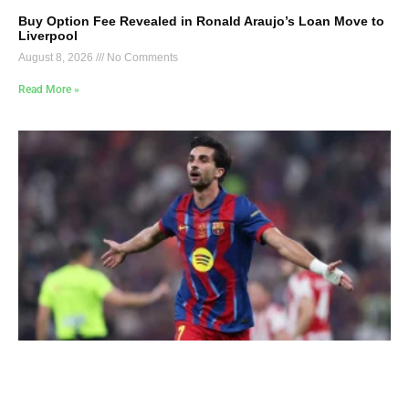
Buy Option Fee Revealed in Ronald Araujo’s Loan Move to
Liverpool
August 8, 2026
No Comments
Read More »