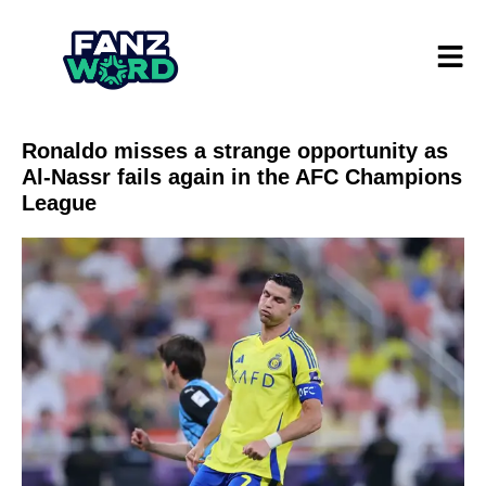
Ronaldo misses a strange opportunity as
Al-Nassr fails again in the AFC Champions
League