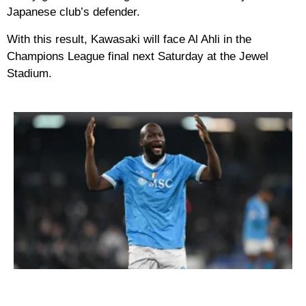
Japanese club’s defender.
With this result, Kawasaki will face Al Ahli in the
Champions League final next Saturday at the Jewel
Stadium.