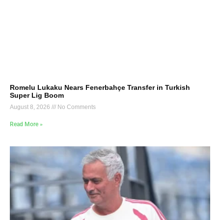
Romelu Lukaku Nears Fenerbahçe Transfer in Turkish
Super Lig Boom
August 8, 2026
No Comments
Read More »