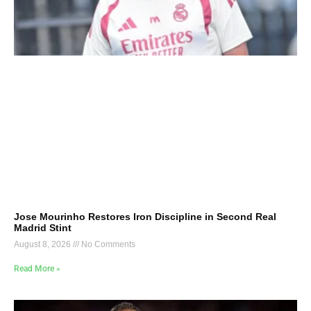
Jose Mourinho Restores Iron Discipline in Second Real
Madrid Stint
August 8, 2026
No Comments
Read More »