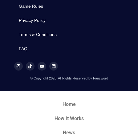
Game Rules
Privacy Policy
Terms & Conditions
FAQ
© Copyright 2026, All Rights Reserved by Fanzword
Home
How It Works
News