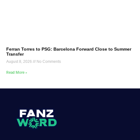
Ferran Torres to PSG: Barcelona Forward Close to Summer
Transfer
August 8, 2026
No Comments
Read More »