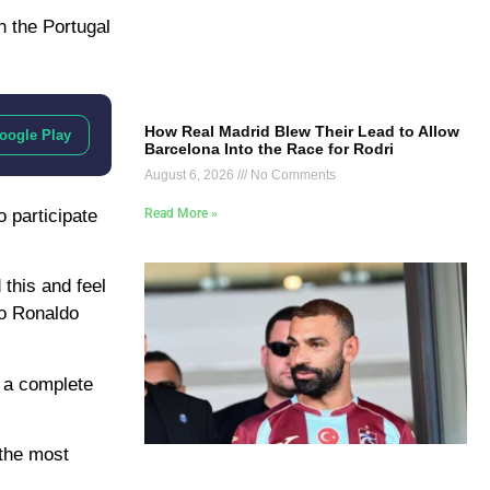
h the Portugal
How Real Madrid Blew Their Lead to Allow
oogle Play
Barcelona Into the Race for Rodri
August 6, 2026
No Comments
Read More »
o participate
this and feel
no Ronaldo
m a complete
 the most