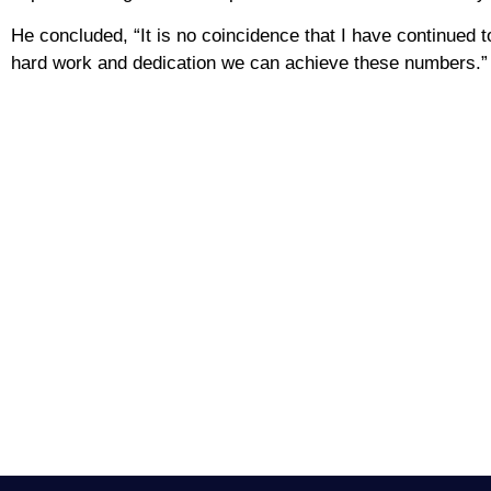
He concluded, “It is no coincidence that I have continued to p
hard work and dedication we can achieve these numbers.”