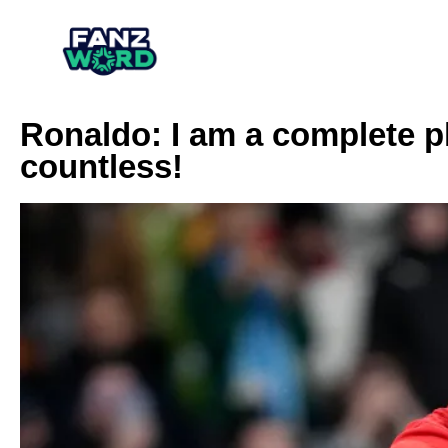
Ronaldo: I am a complete p
countless!