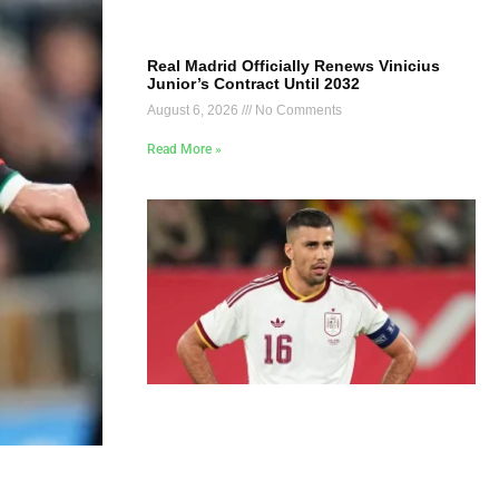
Real Madrid Officially Renews Vinicius
Junior’s Contract Until 2032
August 6, 2026
No Comments
Read More »