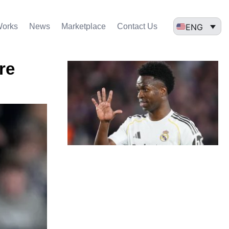
ENG
Works
News
Marketplace
Contact Us
re