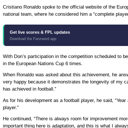
Cristiano Ronaldo spoke to the official website of the Eur
national team, where he considered him a “complete player
Get live scores & FPL updates
Download the Fanzword app
With Don’s participation in the competition scheduled to be 
in the European Nations Cup 6 times.
When Ronaldo was asked about this achievement, he answer
very happy because it demonstrates the longevity of my car
has achieved in football.”
As for his development as a football player, he said, “Year 
player.”
He continued, “There is always room for improvement more
important thing here is adaptation, and this is what I always