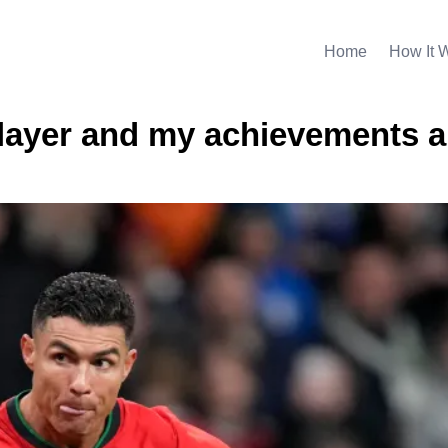
Home
How It 
layer and my achievements a