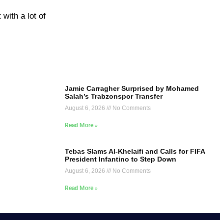
 with a lot of
Jamie Carragher Surprised by Mohamed
Salah’s Trabzonspor Transfer
August 6, 2026
No Comments
Read More »
Tebas Slams Al-Khelaifi and Calls for FIFA
President Infantino to Step Down
August 6, 2026
No Comments
Read More »