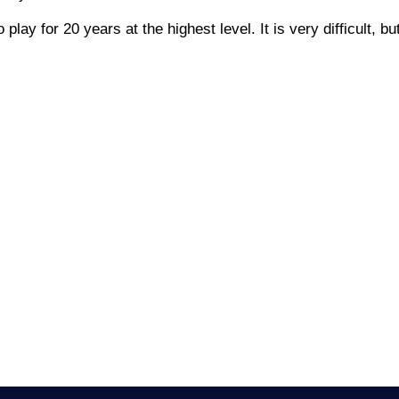
lay for 20 years at the highest level. It is very difficult, but