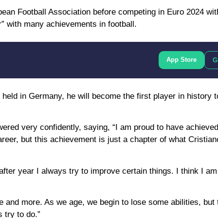
opean Football Association before competing in Euro 2024 wit
” with many achievements in football.
App Store
G
held in Germany, he will become the first player in history t
ed very confidently, saying, “I am proud to have achieved 
eer, but this achievement is just a chapter of what Cristia
after year I always try to improve certain things. I think I a
 and more. As we age, we begin to lose some abilities, but
 try to do.”