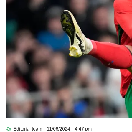
Editorial team
11/06/2024
4:47 pm