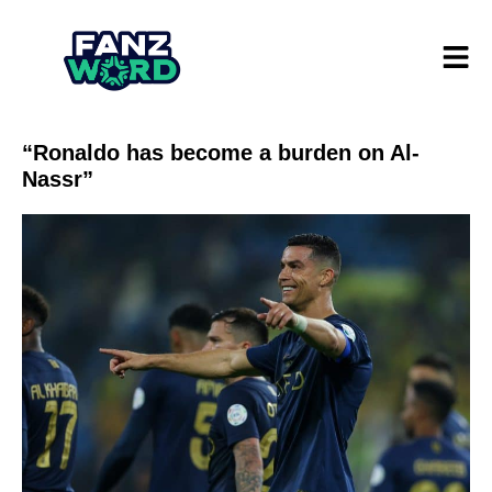
“Ronaldo has become a burden on Al-
Nassr”