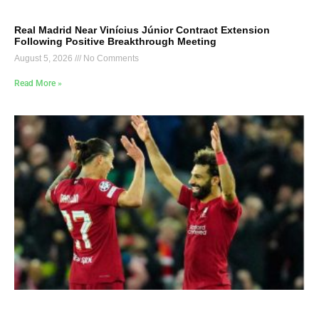
Real Madrid Near Vinícius Júnior Contract Extension
Following Positive Breakthrough Meeting
August 5, 2026
No Comments
Read More »