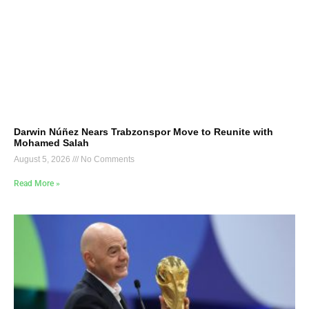
Darwin Núñez Nears Trabzonspor Move to Reunite with
Mohamed Salah
August 5, 2026
No Comments
Read More »