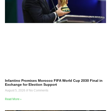
Infantino Promises Morocco FIFA World Cup 2030 Final in
Exchange for Election Support
August 5, 2026
No Comments
Read More »