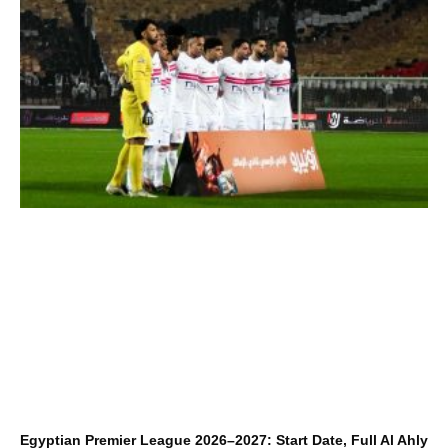
Egyptian Premier League 2026–2027: Start Date, Full Al Ahly