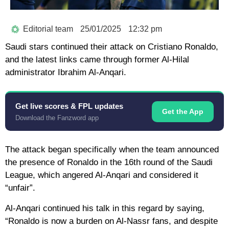
Editorial team
25/01/2025
12:32 pm
Saudi stars continued their attack on Cristiano Ronaldo,
and the latest links came through former Al-Hilal
administrator Ibrahim Al-Anqari.
Get live scores & FPL updates
Get the App
Download the Fanzword app
The attack began specifically when the team announced
the presence of Ronaldo in the 16th round of the Saudi
League, which angered Al-Anqari and considered it
“unfair”.
Al-Anqari continued his talk in this regard by saying,
“Ronaldo is now a burden on Al-Nassr fans, and despite