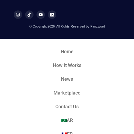
© Copyright 2026, All Rights Reserved by Fanzword
Home
How It Works
News
Marketplace
Contact Us
AR