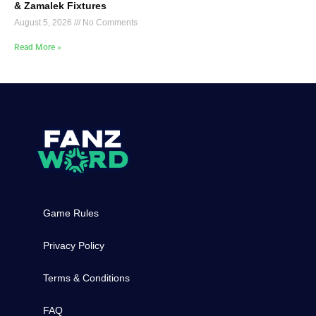
& Zamalek Fixtures
August 5, 2026
No Comments
Read More »
Game Rules
Privacy Policy
Terms & Conditions
FAQ