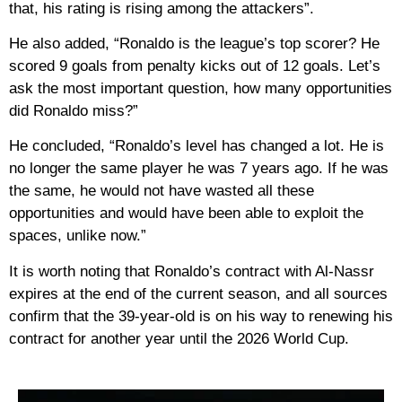
that, his rating is rising among the attackers”.
He also added, “Ronaldo is the league’s top scorer? He
scored 9 goals from penalty kicks out of 12 goals. Let’s
ask the most important question, how many opportunities
did Ronaldo miss?”
He concluded, “Ronaldo’s level has changed a lot. He is
no longer the same player he was 7 years ago. If he was
the same, he would not have wasted all these
opportunities and would have been able to exploit the
spaces, unlike now.”
It is worth noting that Ronaldo’s contract with Al-Nassr
expires at the end of the current season, and all sources
confirm that the 39-year-old is on his way to renewing his
contract for another year until the 2026 World Cup.